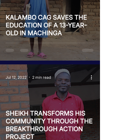
KALAMBO CAG SAVES THE
EDUCATION OF A 13-YEAR-
OLD IN MACHINGA
Jul 12, 2022
2 min read
SHEIKH TRANSFORMS HIS
COMMUNITY THROUGH THE
BREAKTHROUGH ACTION
PROJECT