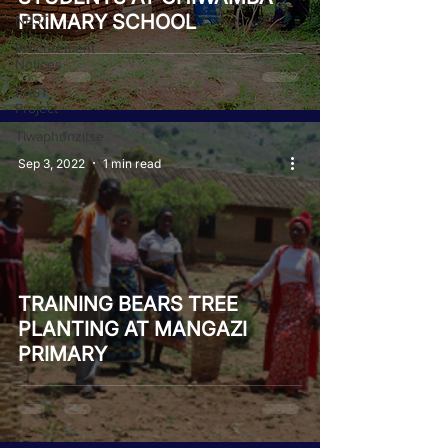
PRIMARY SCHOOL
NEST
Procurement
Notices
PAST
Project
Tiwaphunzitse
2
Sep 3, 2022
1 min read
TRAINING BEARS TREE
PLANTING AT MANGAZI
PRIMARY