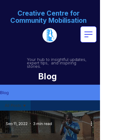
Creative Centre for
Community Mobilisation
Your hub to insightful updates,
expert tips, and inspiring
stories.
Blog
Blog
All Posts
All Posts
Sep 11, 2022
3 min read
BeFIT
Program