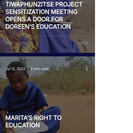
TIWAPHUNZITSE PROJECT
SENSITIZATION MEETING
OPENS A DOOR FOR
DOREEN’S EDUCATION
Jul 12, 2022
2 min read
MARITA’S RIGHT TO
EDUCATION