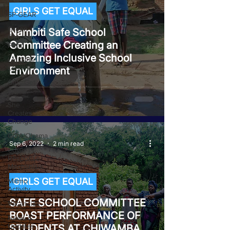
GJ4AY
GIRLS GET EQUAL
SP-GEAR
Green
Nambiti Safe School
Climate
Committee Creating an
Fund
Amazing Inclusive School
Let Girls
Learn II
Environment
Girls Get
Equal
She
Creates
Change
GOA/Obama
Sep 6, 2022
2 min read
Covid-19
Response
Mechanism
GIRLS GET EQUAL
Milimo
Activity
SAFE SCHOOL COMMITTEE
Vacancies
BOAST PERFORMANCE OF
News &
Updates
STUDENTS AT CHIWAMBA