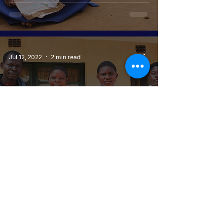
Jul 12, 2022
2 min read
REAL FATHER SENDS
CHILDREN TO SCHOOL
Jul 12, 2022
2 min read