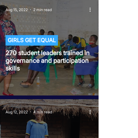
Aug 15, 2022
2 min read
GIRLS GET EQUAL
270 student leaders trained in
governance and participation
skills
Aug 12, 2022
4 min read