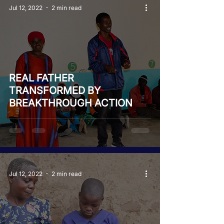
Jul 12, 2022
2 min read
REAL FATHER
TRANSFORMED BY
BREAKTHROUGH ACTION
Jul 12, 2022
2 min read