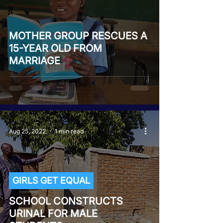
MOTHER GROUP RESCUES A
15-YEAR OLD FROM
MARRIAGE
Aug 25, 2022
1 min read
GIRLS GET EQUAL
SCHOOL CONSTRUCTS
URINAL FOR MALE