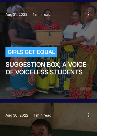
Aug 31, 2022
1 min read
GIRLS GET EQUAL
SUGGESTION BOX; A VOICE
OF VOICELESS STUDENTS
Aug 30, 2022
1 min read