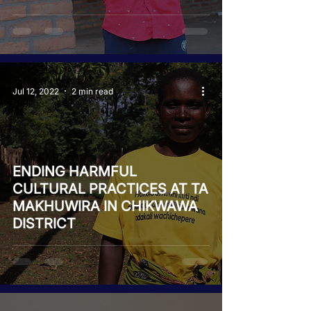
Jul 12, 2022
2 min read
ENDING HARMFUL
CULTURAL PRACTICES AT TA
MAKHUWIRA IN CHIKWAWA
DISTRICT