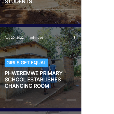
STUDENTS
Aug 20, 2022
1 min read
GIRLS GET EQUAL
PHWEREMWE PRIMARY
SCHOOL ESTABLISHES
CHANGING ROOM