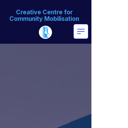
Creative Centre for
Community Mobilisation