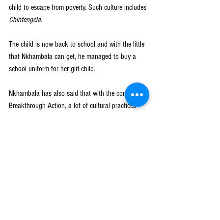
child to escape from poverty. Such culture includes 
Chintengela.
The child is now back to school and with the little 
that Nkhambala can get, he managed to buy a 
school uniform for her girl child. 
Nkhambala has also said that with the coming of 
Breakthrough Action, a lot of cultural practices 
that used to happen when children were in school 
have been removed.
“Children are no longer going for initiation 
ceremonies like 
chokolo, kusasa fumba, 
Unamwali
, and others during school times which 
used to affect the education for most young 
children as they could miss their classes during 
school times.