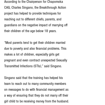
According to the Chairperson for Chapomoka 
CAG, Charles Singano, the Breakthrough Action 
project has helped to provide techniques for 
reaching out to different chiefs, parents, and 
guardians on the negative impact of marrying off 
their children of the age below 18 years.
“Most parents tend to get their children married 
due to poverty and also financial problems. This 
makes a lot of children, especially girls get 
pregnant and even contract unexpected Sexually 
Transmitted Infections (STIs),” said Singano.
Singano said that the training has helped his 
team to reach out to many community members 
on messages to do with financial management as 
a way of ensuring that they do not marry off their 
girl child to be receiving money from the husband.