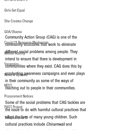
Girls Get Equal
She Creates Change
GOA/Obama
Community Action Group (CAG) is one of the 
Covid-19 Response Mechanism
community structures that work to eliminate 
different social problems among people. They 
Milimo Activity
intend to ensure that there is development in 
Vacancies
communities where they exist. CAG does this by 
conducting awareness campaigns and even plays 
News & Updates
in their community as some of the ways of 
NEST
reaching out to people in their communities.
Procurement Notices
Some of the social problems that CAG tackles are 
PAST Project
the issue to do with harmful cultural practices that 
affect the lives of many young children. Such 
Tiwaphunzitse 2
cultural practices include 
Chinamwali
 and 