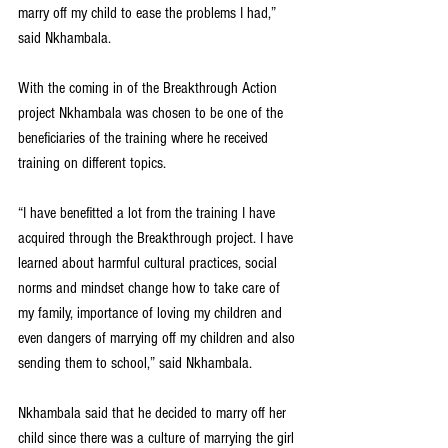
marry off my child to ease the problems I had,” 
said Nkhambala.
With the coming in of the Breakthrough Action 
project Nkhambala was chosen to be one of the 
beneficiaries of the training where he received 
training on different topics.
“I have benefitted a lot from the training I have 
acquired through the Breakthrough project. I have 
learned about harmful cultural practices, social 
norms and mindset change how to take care of 
my family, importance of loving my children and 
even dangers of marrying off my children and also 
sending them to school,” said Nkhambala.
Nkhambala said that he decided to marry off her 
child since there was a culture of marrying the girl 