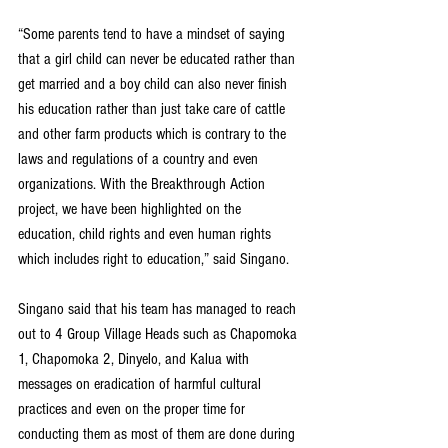
“Some parents tend to have a mindset of saying 
that a girl child can never be educated rather than 
get married and a boy child can also never finish 
his education rather than just take care of cattle 
and other farm products which is contrary to the 
laws and regulations of a country and even 
organizations. With the Breakthrough Action 
project, we have been highlighted on the 
education, child rights and even human rights 
which includes right to education,” said Singano.
Singano said that his team has managed to reach 
out to 4 Group Village Heads such as Chapomoka 
1, Chapomoka 2, Dinyelo, and Kalua with 
messages on eradication of harmful cultural 
practices and even on the proper time for 
conducting them as most of them are done during 