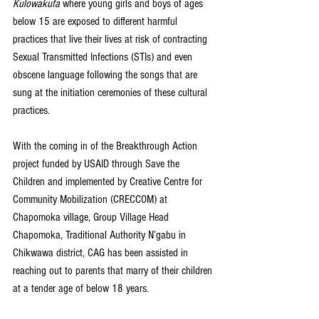
Kulowakufa
 where young girls and boys of ages 
below 15 are exposed to different harmful 
practices that live their lives at risk of contracting 
Sexual Transmitted Infections (STIs) and even 
obscene language following the songs that are 
sung at the initiation ceremonies of these cultural 
practices.
With the coming in of the Breakthrough Action 
project funded by USAID through Save the 
Children and implemented by Creative Centre for 
Community Mobilization (CRECCOM) at 
Chapomoka village, Group Village Head 
Chapomoka, Traditional Authority N’gabu in 
Chikwawa district, CAG has been assisted in 
reaching out to parents that marry of their children 
at a tender age of below 18 years.