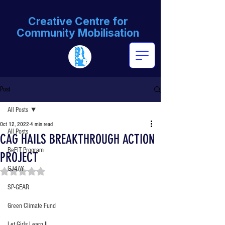
Creative Centre for
Community Mobilisation
Post
All Posts
Oct 12, 2022
4 min read
All Posts
CAG HAILS BREAKTHROUGH ACTION
BeFIT Program
PROJECT
GJ4AY
Rated NaN out of 5 stars.
SP-GEAR
Green Climate Fund
Let Girls Learn II