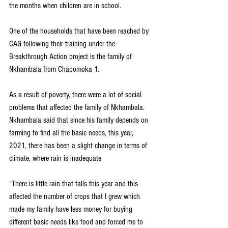
the months when children are in school. 
One of the households that have been reached by 
CAG following their training under the 
Breakthrough Action project is the family of 
Nkhambala from Chapomoka 1.
As a result of poverty, there were a lot of social 
problems that affected the family of Nkhambala. 
Nkhambala said that since his family depends on 
farming to find all the basic needs, this year, 
2021, there has been a slight change in terms of 
climate, where rain is inadequate
“There is little rain that falls this year and this 
affected the number of crops that I grew which 
made my family have less money for buying 
different basic needs like food and forced me to 