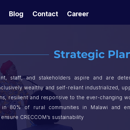
Blog
Contact
Career
Strategic Plan
 staff, and stakeholders aspire and are deter
nclusively wealthy and self-reliant industrialized, 
zens, resilient and responsive to the ever-changing 
es in 80% of rural communities in Malawi and em
 ensure CRECCOM’s sustainability