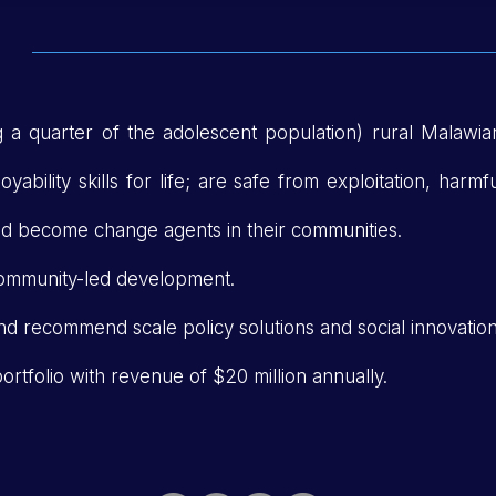
ng a quarter of the adolescent population) rural Malawia
ability skills for life; are safe from exploitation, harmf
and become change agents in their communities.
ommunity-led development.
nd recommend scale policy solutions and social innovation
rtfolio with revenue of $20 million annually.