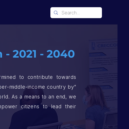
 - 2021 - 2040
mined to contribute towards
upper-middle-income country by”
world. As a means to an end, we
power citizens to lead their