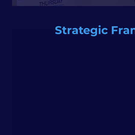
Strategic Fra