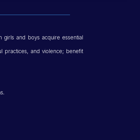
n girls and boys acquire essential
ul practices, and violence; benefit
s.