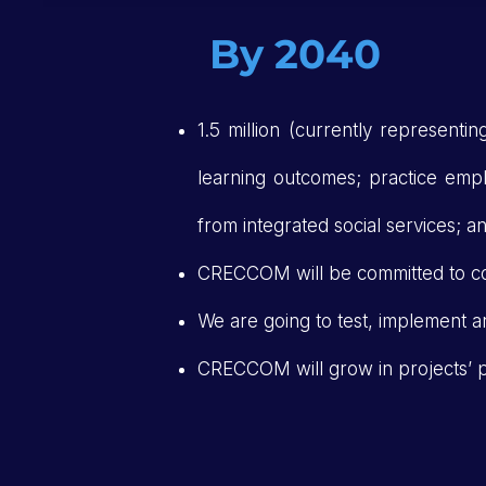
By 2040
1.5 million (currently representi
learning outcomes; practice employ
from integrated social services; 
CRECCOM will be committed to c
We are going to test, implement a
CRECCOM will grow in projects’ po