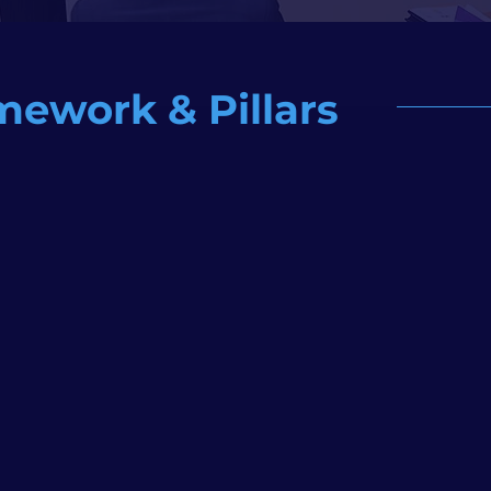
mework & Pillars