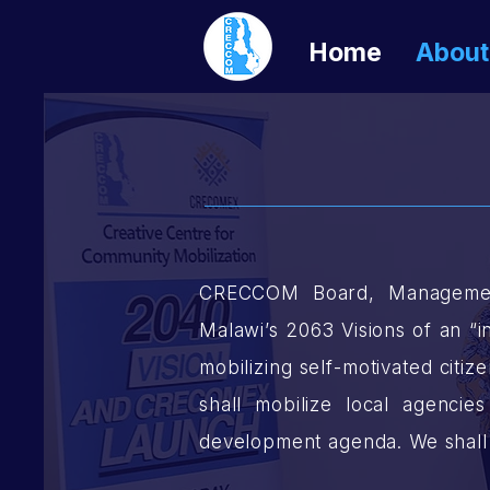
Home
About
CRECCOM Board, Management,
Malawi’s 2063 Visions of an “i
mobilizing self-motivated citi
shall mobilize local agenci
development agenda. We shall