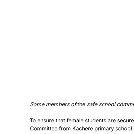
Some members of 
the 
safe school commit
To ensure that female students are secure
Committee from Kachere primary school 