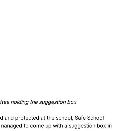
tee holding the suggestion box
d and protected at the school, Safe School 
managed to come up with a suggestion box in 