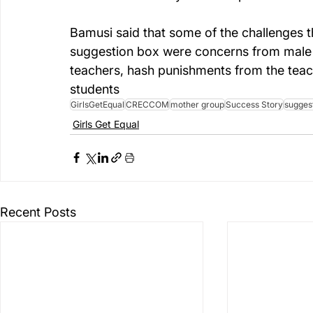
Bamusi said that some of the challenges th
suggestion box were concerns from male s
teachers, hash punishments from the teac
students 
GirlsGetEqual
CRECCOM
mother group
Success Story
sugges
Girls Get Equal
Recent Posts