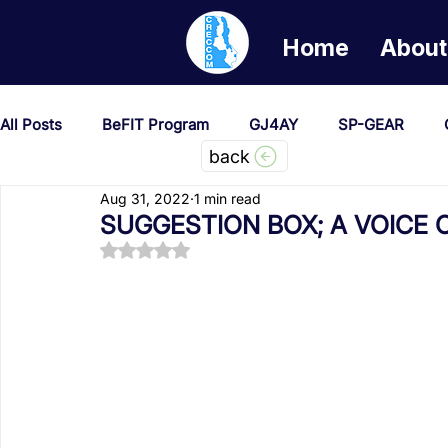
Home
About
All Posts
BeFIT Program
GJ4AY
SP-GEAR
back
Aug 31, 2022
1 min read
She Creates Change
GOA/Obama
Covid-19 Re
SUGGESTION BOX; A VOICE 
Rated NaN out of 5 stars.
News & Updates
NEST
Procurement Notices