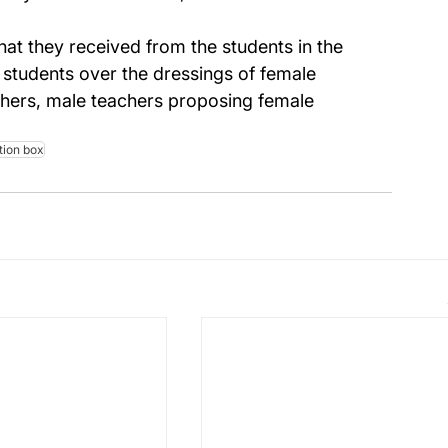
at they received from the students in the 
tudents over the dressings of female 
hers, male teachers proposing female 
tion box