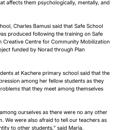
at affects them psychologically, mentally, and 
ool, Charles Bamusi said that Safe School 
as produced following the training on Safe 
 Creative Centre for Community Mobilization 
oject funded by Norad through Plan 
dents at Kachere primary school said that the 
pression among her fellow students as they 
d problems that they meet among themselves 
ms among ourselves as there were no any other 
We were also afraid to tell our teachers as 
ity to other students,” said Maria.