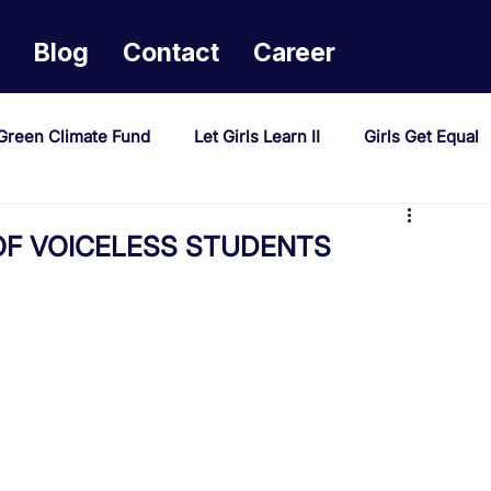
Blog
Contact
Career
Green Climate Fund
Let Girls Learn II
Girls Get Equal
sponse Mechanism
Milimo Activity
Vacancies
OF VOICELESS STUDENTS
PAST Project
Tiwaphunzitse 2