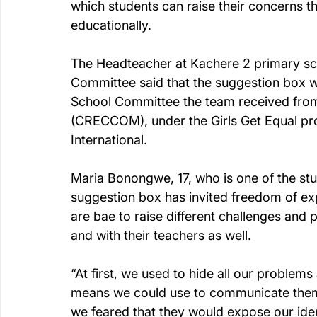
which students can raise their concerns th
educationally.
The Headteacher at Kachere 2 primary sch
Committee said that the suggestion box w
School Committee the team received from
(CRECCOM), under the Girls Get Equal pr
International.
Maria Bonongwe, 17, who is one of the stu
suggestion box has invited freedom of ex
are bae to raise different challenges an
and with their teachers as well.
“At first, we used to hide all our proble
means we could use to communicate them. 
we feared that they would expose our ident