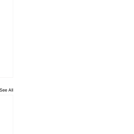
See All