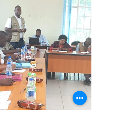
observing learners actively engaging in
tablet-enabled literacy and numeracy
lessons. Usually, when visitors enter a
classroom, there is a little bit of drama.
Learners suddenly sit up straight, some
become unusually quiet, while others stare
at you as though you have arrived with
sweets hidden in your bag. But my visit to
Malabada