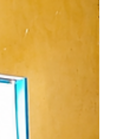
under the BeFIT Programme. Poor learner
attendance, particularly on market days,
has been identified as one of the
challenges affecting learning outcomes at
Khwalala Primary School in Phalombe
District. To address the issue, the school
recently organized a community
sensitisation meetin