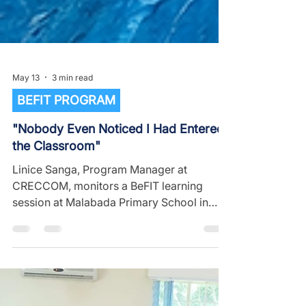
May 13
3 min read
BEFIT PROGRAM
"Nobody Even Noticed I Had Entered
the Classroom"
Linice Sanga, Program Manager at
CRECCOM, monitors a BeFIT learning
session at Malabada Primary School in
Blantyre City and shares her experience