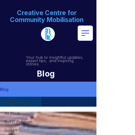
Creative Centre for
Community Mobilisation
Your hub to insightful updates,
expert tips, and inspiring
stories.
Blog
Blog
BeFIT Program
All Posts
BeFIT Program
GJ4AY