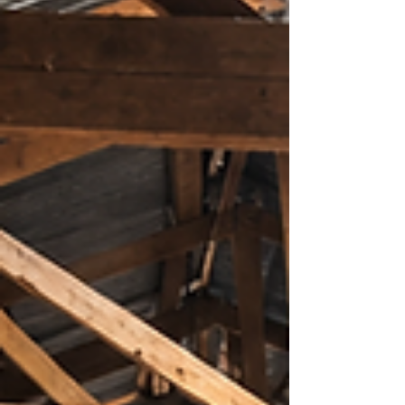
numeracy concepts, lacked confidence,
and seldom engaged in class activities. His
mother, Margaret Magaleta, often had to
motivate him to complete his school
assignments, ye