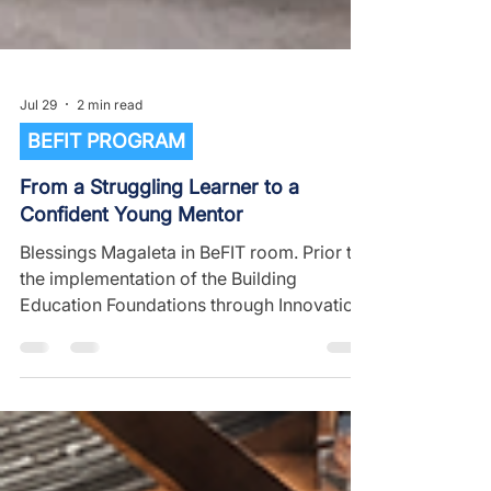
Jul 29
2 min read
BEFIT PROGRAM
From a Struggling Learner to a
Confident Young Mentor
Blessings Magaleta in BeFIT room. Prior to
the implementation of the Building
Education Foundations through Innovation
and Technology (BeFIT) program at
Chimwamesi Primary School, Blessings
Magaleta faced challenges in keeping
pace with classroom lessons. He struggled
with understanding basic literacy and