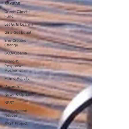
SP-GEAR
Green Climate
Fund
Let Girls Learn II
Girls Get Equal
She Creates
Change
GOA/Obama
Covid-19
Response
Mechanism
Milimo Activity
Vacancies
News & Updates
NEST
Procurement
Notices
PAST Project