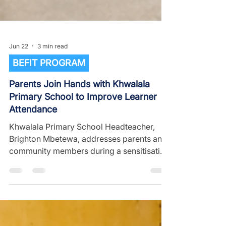
Jun 22
3 min read
BEFIT PROGRAM
Parents Join Hands with Khwalala
Primary School to Improve Learner
Attendance
Khwalala Primary School Headteacher,
Brighton Mbetewa, addresses parents and
community members during a sensitisation
meeting aimed at improving learner
attendance and maximizing learning time