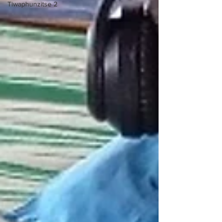
Tiwaphunzitse 2