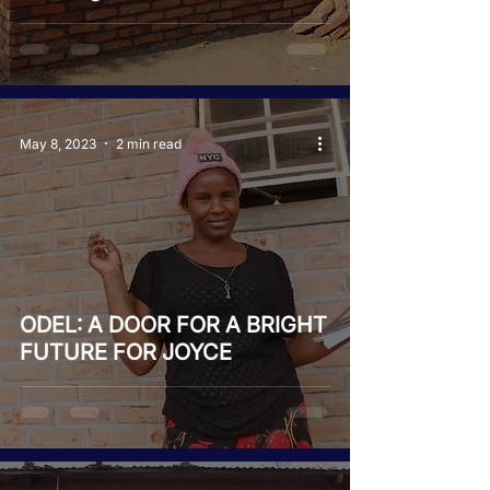
May 8, 2023
2 min read
ODEL: A DOOR FOR A BRIGHT
FUTURE FOR JOYCE