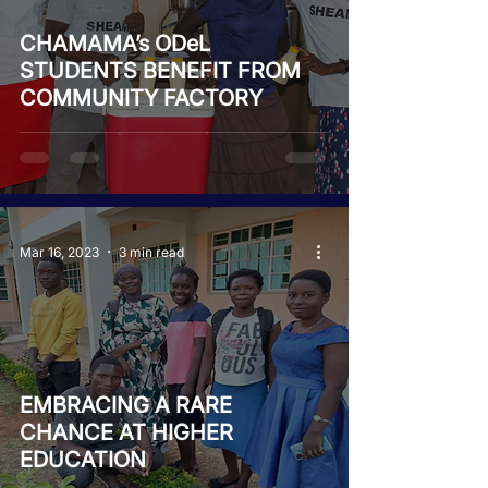
CHAMAMA’s ODeL
STUDENTS BENEFIT FROM
COMMUNITY FACTORY
Mar 16, 2023
3 min read
EMBRACING A RARE
CHANCE AT HIGHER
EDUCATION