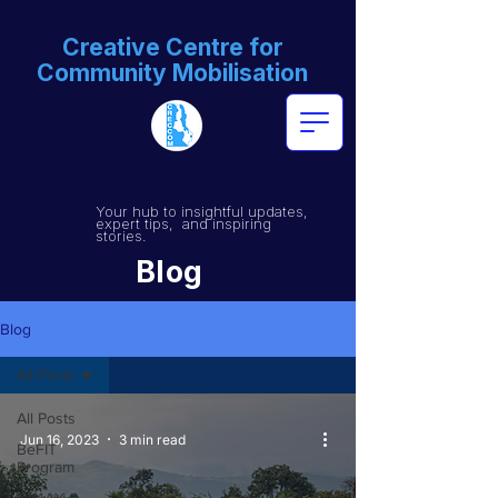
Creative Centre for
Community Mobilisation
Your hub to insightful updates,
expert tips, and inspiring
stories.
Blog
Blog
All Posts
All Posts
Jun 16, 2023
3 min read
BeFIT
Program