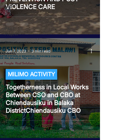
VIOLENCE CARE
NEST
Procurement
Notices
PAST
Project
Tiwaphunzitse
2
Jun 7, 2023
3 min read
MILIMO ACTIVITY
Togetherness in Local Works
Between CSO and CBO at
Chiendausiku in Balaka
DistrictChiendausiku CBO