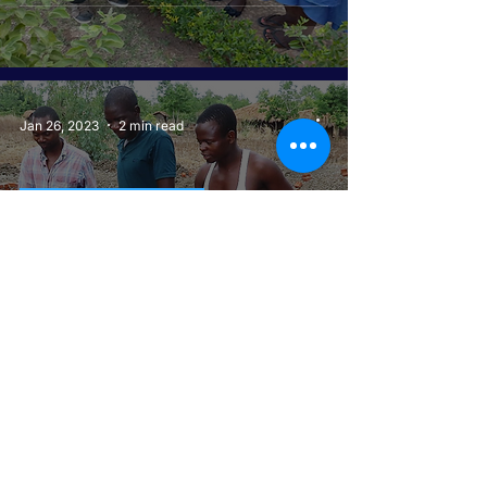
Jan 26, 2023
2 min read
GIRLS GET EQUAL
Construction of New Toilets at
Chitaotao Primary School:A
Beacon of Hope for Keeping
Girls in School
Jan 24, 2023
3 min read