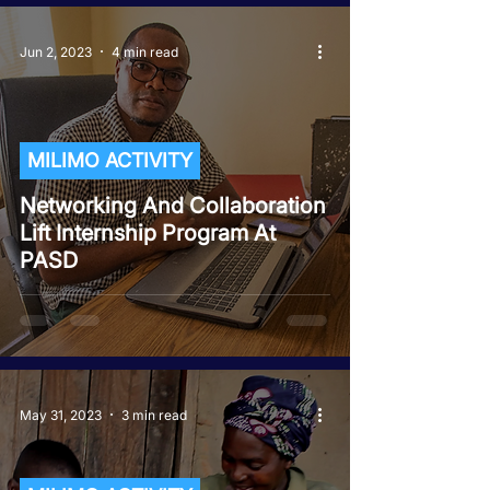
Jun 2, 2023
4 min read
MILIMO ACTIVITY
Networking And Collaboration
Lift Internship Program At
PASD
May 31, 2023
3 min read