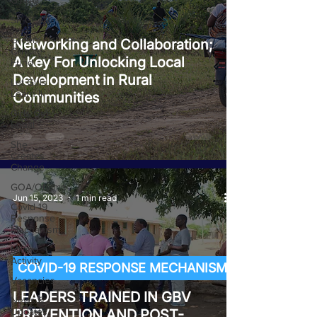
GJ4AY
SP-GEAR
Green
Networking and Collaboration;
Climate
A Key For Unlocking Local
Fund
Development in Rural
Let Girls
Learn II
Communities
Girls Get
Equal
She
Creates
Change
GOA/Obama
Jun 15, 2023
1 min read
Covid-19
Response
Mechanism
Milimo
Activity
COVID-19 RESPONSE MECHANISM
Vacancies
LEADERS TRAINED IN GBV
News &
Updates
PREVENTION AND POST-