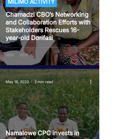
MILIMO ACTIVITY
Chamadzi CBO’s Networking
and Collaboration Efforts with
Stakeholders Rescues 16-
year-old Dorifasi
May 18, 2023
2 min read
Namalowe CPC invests in