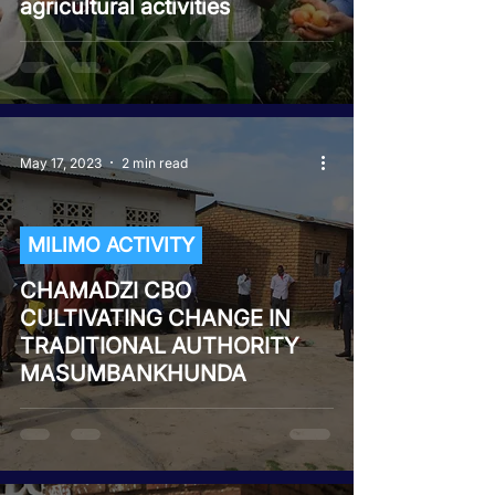
agricultural activities
May 17, 2023
2 min read
MILIMO ACTIVITY
CHAMADZI CBO
CULTIVATING CHANGE IN
TRADITIONAL AUTHORITY
MASUMBANKHUNDA