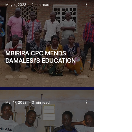
May 4, 2023
2 min read
MBIRIRA CPC MENDS
DAMALESI’S EDUCATION
Mar 17, 2023
3 min read