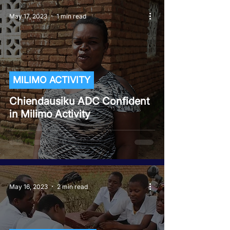
May 17, 2023
1 min read
MILIMO ACTIVITY
Chiendausiku ADC Confident
in Milimo Activity
May 16, 2023
2 min read