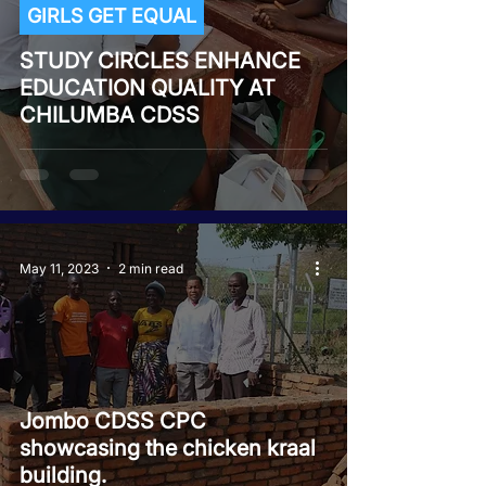
GIRLS GET EQUAL
STUDY CIRCLES ENHANCE
EDUCATION QUALITY AT
CHILUMBA CDSS
May 11, 2023
2 min read
Jombo CDSS CPC
showcasing the chicken kraal
building.