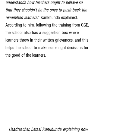
understands how teachers ought to behave so 
that they shouldn’t be the ones to push back the 
readmitted learners
.” Kankhunda explained. 
According to him, following the training from GGE, 
the school also has a suggestion box where 
learners throw in their written grievances, and this 
helps the school to make some right decisions for 
the good of the learners.
Headteacher, Letasi Kankhunda explaining how 