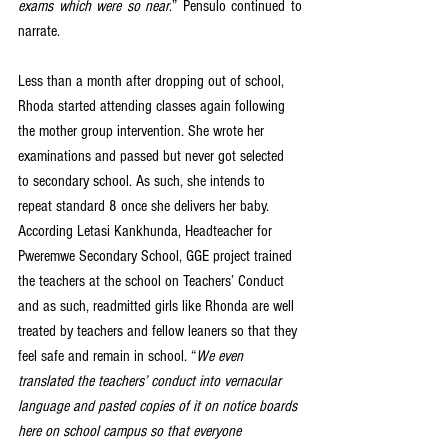
exams which were so near
.” Pensulo continued to 
narrate. 
Less than a month after dropping out of school, 
Rhoda started attending classes again following 
the mother group intervention. She wrote her 
examinations and passed but never got selected 
to secondary school. As such, she intends to 
repeat standard 8 once she delivers her baby. 
According Letasi Kankhunda, Headteacher for 
Pweremwe Secondary School, GGE project trained 
the teachers at the school on Teachers’ Conduct 
and as such, readmitted girls like Rhonda are well 
treated by teachers and fellow leaners so that they 
feel safe and remain in school. “
We even 
translated the teachers’ conduct into vernacular 
language and pasted copies of it on notice boards 
here on school campus so that everyone 