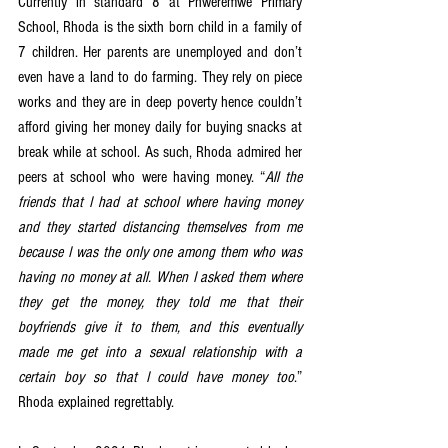
Currently in standard 8 at Phweremwe Primary 
School, Rhoda is the sixth born child in a family of 
7 children. Her parents are unemployed and don’t 
even have a land to do farming. They rely on piece 
works and they are in deep poverty hence couldn’t 
afford giving her money daily for buying snacks at 
break while at school. As such, Rhoda admired her 
peers at school who were having money. “
All the 
friends that I had at school where having money 
and they started distancing themselves from me 
because I was the only one among them who was 
having no money at all. When I asked them where 
they get the money, they told me that their 
boyfriends give it to them, and this eventually 
made me get into a sexual relationship with a 
certain boy so that I could have money too
.” 
Rhoda explained regrettably. 