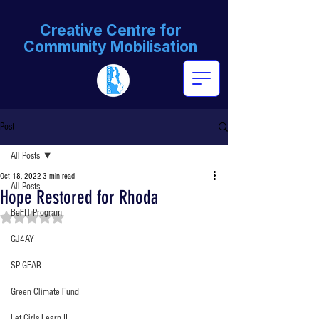
Creative Centre for
Community Mobilisation
Post
All Posts
Oct 18, 2022
3 min read
All Posts
Hope Restored for Rhoda
BeFIT Program
Rated NaN out of 5 stars.
GJ4AY
SP-GEAR
Green Climate Fund
Let Girls Learn II