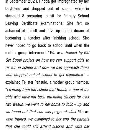
In September 2021, Rhoda got impregnated by her 
boyfriend and dropped out of school while in 
standard 8 preparing to sit for Primary School 
Leaving Certificate examinations. She felt so 
ashamed of herself and gave up on her dream of 
becoming a teacher after finishing school. She 
never hoped to go back to school until when the 
mother group intervened. “
We were trained by Girl 
Get Equal project on how we can support girls to 
remain in school and how we can approach those 
who dropped out of school to get readmitted
.” – 
explained Felister Pensulo, a mother group member. 
“
Learning from the school that Rhoda is one of the 
girls who have not been attending classes for over 
two weeks, we went to her home to follow up and 
we found out that she was pregnant. Just like we 
were trained, we explained to her and the parents 
that she could still attend classes and write her 