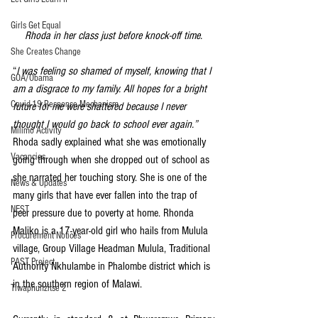
Girls Get Equal
Rhoda in her class just before knock-off time.
She Creates Change
“
I was feeling so shamed of myself, knowing that I 
GOA/Obama
am a disgrace to my family. All hopes for a bright 
Covid-19 Response Mechanism
future for me were shattered because I never 
thought I would go back to school ever again.”
Milimo Activity
Rhoda sadly explained what she was emotionally 
Vacancies
going through when she dropped out of school as 
she narrated her touching story. She is one of the 
News & Updates
many girls that have ever fallen into the trap of 
NEST
peer pressure due to poverty at home. Rhonda 
Maliko is a 17-year-old girl who hails from Mulula 
Procurement Notices
village, Group Village Headman Mulula, Traditional 
PAST Project
Authority Nkhulambe in Phalombe district which is 
in the southern region of Malawi. 
Tiwaphunzitse 2