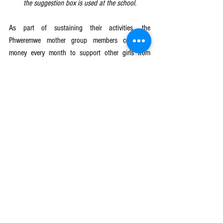
the suggestion box is used at the school.
As part of sustaining their activities, the 
Phweremwe mother group members contribute 
money every month to support other girls from 
impoverished families with school resources like 
notebooks and school uniforms. So far, they have 
managed to buy school uniforms for 10 learners: 5 
girls and 5 boys. The mother group has also 
helped 42 other learners to get readmitted to 
school. Out of the 42 readmitted learners, 28 are 
girls including Rhoda. Creative Centre for 
Community Mobilization (CRECCOM) in partnership 
with PLAN International is implementing the
Keeping Girls in School
 component of the NORAD-
funded Girls Get Equal (Nzotheka) project in 
selected 179 schools in Mulanje, Phalombe and 
Lilongwe districts. The project aims at reducing 