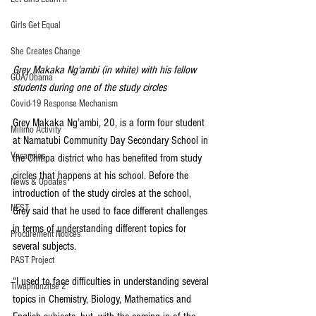
Girls Get Equal
She Creates Change
Grey Makaka Ng'ambi (in white) with his fellow 
GOA/Obama
students during one of the study circles
Covid-19 Response Mechanism
Grey Makaka Ng’ambi, 20, is a form four student 
Milimo Activity
at Namatubi Community Day Secondary School in 
Vacancies
the Chitipa district who has benefited from study 
circles that happens at his school. Before the 
News & Updates
introduction of the study circles at the school, 
NEST
Grey said that he used to face different challenges 
in terms of understanding different topics for 
Procurement Notices
several subjects.
PAST Project
“I used to face difficulties in understanding several 
Tiwaphunzitse 2
topics in Chemistry, Biology, Mathematics and 