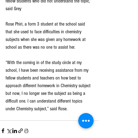
fellow students who did not understand the topic,” 
said Grey
Rose Phiri, a form 3 student at the school said 
that she used to face difficulties in chemistry 
subjects when she was given any homework at 
school as there was no one to assist her.
“With the coming in of the study circle at my 
school, I have been receiving assistance from my 
fellow students and teachers on how best to 
approach different homework in Chemistry subject 
but now, I no longer see the subject as being a 
difficult one. I can understand different topics 
under Chemistry subject,” said Rose.