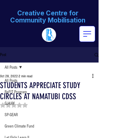
Creative Centre for
Community Mobilisation
Post
All Posts
Oct 28, 2022
2 min read
All Posts
STUDENTS APPRECIATE STUDY
BeFIT Program
CIRCLES AT NAMATUBI CDSS
GJ4AY
Rated NaN out of 5 stars.
SP-GEAR
Green Climate Fund
Let Girls Learn II