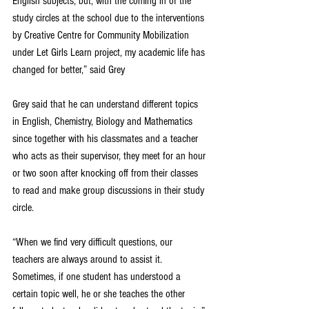
English subjects, but, with the coming in of the 
study circles at the school due to the interventions 
by Creative Centre for Community Mobilization 
under Let Girls Learn project, my academic life has 
changed for better,” said Grey
Grey said that he can understand different topics 
in English, Chemistry, Biology and Mathematics 
since together with his classmates and a teacher 
who acts as their supervisor, they meet for an hour 
or two soon after knocking off from their classes 
to read and make group discussions in their study 
circle.
“When we find very difficult questions, our 
teachers are always around to assist it. 
Sometimes, if one student has understood a 
certain topic well, he or she teaches the other 