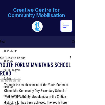
Creative Centre for
Community Mobilisation
Post
All Posts
Nov 18, 2022
2 min read
All Posts
YOUTH FORUM MAINTAINS SCHOOL
BeFIT Program
ROAD
GJ4AY
Rated NaN out of 5 stars.
Through the establishment of the Youth Forum at 
SP-GEAR
Chinunkha Community Day Secondary School at 
Green Climate Fund
Traditional Authority Mwaulambia in the Chitipa 
district, a lot has been achieved. The Youth Forum 
Let Girls Learn II