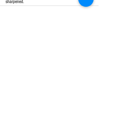
sharpened. 
See All
Recent Posts