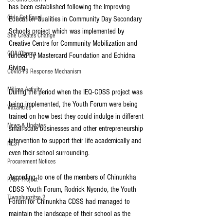
has been established following the Improving 
Girls Get Equal
Education Qualities in Community Day Secondary 
Schools project which was implemented by 
She Creates Change
Creative Centre for Community Mobilization and 
GOA/Obama
funded by Mastercard Foundation and Echidna 
Giving.
Covid-19 Response Mechanism
Milimo Activity
During the period when the IEQ-CDSS project was 
being implemented, the Youth Forum were being 
Vacancies
trained on how best they could indulge in different 
News & Updates
small-scale businesses and other entrepreneurship 
intervention to support their life academically and 
NEST
even their school surrounding.
Procurement Notices
According to one of the members of Chinunkha 
PAST Project
CDSS Youth Forum, Rodrick Nyondo, the Youth 
Tiwaphunzitse 2
Forum for Chinunkha CDSS had managed to 
maintain the landscape of their school as the 