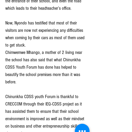
the entrance of their school, and even the road 
which leads to their headteacher’s office.
Now, Nyondo has testified that most of their 
visitors are now not experiencing any difficulties 
when coming by their cars as most of them used 
to get stuck.
Chimwemwe Mhango, a mother of 2 living near 
the school has also said that what Chinunkha 
CDSS Youth Forum has done has helped to 
beautify the school premises more than it was 
before.
Chinunkha CDSS youth Forum is thankful to 
CRECCOM through their IEQ-CDSS project as it 
has assisted them to ensure that their school 
environment is improved as well as their mindset 
on business and other entrepreneurship skills are 