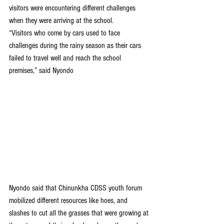
visitors were encountering different challenges 
when they were arriving at the school.
“Visitors who come by cars used to face 
challenges during the rainy season as their cars 
failed to travel well and reach the school 
premises,” said Nyondo
Nyondo said that Chinunkha CDSS youth forum 
mobilized different resources like hoes, and 
slashes to cut all the grasses that were growing at 