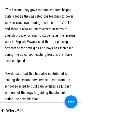
“The lessons they gave to teachers have helped 
quite a lot as they assisted our teachers to cover 
work in class even during the time of COVID-19 
and there is also an improvement in terms of 
English proficiency among students as the lessons 
were in English Mswelu said that the passing 
percentage for both girls and boys has increased 
during the advanced teaching lessons that have 
been equipped.
Nswelu said that this has also contributed to 
making the school have two students from the 
school selected to public universities as English 
was one of the keys to guiding the students 
during their examination