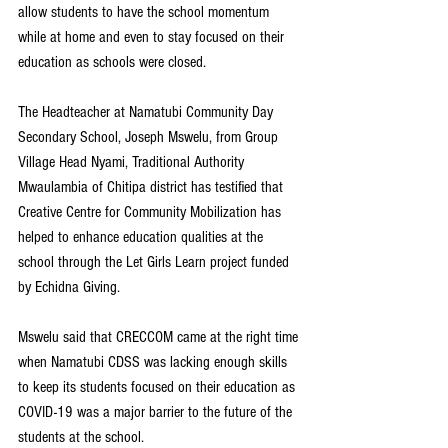
allow students to have the school momentum 
while at home and even to stay focused on their 
education as schools were closed.
The Headteacher at Namatubi Community Day 
Secondary School, Joseph Mswelu, from Group 
Village Head Nyami, Traditional Authority 
Mwaulambia of Chitipa district has testified that 
Creative Centre for Community Mobilization has 
helped to enhance education qualities at the 
school through the Let Girls Learn project funded 
by Echidna Giving.
Mswelu said that CRECCOM came at the right time 
when Namatubi CDSS was lacking enough skills 
to keep its students focused on their education as 
COVID-19 was a major barrier to the future of the 
students at the school.