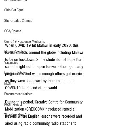
Girls Get Equal
She Creates Change
GOA/Obama
Covid-19 Response Mechanism
When COVID-19 hit Malawi in early 2020, this 
forced schools around the globe including Malawi 
Milimo Activity
to be on lockdown. Some students lost hope that 
Vacancies
school might not be open forever. Others got early 
News & Updates
pregnancies and worse enough others got married 
as they were shadowed by the rumours that 
NEST
COVID-19 is the end of the world
Procurement Notices
During this period, Creative Centre for Community 
PAST Project
Mobilization (CRECCOM) introduced remedial 
Tiwaphunzitse 2
lessons where English lessons were recorded and 
aired using radio community radio stations to 