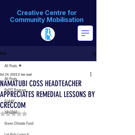
Creative Centre for
Community Mobilisation
Post
All Posts
Oct 24, 2022
2 min read
All Posts
NAMATUBI CDSS HEADTEACHER
BeFIT Program
APPRECIATES REMEDIAL LESSONS BY
GJ4AY
CRECCOM
SP-GEAR
Rated NaN out of 5 stars.
Green Climate Fund
Let Girls Learn II