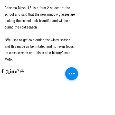
Chisomo Moyo, 16, is a form 2 student at the 
school and said that the new window glasses are 
making the school look beautiful and will help 
during the cold season
“We used to get cold during the winter season 
and this made us be irritated and not even focus 
on class lessons and this is all a history,” said 
Moto.
See All
Recent Posts