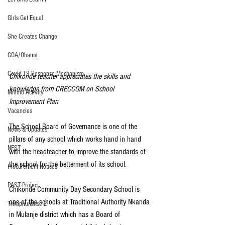
Girls Get Equal
She Creates Change
GOA/Obama
Covid-19 Response Mechanism
Chikonde teacher appreciates the skills and 
knowledge from CRECCOM on School 
Milimo Activity
Improvement Plan
Vacancies
The School Board of Governance is one of the 
News & Updates
pillars of any school which works hand in hand 
NEST
with the headteacher to improve the standards of 
the school for the betterment of its school.
Procurement Notices
PAST Project
Chikonde Community Day Secondary School is 
one of the schools at Traditional Authority Nkanda 
Tiwaphunzitse 2
in Mulanje district which has a Board of 