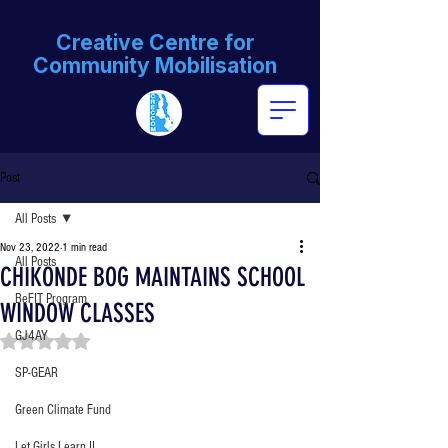
Creative Centre for
Community Mobilisation
Post
All Posts
Nov 23, 2022
1 min read
All Posts
CHIKONDE BOG MAINTAINS SCHOOL
BeFIT Program
WINDOW CLASSES
GJ4AY
Rated NaN out of 5 stars.
SP-GEAR
Green Climate Fund
Let Girls Learn II