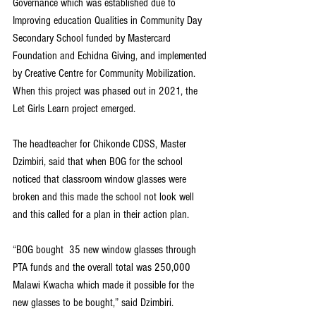
Governance which was established due to 
Improving education Qualities in Community Day 
Secondary School funded by Mastercard 
Foundation and Echidna Giving, and implemented 
by Creative Centre for Community Mobilization. 
When this project was phased out in 2021, the 
Let Girls Learn project emerged.
The headteacher for Chikonde CDSS, Master 
Dzimbiri, said that when BOG for the school 
noticed that classroom window glasses were 
broken and this made the school not look well 
and this called for a plan in their action plan.
“BOG bought  35 new window glasses through 
PTA funds and the overall total was 250,000 
Malawi Kwacha which made it possible for the 
new glasses to be bought,” said Dzimbiri.