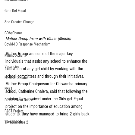
Girls Get Equal
She Creates Change
GOA/Obama
Mother Group team with Gloria (Middle)
Covid-19 Response Mechanism
Mother Group are some of the major key 
Milimo Activity
individuals that assist any school to enhance the 
Vacancies
education of any girl child by working with the 
school committees and through their initiatives.
News & Updates
Mother Group Chairperson for Chiwamba primary 
NEST
school, Catherine Chalera, said that following the 
training they received under the Girls get Equal 
Procurement Notices
project on the importance of education among 
PAST Project
students, they have managed to bring 2 girls back 
to school.
Tiwaphunzitse 2