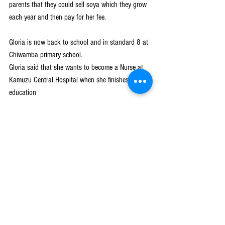
parents that they could sell soya which they grow 
each year and then pay for her fee. 
Gloria is now back to school and in standard 8 at 
Chiwamba primary school.
Gloria said that she wants to become a Nurse at 
Kamuzu Central Hospital when she finishes her 
education
Girls Get Equal
See All
Recent Posts