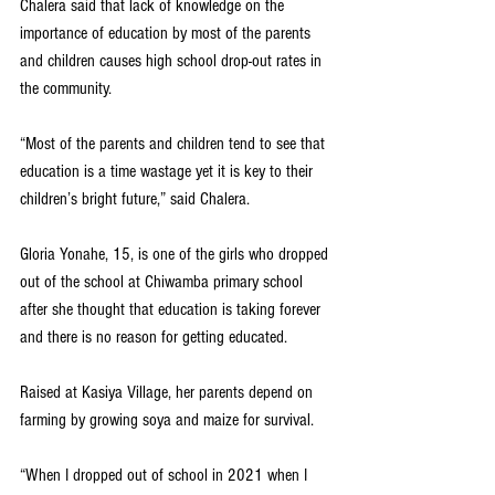
Chalera said that lack of knowledge on the 
importance of education by most of the parents 
and children causes high school drop-out rates in 
the community.
“Most of the parents and children tend to see that 
education is a time wastage yet it is key to their 
children’s bright future,” said Chalera.
Gloria Yonahe, 15, is one of the girls who dropped 
out of the school at Chiwamba primary school 
after she thought that education is taking forever 
and there is no reason for getting educated.
Raised at Kasiya Village, her parents depend on 
farming by growing soya and maize for survival.
“When I dropped out of school in 2021 when I 