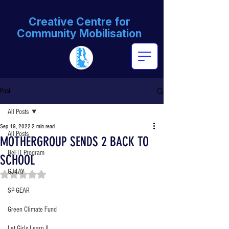
Creative Centre for
Community Mobilisation
Post
All Posts
Sep 19, 2022
2 min read
All Posts
MOTHERGROUP SENDS 2 BACK TO
BeFIT Program
SCHOOL
GJ4AY
Rated NaN out of 5 stars.
SP-GEAR
Green Climate Fund
Let Girls Learn II