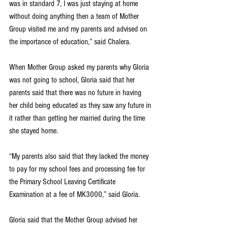
was in standard 7, I was just staying at home 
without doing anything then a team of Mother 
Group visited me and my parents and advised on 
the importance of education,” said Chalera.
When Mother Group asked my parents why Gloria 
was not going to school, Gloria said that her 
parents said that there was no future in having 
her child being educated as they saw any future in 
it rather than getting her married during the time 
she stayed home. 
“My parents also said that they lacked the money 
to pay for my school fees and processing fee for 
the Primary School Leaving Certificate 
Examination at a fee of MK3000,” said Gloria.
Gloria said that the Mother Group advised her 