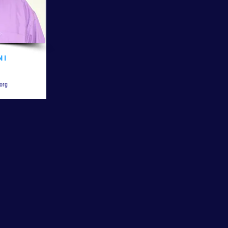
ni
org