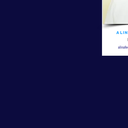
Ali
alinaf