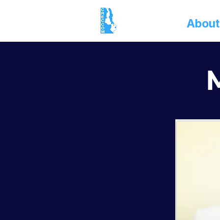
Home
About
M