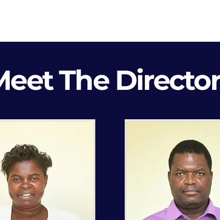
Blog
Contact
Career
eet The Directo