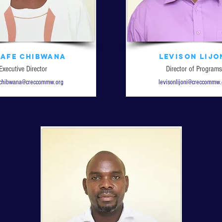
nafe Chibwana
Levison Lijo
Executive Director
Director of Programs
echibwana@creccommw.org
levisonlijoni@creccommw.