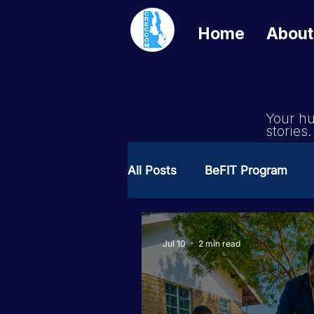
Home
About
Your hu
stories.
All Posts
BeFIT Program
Girls Get Equal
She Cre
Jul 10
2 min read
Milimo Activity
Vacanci