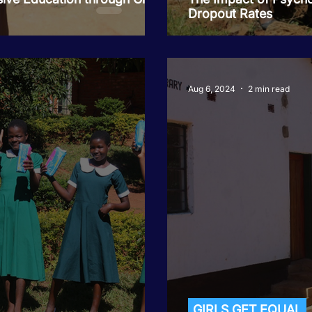
Dropout Rates
Aug 6, 2024
2 min read
GIRLS GET EQUAL