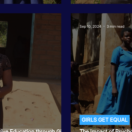
Sep 10, 2024
3 min read
GIRLS GET EQUAL
sive Education through Girls
The Impact of Psycho