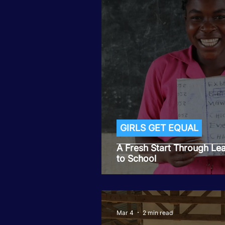
GIRLS GET EQUAL
A Fresh Start Through Le
to School
Mar 4
2 min read