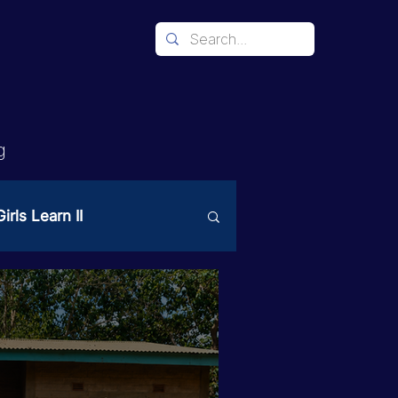
g
irls Learn II
Mechanism
ices
PAST Project