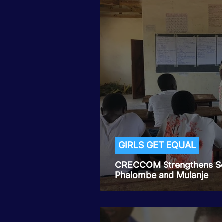
GIRLS GET EQUAL
CRECCOM Strengthens Sc
Phalombe and Mulanje