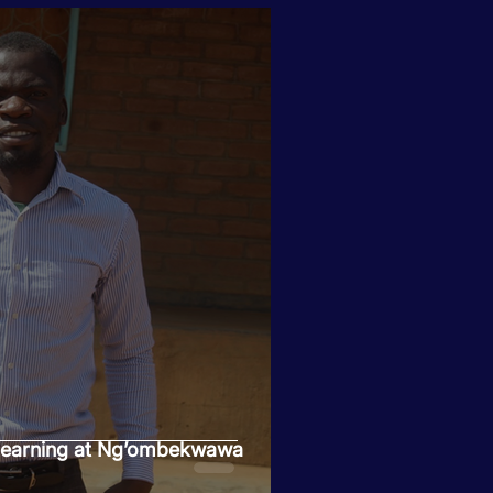
 Learning at Ng’ombekwawa