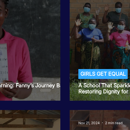
GIRLS GET EQUAL
arning: Fanny’s Journey Back
A School That Sparkl
Restoring Dignity for
Nov 21, 2024
2 min read