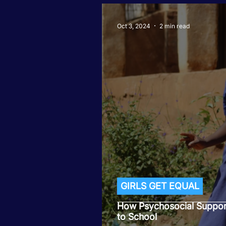
Oct 3, 2024
2 min read
GIRLS GET EQUAL
How Psychosocial Support
to School