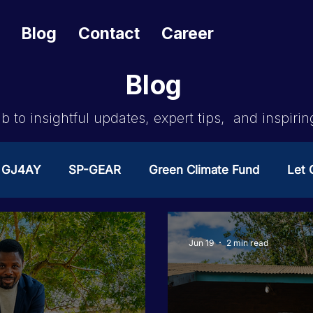
Blog
Contact
Career
Blog
b to insightful updates, expert tips, and inspirin
GJ4AY
SP-GEAR
Green Climate Fund
Let G
ates Change
GOA/Obama
Covid-19 Response 
Jun 19
2 min read
es
News & Updates
NEST
Procurement Not