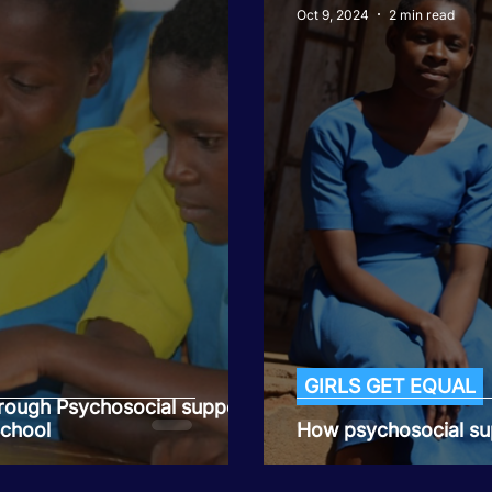
Oct 9, 2024
2 min read
GIRLS GET EQUAL
rough Psychosocial support
School
How psychosocial sup