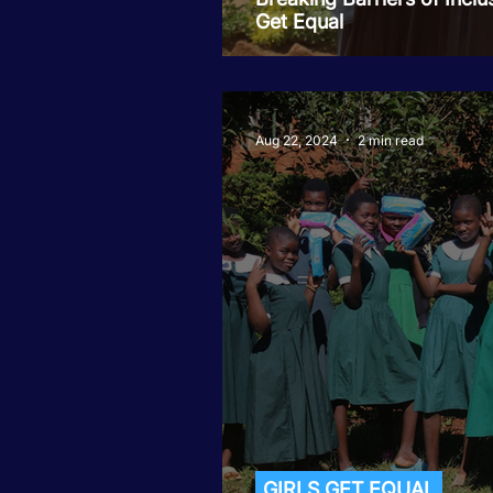
Get Equal
Aug 22, 2024
2 min read
GIRLS GET EQUAL