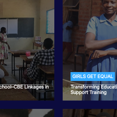
GIRLS GET EQUAL
hool–CBE Linkages in
Transforming Educat
Support Training