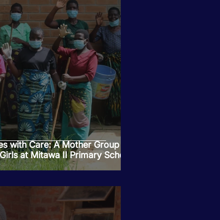
es with Care: A Mother Group is
 Girls at Mitawa II Primary School