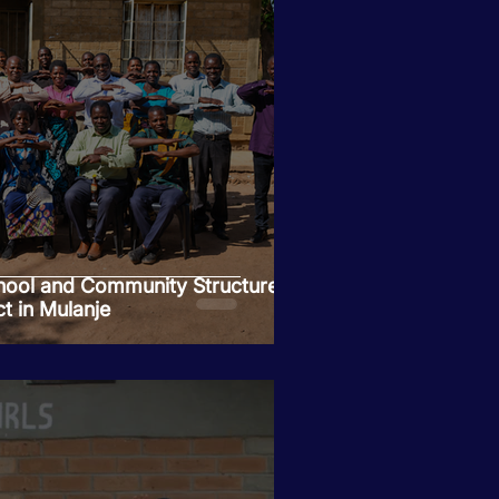
ool and Community Structures
t in Mulanje