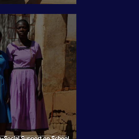
-Social Support on School