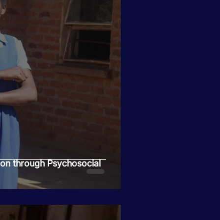
ion through Psychosocial