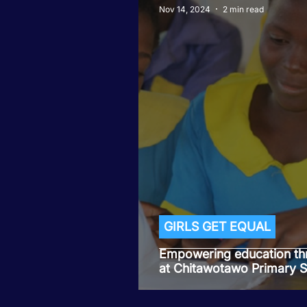
Nov 14, 2024
2 min read
GIRLS GET EQUAL
Empowering education th
at Chitawotawo Primary 