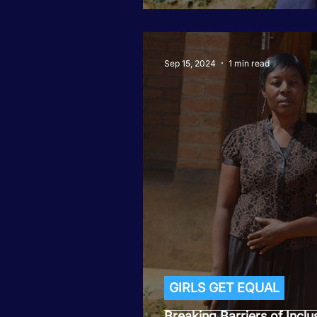
Sep 15, 2024
1 min read
GIRLS GET EQUAL
Breaking Barriers of Inclu