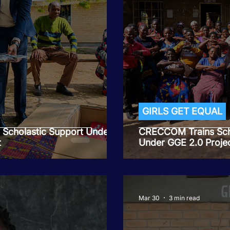
GIRLS GET EQUAL
d Scholastic Support Under
CRECCOM Trains Sch
t
Under GGE 2.0 Projec
Mar 30
3 min read