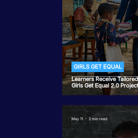
Tiwaphunzitse 2
GIRLS GET EQUAL
Learners Receive Tailore
Girls Get Equal 2.0 Projec
May 11
2 min read