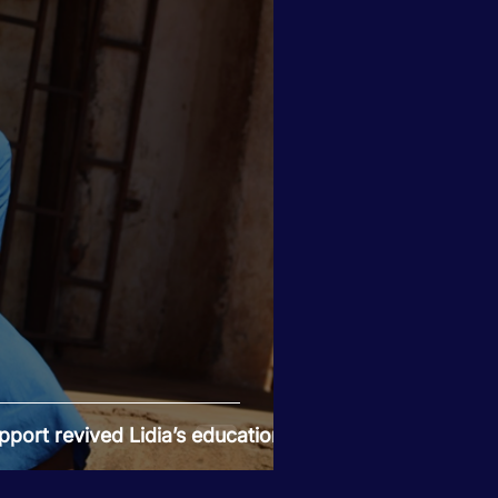
port revived Lidia’s education