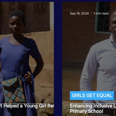
Sep 19, 2024
1 min read
GIRLS GET EQUAL
 Helped a Young Girl Return
Enhancing Inclusive
Primary School