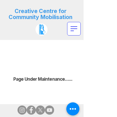
Creative Centre for
Community Mobilisation
Page Under Maintenance.......