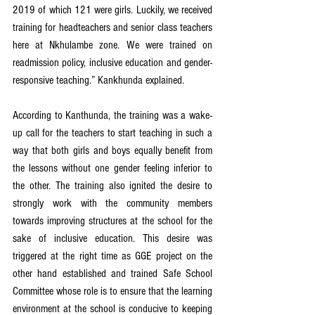
2019 of which 121 were girls. Luckily, we received 
training for headteachers and senior class teachers 
here at Nkhulambe zone. We were trained on 
readmission policy, inclusive education and gender-
responsive teaching.” Kankhunda explained.
According to Kanthunda, the training was a wake-
up call for the teachers to start teaching in such a 
way that both girls and boys equally benefit from 
the lessons without one gender feeling inferior to 
the other. The training also ignited the desire to 
strongly work with the community members 
towards improving structures at the school for the 
sake of inclusive education. This desire was 
triggered at the right time as GGE project on the 
other hand established and trained Safe School 
Committee whose role is to ensure that the learning 
environment at the school is conducive to keeping 