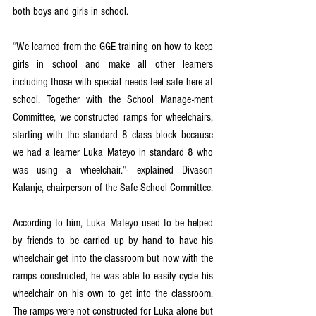
both boys and girls in school. 
“We learned from the GGE training on how to keep 
girls in school and make all other learners 
including those with special needs feel safe here at 
school. Together with the School Manage-ment 
Committee, we constructed ramps for wheelchairs, 
starting with the standard 8 class block because 
we had a learner Luka Mateyo in standard 8 who 
was using a wheelchair.”- explained Divason 
Kalanje, chairperson of the Safe School Committee. 
According to him, Luka Mateyo used to be helped 
by friends to be carried up by hand to have his 
wheelchair get into the classroom but now with the 
ramps constructed, he was able to easily cycle his 
wheelchair on his own to get into the classroom. 
The ramps were not constructed for Luka alone but 