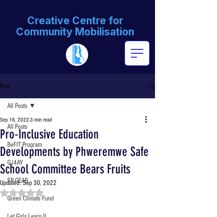
Creative Centre for
Community Mobilisation
Post
All Posts
Sep 16, 2022
3 min read
All Posts
Pro-Inclusive Education
BeFIT Program
Developments by Phweremwe Safe
GJ4AY
School Committee Bears Fruits
SP-GEAR
Updated:
Sep 30, 2022
Rated NaN out of 5 stars.
Green Climate Fund
Let Girls Learn II