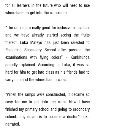
for all learners in the future who will need to use 
wheelchairs to get into the classroom. 
“The ramps are really good for inclusive education, 
and we have already started seeing the fruits 
thereof. Luka Mateyo has just been selected to 
Phalombe Secondary School after passing the 
examinations with flying colors” – Kankhunda 
proudly explained. According to Luka, it was so 
hard for him to get into class as his friends had to 
carry him and the wheelchair in class. 
“When the ramps were constructed, it became so 
easy for me to get into the class. Now I have 
finished my primary school and going to secondary 
school… my dream is to become a doctor.” Luka 
narrated. 