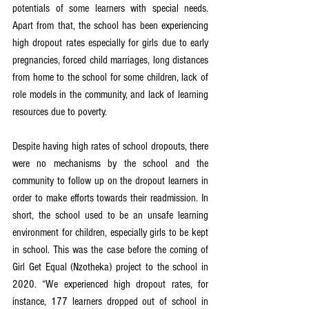
potentials of some learners with special needs. 
Apart from that, the school has been experiencing 
high dropout rates especially for girls due to early 
pregnancies, forced child marriages, long distances 
from home to the school for some children, lack of 
role models in the community, and lack of learning 
resources due to poverty. 
Despite having high rates of school dropouts, there 
were no mechanisms by the school and the 
community to follow up on the dropout learners in 
order to make efforts towards their readmission. In 
short, the school used to be an unsafe learning 
environment for children, especially girls to be kept 
in school. This was the case before the coming of 
Girl Get Equal (Nzotheka) project to the school in 
2020. “We experienced high dropout rates, for 
instance, 177 learners dropped out of school in 