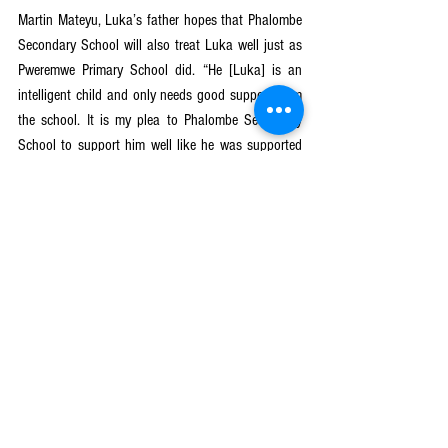
Martin Mateyu, Luka’s father hopes that Phalombe 
Secondary School will also treat Luka well just as 
Pweremwe Primary School did. “He [Luka] is an 
intelligent child and only needs good support from 
the school. It is my plea to Phalombe Secondary 
School to support him well like he was supported 
here.” – Mateyu expressed his wish.
Apart from constructing the ramps in collaboration 
with the School Management Committee, the Safe 
School Committee also works with the mother 
group who were trained by the GGE project to 
make follow-ups on dropout girls and help retrieve 
children from early and forced marriages. The 
mother group also provides psychosocial support 
for the readmitted girls to keep them in school. 
GGE (Nzotheka) is a 5-year NORAD-funded project 
in which CRECCOM is implementing the Keeping 