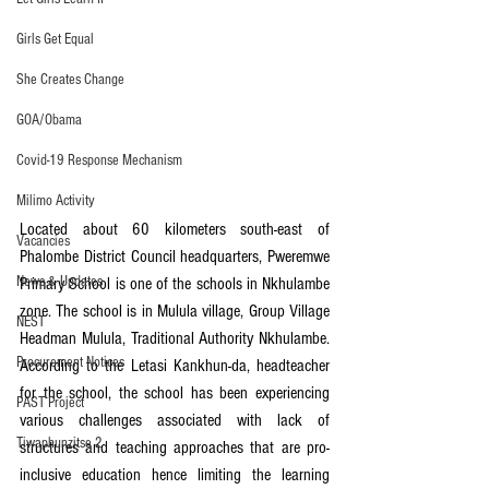
Girls Get Equal
She Creates Change
GOA/Obama
Covid-19 Response Mechanism
Milimo Activity
Located about 60 kilometers south-east of 
Vacancies
Phalombe District Council headquarters, Pweremwe 
News & Updates
Primary School is one of the schools in Nkhulambe 
zone. The school is in Mulula village, Group Village 
NEST
Headman Mulula, Traditional Authority Nkhulambe. 
Procurement Notices
According to the Letasi Kankhun-da, headteacher 
for the school, the school has been experiencing 
PAST Project
various challenges associated with lack of 
Tiwaphunzitse 2
structures and teaching approaches that are pro-
inclusive education hence limiting the learning 