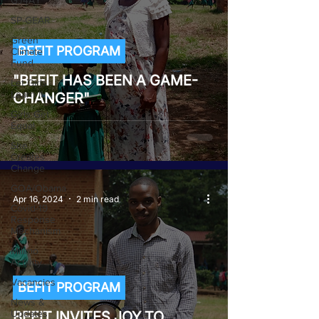
GJ4AY
SP-GEAR
Green
BEFIT PROGRAM
Climate
Fund
"BEFIT HAS BEEN A GAME-
Let Girls
Learn II
CHANGER"
Girls Get
Equal
She
Creates
Change
GOA/Obama
Apr 16, 2024
2 min read
Covid-19
Response
Mechanism
Milimo
Activity
Vacancies
BEFIT PROGRAM
News &
Updates
BEFIT INVITES JOY TO