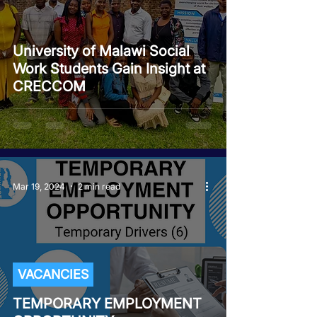
University of Malawi Social
Work Students Gain Insight at
CRECCOM
Mar 19, 2024
2 min read
VACANCIES
TEMPORARY EMPLOYMENT