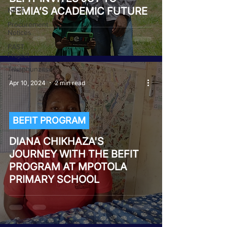
FEMIA’S ACADEMIC FUTURE
NEST
Procurement
Notices
PAST
Project
Tiwaphunzitse
2
Apr 10, 2024
2 min read
BEFIT PROGRAM
DIANA CHIKHAZA'S
JOURNEY WITH THE BEFIT
PROGRAM AT MPOTOLA
PRIMARY SCHOOL