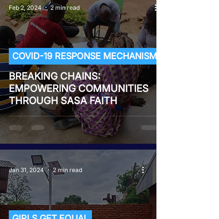
Feb 2, 2024
2 min read
COVID-19 RESPONSE MECHANISM
BREAKING CHAINS:
EMPOWERING COMMUNITIES
THROUGH SASA FAITH
Jan 31, 2024
2 min read
GIRLS GET EQUAL