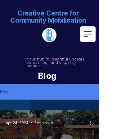
Creative Centre for
Community Mobilisation
Your hub to insightful updates,
expert tips, and inspiring
stories.
Blog
Blog
All Posts
All Posts
Apr 24, 2024
2 min read
BeFIT
Program