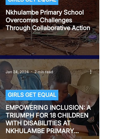
Nkhulambe Primary School
Overcomes Challenges
Through Collaborative Action
Jan 24, 2024
2 min read
GIRLS GET EQUAL
EMPOWERING INCLUSION: A
TRIUMPH FOR 18 CHILDREN
WITH DISABILITIES AT
NKHULAMBE PRIMARY
SCHOOL