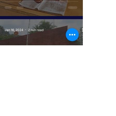
Jan 16, 2024
2 min read
COVID-19 RESPONSE MECHANISM
OVERCOMING PANDEMIC
FEARS THROUGH COMMUNITY-
LED SOLUTIONS
Jan 15, 2024
2 min read