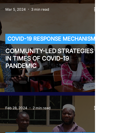
Mar 5, 2024
3 min read
COVID-19 RESPONSE MECHANISM
COMMUNITY-LED STRATEGIES
IN TIMES OF COVID-19
PANDEMIC
Feb 28, 2024
2 min read