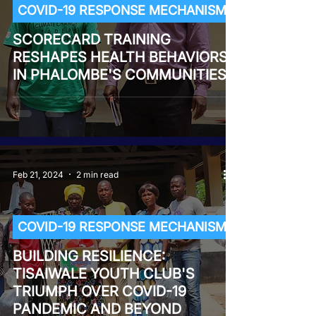
COVID-19 RESPONSE MECHANISM
SCORECARD TRAINING
RESHAPES HEALTH BEHAVIORS
IN PHALOMBE'S COMMUNITIES
Feb 21, 2024
2 min read
COVID-19 RESPONSE MECHANISM
BUILDING RESILIENCE:
TISAIWALE YOUTH CLUB'S
TRIUMPH OVER COVID-19
PANDEMIC AND BEYOND