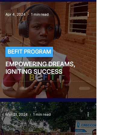
Apr 4, 2024
1 min read
BEFIT PROGRAM
EMPOWERING DREAMS,
IGNITING SUCCESS
Mar 21, 2024
1 min read