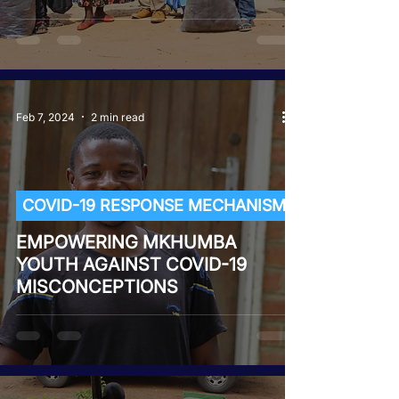
Feb 7, 2024
2 min read
COVID-19 RESPONSE MECHANISM
EMPOWERING MKHUMBA
YOUTH AGAINST COVID-19
MISCONCEPTIONS