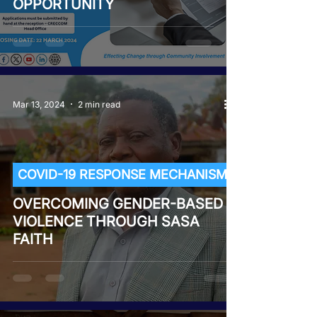
OPPORTUNITY
Mar 13, 2024
2 min read
COVID-19 RESPONSE MECHANISM
OVERCOMING GENDER-BASED
VIOLENCE THROUGH SASA
FAITH