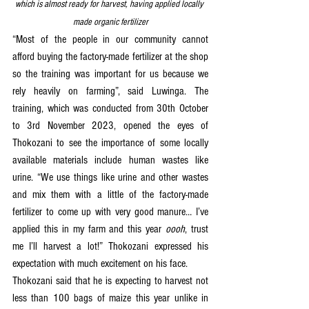
which is almost ready for harvest, having applied locally 
made organic fertilizer
“Most of the people in our community cannot 
afford buying the factory-made fertilizer at the shop 
so the training was important for us because we 
rely heavily on farming”, said Luwinga. The 
training, which was conducted from 30th October 
to 3rd November 2023, opened the eyes of 
Thokozani to see the importance of some locally 
available materials include human wastes like 
urine. “We use things like urine and other wastes 
and mix them with a little of the factory-made 
fertilizer to come up with very good manure… I’ve 
applied this in my farm and this year 
oooh
, trust 
me I’ll harvest a lot!” Thokozani expressed his 
expectation with much excitement on his face.
Thokozani said that he is expecting to harvest not 
less than 100 bags of maize this year unlike in 