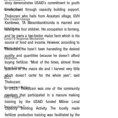
story demonstrates USAID’s commitment to youth 
development through capacity building support. 
Girls Get Equal
Thokozani who hails from Anaatani village, GVH 
She Creates Change
Kambewa, TA Masumbankhunda is married and 
GOA/Obama
raising his four children. His occupation is farming, 
and he owns a two-hector maize farm which is his 
Covid-19 Response Mechanism
source of food and income. However, according to 
Milimo Activity
Thokozani, he hasn’t been harvesting the desired 
quality and quantities because he doesn’t afford 
Vacancies
buying fertilizer. “Most of the times, almost three 
News & Updates
quarters of the maize die and I harvest very little 
which doesn’t carter for the whole year”, said 
NEST
Thokozani.
Procurement Notices
In 2023, Thokozani was one of the community 
members that participated in a manure making 
PAST Project
training by the USAID funded Milimo Local 
Tiwaphunzitse 2
Capacity Building Activity. The locally made 
fertilizer production training was facilitated by the 