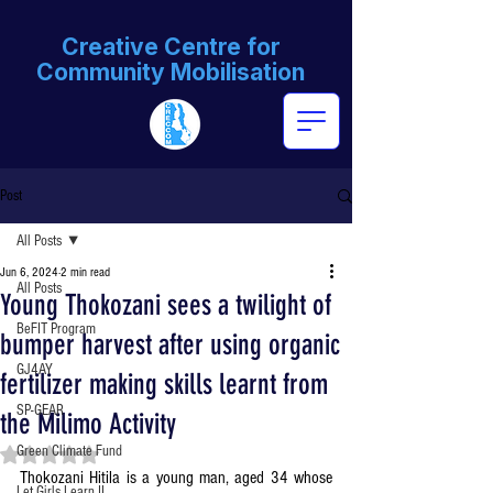
Creative Centre for
Community Mobilisation
Post
All Posts
Jun 6, 2024
2 min read
All Posts
Young Thokozani sees a twilight of
BeFIT Program
bumper harvest after using organic
GJ4AY
fertilizer making skills learnt from
SP-GEAR
the Milimo Activity
Green Climate Fund
Rated NaN out of 5 stars.
Thokozani Hitila is a young man, aged 34 whose 
Let Girls Learn II