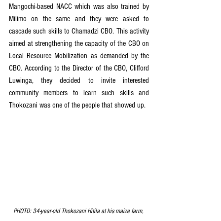
Mangochi-based NACC which was also trained by 
Milimo on the same and they were asked to 
cascade such skills to Chamadzi CBO. This activity 
aimed at strengthening the capacity of the CBO on 
Local Resource Mobilization as demanded by the 
CBO. According to the Director of the CBO, Clifford 
Luwinga, they decided to invite interested 
community members to learn such skills and 
Thokozani was one of the people that showed up.
PHOTO: 34-year-old Thokozani Hitila at his maize farm, 