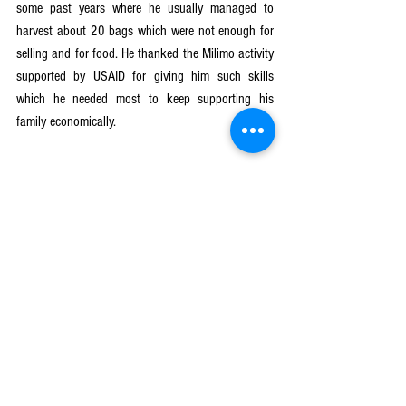
some past years where he usually managed to 
harvest about 20 bags which were not enough for 
selling and for food. He thanked the Milimo activity 
supported by USAID for giving him such skills 
which he needed most to keep supporting his 
family economically.
Milimo Activity
See All
Recent Posts