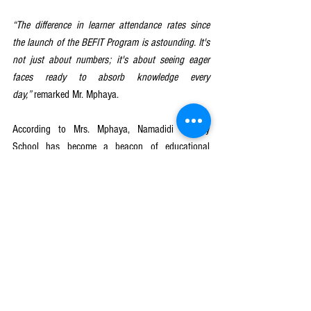
“The difference in learner attendance rates since 
the launch of the BEFIT Program is astounding. It's 
not just about numbers; it's about seeing eager 
faces ready to absorb knowledge every 
day,”
 remarked Mr. Mphaya.
According to Mrs. Mphaya, Namadidi Primary 
School has become a beacon of educational 
innovation and achievement in Mulanje district. The 
once-dwindling attendance numbers have been 
replaced with a vibrant and bustling learning 
environment, where every learner has the 
opportunity to thrive and succeed.
To wrap it all up, the BEFIT Program has not only 
addressed the attendance problem at Namadidi but 
has also laid the foundation for a brighter future 