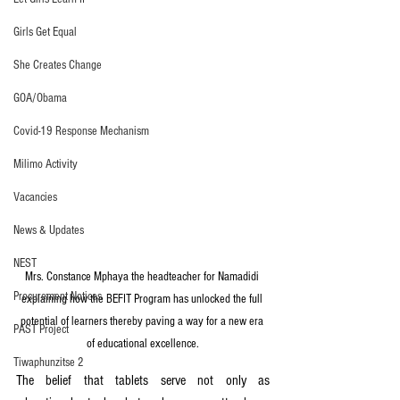
Girls Get Equal
She Creates Change
GOA/Obama
Covid-19 Response Mechanism
Milimo Activity
Vacancies
News & Updates
NEST
Mrs. Constance Mphaya the headteacher for Namadidi 
Procurement Notices
explaining how the BEFIT Program has unlocked the full 
potential of learners thereby paving a way for a new era 
PAST Project
of educational excellence.
Tiwaphunzitse 2
The belief that tablets serve not only as 