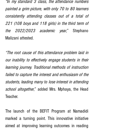
“In my standard 3 class, the attendance numbers 
painted a grim picture, with only 70 to 80 learners 
consistently attending classes out of a total of 
221 (108 boys and 118 girls) in the third term of 
the 2022/2023 academic year
,” Stephano 
Malizani attested.
“The root cause of this attendance problem laid in 
our inability to effectively engage students in their 
learning journey. Traditional methods of instruction 
failed to capture the interest and enthusiasm of the 
students, leading many to lose interest in attending 
school altogether
,” added Mrs. Mphaya, the Head 
Teacher.
The launch of the BEFIT Program at Namadidi 
marked a turning point. This innovative initiative 
aimed at improving learning outcomes in reading 