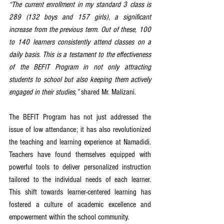
“The current enrollment in my standard 3 class is 
289 (132 boys and 157 girls), a significant 
increase from the previous term. Out of these, 100 
to 140 learners consistently attend classes on a 
daily basis. This is a testament to the effectiveness 
of the BEFIT Program in not only attracting 
students to school but also keeping them actively 
engaged in their studies,”
 shared Mr. Malizani.
The BEFIT Program has not just addressed the 
issue of low attendance; it has also revolutionized 
the teaching and learning experience at Namadidi. 
Teachers have found themselves equipped with 
powerful tools to deliver personalized instruction 
tailored to the individual needs of each learner. 
This shift towards learner-centered learning has 
fostered a culture of academic excellence and 
empowerment within the school community.