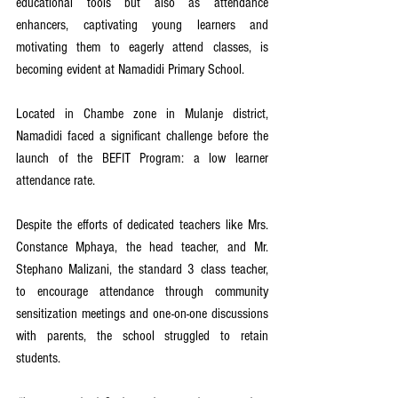
educational tools but also as attendance 
enhancers, captivating young learners and 
motivating them to eagerly attend classes, is 
becoming evident at Namadidi Primary School.
Located in Chambe zone in Mulanje district, 
Namadidi faced a significant challenge before the 
launch of the BEFIT Program: a low learner 
attendance rate.
Despite the efforts of dedicated teachers like Mrs. 
Constance Mphaya, the head teacher, and Mr. 
Stephano Malizani, the standard 3 class teacher, 
to encourage attendance through community 
sensitization meetings and one-on-one discussions 
with parents, the school struggled to retain 
students.