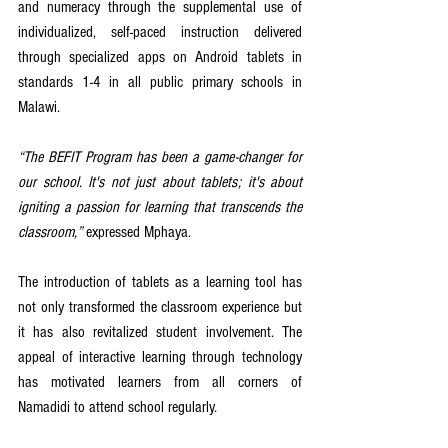
and numeracy through the supplemental use of 
individualized, self-paced instruction delivered 
through specialized apps on Android tablets in 
standards 1-4 in all public primary schools in 
Malawi.
“The BEFIT Program has been a game-changer for 
our school. It's not just about tablets; it's about 
igniting a passion for learning that transcends the 
classroom,”
 expressed Mphaya.
The introduction of tablets as a learning tool has 
not only transformed the classroom experience but 
it has also revitalized student involvement. The 
appeal of interactive learning through technology 
has motivated learners from all corners of 
Namadidi to attend school regularly.