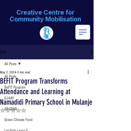
Creative Centre for
Community Mobilisation
Post
All Posts
May 2, 2024
3 min read
All Posts
BEFIT Program Transforms
BeFIT Program
Attendance and Learning at
GJ4AY
Namadidi Primary School in Mulanje
SP-GEAR
Rated NaN out of 5 stars.
Green Climate Fund
Let Girls Learn II