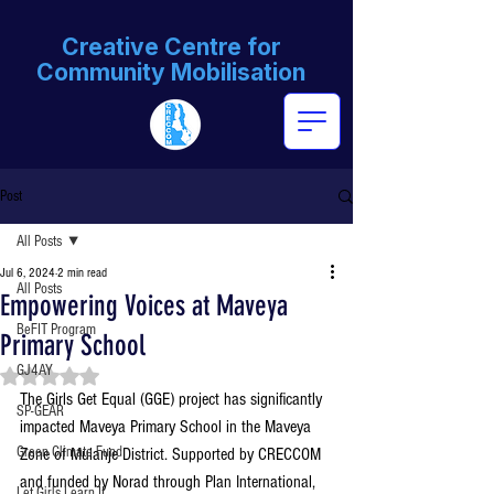
Creative Centre for
Community Mobilisation
Post
All Posts
Jul 6, 2024
2 min read
All Posts
Empowering Voices at Maveya
BeFIT Program
Primary School
GJ4AY
Rated NaN out of 5 stars.
The Girls Get Equal (GGE) project has significantly 
SP-GEAR
impacted Maveya Primary School in the Maveya 
Green Climate Fund
Zone of Mulanje District. Supported by CRECCOM 
and funded by Norad through Plan International, 
Let Girls Learn II