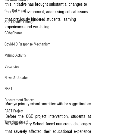
this initiative has brought substantial changes to 
Girls Get Equal
the school environment, addressing critical issues 
that previously hindered students' learning 
She Creates Change
experiences and well-being.
GOA/Obama
Covid-19 Response Mechanism
Milimo Activity
Vacancies
News & Updates
NEST
Procurement Notices
Maveya primary school committee with the suggestion box
PAST Project
Before the GGE project intervention, students at 
Tiwaphunzitse 2
Maveya Primary School faced numerous challenges 
that severely affected their educational experience 