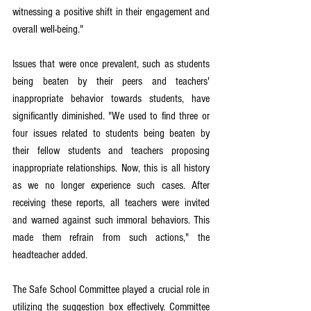
witnessing a positive shift in their engagement and 
overall well-being."
Issues that were once prevalent, such as students 
being beaten by their peers and teachers' 
inappropriate behavior towards students, have 
significantly diminished. "We used to find three or 
four issues related to students being beaten by 
their fellow students and teachers proposing 
inappropriate relationships. Now, this is all history 
as we no longer experience such cases. After 
receiving these reports, all teachers were invited 
and warned against such immoral behaviors. This 
made them refrain from such actions," the 
headteacher added.
The Safe School Committee played a crucial role in 
utilizing the suggestion box effectively. Committee 