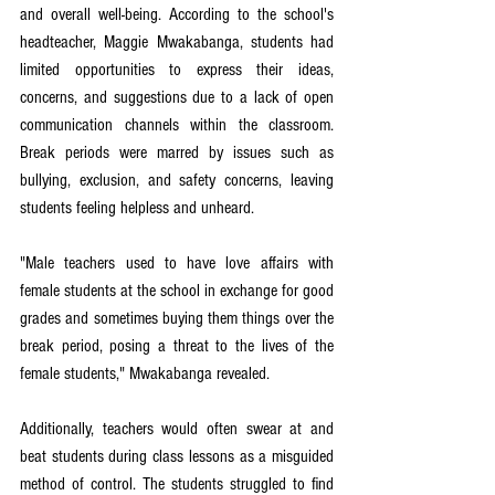
and overall well-being. According to the school's 
headteacher, Maggie Mwakabanga, students had 
limited opportunities to express their ideas, 
concerns, and suggestions due to a lack of open 
communication channels within the classroom. 
Break periods were marred by issues such as 
bullying, exclusion, and safety concerns, leaving 
students feeling helpless and unheard.
"Male teachers used to have love affairs with 
female students at the school in exchange for good 
grades and sometimes buying them things over the 
break period, posing a threat to the lives of the 
female students," Mwakabanga revealed.
Additionally, teachers would often swear at and 
beat students during class lessons as a misguided 
method of control. The students struggled to find 