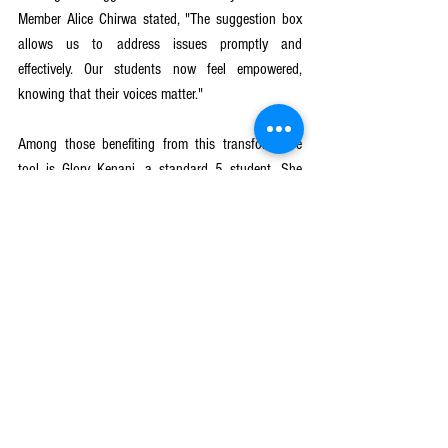
Member Alice Chirwa stated, "The suggestion box 
allows us to address issues promptly and 
effectively. Our students now feel empowered, 
knowing that their voices matter."
Among those benefiting from this transformative 
tool is Glory Kenani, a standard 5 student. She 
shared her experience, "The suggestion box gave 
me the courage to speak up about safety concerns. 
Now, I feel safer, and my classmates and I are 
working together to make our school a better 
place."
education
GirlsGetEqual
CRECCOM
PlanInternational
child marriage
Education Quality
Mulanje
Girls Get Equal