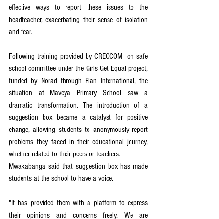
effective ways to report these issues to the 
headteacher, exacerbating their sense of isolation 
and fear.
Following training provided by CRECCOM  on safe 
school committee under the Girls Get Equal project, 
funded by Norad through Plan International, the 
situation at Maveya Primary School saw a 
dramatic transformation. The introduction of a 
suggestion box became a catalyst for positive 
change, allowing students to anonymously report 
problems they faced in their educational journey, 
whether related to their peers or teachers.
Mwakabanga said that suggestion box has made 
students at the school to have a voice.
"It has provided them with a platform to express 
their opinions and concerns freely. We are 