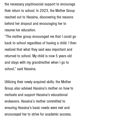
the necessary psychosocial support to encourage 
their return to school. In 2023, the Mother Group 
reached out to Hassina, discovering the reasons 
behind her dropout and encouraging her to 
resume her education.
“The mother group encouraged me that I could go 
back to school regardless of having a child. I then 
realized that what they said was important and 
returned to school. My child is now 5 years old 
and stays with my grandmother when I go to 
school,” said Hassina.
Utilizing their newly acquired skills, the Mother 
Group also advised Hassina's mother on how to 
motivate and support Hassina's educational 
endeavors. Hassina’s mother committed to 
ensuring Hassina's basic needs were met and 
encouraged her to strive for academic success.