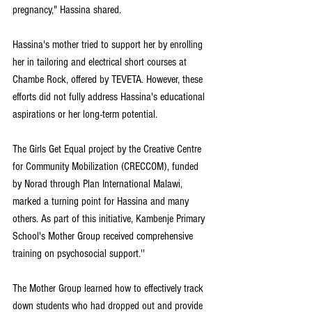
pregnancy," Hassina shared.
Hassina's mother tried to support her by enrolling 
her in tailoring and electrical short courses at 
Chambe Rock, offered by TEVETA. However, these 
efforts did not fully address Hassina's educational 
aspirations or her long-term potential.
The Girls Get Equal project by the Creative Centre 
for Community Mobilization (CRECCOM), funded 
by Norad through Plan International Malawi, 
marked a turning point for Hassina and many 
others. As part of this initiative, Kambenje Primary 
School's Mother Group received comprehensive 
training on psychosocial support.''
The Mother Group learned how to effectively track 
down students who had dropped out and provide 