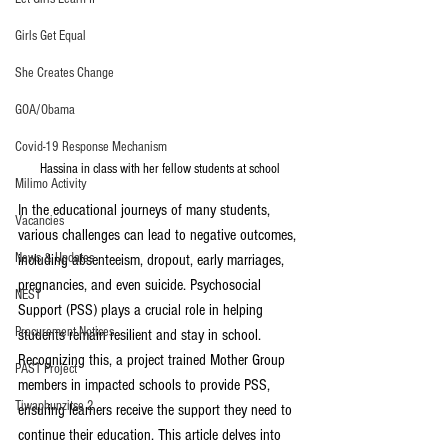
Girls Get Equal
She Creates Change
GOA/Obama
Covid-19 Response Mechanism
Hassina in class with her fellow students at school
Milimo Activity
In the educational journeys of many students, 
Vacancies
various challenges can lead to negative outcomes, 
News & Updates
including absenteeism, dropout, early marriages, 
pregnancies, and even suicide. Psychosocial 
NEST
Support (PSS) plays a crucial role in helping 
Procurement Notices
students remain resilient and stay in school. 
Recognizing this, a project trained Mother Group 
PAST Project
members in impacted schools to provide PSS, 
Tiwaphunzitse 2
ensuring learners receive the support they need to 
continue their education. This article delves into 