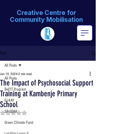
Creative Centre for
Community Mobilisation
Post
All Posts
Jun 10, 2024
2 min read
All Posts
The Impact of Psychosocial Support
BeFIT Program
Training at Kambenje Primary
GJ4AY
School
SP-GEAR
Rated NaN out of 5 stars.
Green Climate Fund
Let Girls Learn II