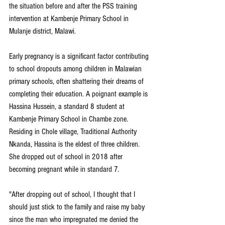
the situation before and after the PSS training 
intervention at Kambenje Primary School in 
Mulanje district, Malawi.
Early pregnancy is a significant factor contributing 
to school dropouts among children in Malawian 
primary schools, often shattering their dreams of 
completing their education. A poignant example is 
Hassina Hussein, a standard 8 student at 
Kambenje Primary School in Chambe zone. 
Residing in Chole village, Traditional Authority 
Nkanda, Hassina is the eldest of three children. 
She dropped out of school in 2018 after 
becoming pregnant while in standard 7.
"After dropping out of school, I thought that I 
should just stick to the family and raise my baby 
since the man who impregnated me denied the 