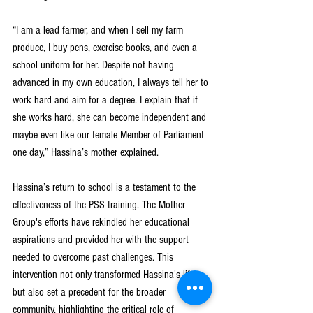
“I am a lead farmer, and when I sell my farm 
produce, I buy pens, exercise books, and even a 
school uniform for her. Despite not having 
advanced in my own education, I always tell her to 
work hard and aim for a degree. I explain that if 
she works hard, she can become independent and 
maybe even like our female Member of Parliament 
one day,” Hassina’s mother explained.
Hassina’s return to school is a testament to the 
effectiveness of the PSS training. The Mother 
Group's efforts have rekindled her educational 
aspirations and provided her with the support 
needed to overcome past challenges. This 
intervention not only transformed Hassina's life 
but also set a precedent for the broader 
community, highlighting the critical role of 