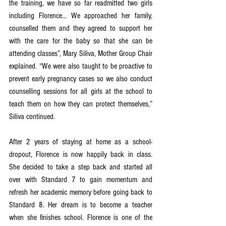
the training, we have so far readmitted two girls 
including Florence… We approached her family, 
counselled them and they agreed to support her 
with the care for the baby so that she can be 
attending classes”, Mary Siliva, Mother Group Chair 
explained. “We were also taught to be proactive to 
prevent early pregnancy cases so we also conduct 
counselling sessions for all girls at the school to 
teach them on how they can protect themselves,” 
Siliva continued. 
After 2 years of staying at home as a school-
dropout, Florence is now happily back in class. 
She decided to take a step back and started all 
over with Standard 7 to gain momentum and 
refresh her academic memory before going back to 
Standard 8. Her dream is to become a teacher 
when she finishes school. Florence is one of the 