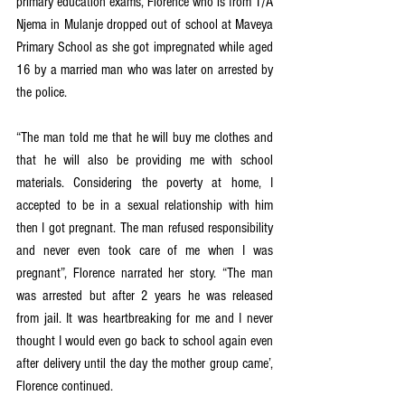
primary education exams, Florence who is from T/A 
Njema in Mulanje dropped out of school at Maveya 
Primary School as she got impregnated while aged 
16 by a married man who was later on arrested by 
the police. 
“The man told me that he will buy me clothes and 
that he will also be providing me with school 
materials. Considering the poverty at home, I 
accepted to be in a sexual relationship with him 
then I got pregnant. The man refused responsibility 
and never even took care of me when I was 
pregnant”, Florence narrated her story. “The man 
was arrested but after 2 years he was released 
from jail. It was heartbreaking for me and I never 
thought I would even go back to school again even 
after delivery until the day the mother group came’, 
Florence continued. 