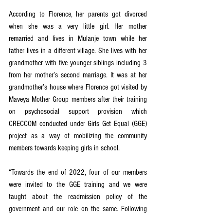
According to Florence, her parents got divorced 
when she was a very little girl. Her mother 
remarried and lives in Mulanje town while her 
father lives in a different village. She lives with her 
grandmother with five younger siblings including 3 
from her mother’s second marriage. It was at her 
grandmother’s house where Florence got visited by 
Maveya Mother Group members after their training 
on psychosocial support provision which 
CRECCOM conducted under Girls Get Equal (GGE) 
project as a way of mobilizing the community 
members towards keeping girls in school. 
“Towards the end of 2022, four of our members 
were invited to the GGE training and we were 
taught about the readmission policy of the 
government and our role on the same. Following 