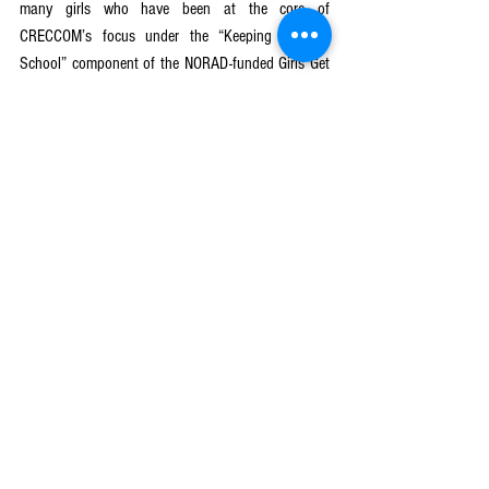
many girls who have been at the core of 
CRECCOM’s focus under the “Keeping Girls in 
School” component of the NORAD-funded Girls Get 
Equal (Nzotheka) project, which is being 
implemented in partnership with PLAN 
International. The project, which started in January 
2019, will phase out in 2024. CRECCOM is 
implementing the project in 189 school 
communities in Phalombe, Mulanje and Lilongwe 
districts.
See All
Recent Posts