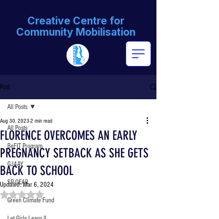
Creative Centre for
Community Mobilisation
Post
All Posts
Aug 30, 2023
2 min read
All Posts
FLORENCE OVERCOMES AN EARLY
BeFIT Program
PREGNANCY SETBACK AS SHE GETS
GJ4AY
BACK TO SCHOOL
SP-GEAR
Updated:
Mar 6, 2024
Rated NaN out of 5 stars.
Green Climate Fund
Let Girls Learn II