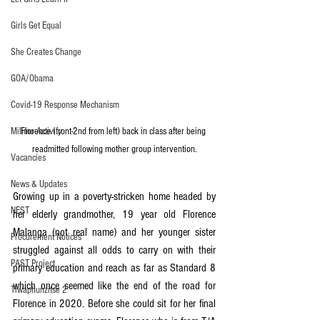
Girls Get Equal
She Creates Change
GOA/Obama
Covid-19 Response Mechanism
Florence (front-2nd from left) back in class after being 
Milimo Activity
readmitted following mother group intervention.
Vacancies
News & Updates
Growing up in a poverty-stricken home headed by 
NEST
her elderly grandmother, 19 year old Florence 
Malanga (not real name) and her younger sister 
Procurement Notices
struggled against all odds to carry on with their 
PAST Project
primary education and reach as far as Standard 8 
which once seemed like the end of the road for 
Tiwaphunzitse 2
Florence in 2020. Before she could sit for her final 