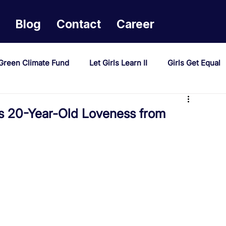
Blog
Contact
Career
Green Climate Fund
Let Girls Learn II
Girls Get Equal
sponse Mechanism
Milimo Activity
Vacancies
 20-Year-Old Loveness from
PAST Project
Tiwaphunzitse 2