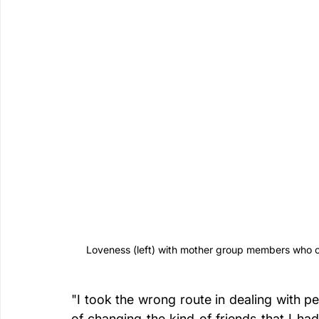
Loveness (left) with mother group members who co
"I took the wrong route in dealing with pe
of changing the kind of friends that I ha