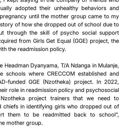
ually adopted their unhealthy behaviors and 
pregnancy until the mother group came to my 
story of how she dropped out of school due to 
t through the skill of psycho social support 
ired from Girls Get Equal (GGE) project, the 
th the readmission policy. 
lage Headman Dyanyama, T/A Ndanga in Mulanje, 
he schools where CRECCOM established and 
D-funded GGE (Nzotheka) project. In 2022, 
ir role in readmission policy and psychosocial 
Nzotheka project trainers that we need to 
chiefs in identifying girls who dropped out of 
rt them to be readmitted back to school”, 
the mother group. 