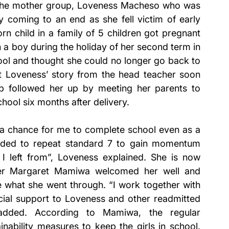
 the mother group, Loveness Macheso who was 
 coming to an end as she fell victim of early 
 child in a family of 5 children got pregnant 
th a boy during the holiday of her second term in 
ol and thought she could no longer go back to 
ut Loveness’ story from the head teacher soon 
p followed her up by meeting her parents to 
ool six months after delivery. 
ll a chance for me to complete school even as a 
ided to repeat standard 7 to gain momentum 
 left from”, Loveness explained. She is now 
her Margaret Mamiwa welcomed her well and 
e what she went through. “I work together with 
ial support to Loveness and other readmitted 
dded. According to Mamiwa, the regular 
nability measures to keep the girls in school. 