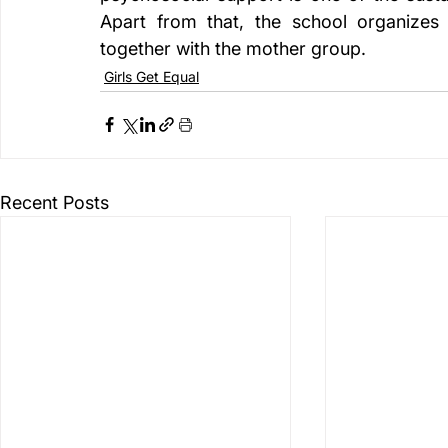
Apart from that, the school organizes 
together with the mother group.
Girls Get Equal
Recent Posts