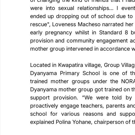
were into sexual relationships… I event
ended up dropping out of school due to 
rescue", Loveness Macheso narrated her 
early pregnancy whilst in Standard 8 bu
provision and community engagement acqu
mother group intervened in accordance wi
Located in Kwapatira village, Group Vil
Dyanyama Primary School is one of t
trained mother groups under the NORA
Dyanyama mother group got trained on the
support provision. “We were told by 
proactively engage teachers, parents and 
school for various reasons and suppo
explained Polina Yohane, chairperson of 