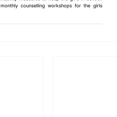
monthly counselling workshops for the girls 