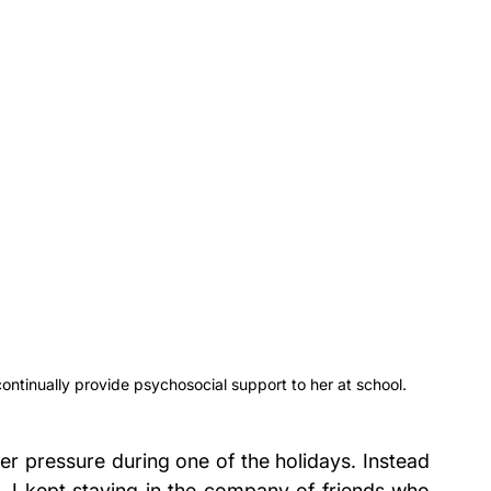
ntinually provide psychosocial support to her at school.
er pressure during one of the holidays. Instead 
d, I kept staying in the company of friends who 