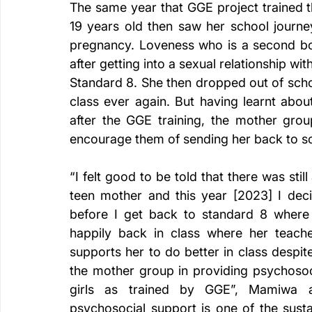
The same year that GGE project trained
19 years old then saw her school journey
pregnancy. Loveness who is a second born
after getting into a sexual relationship wi
Standard 8. She then dropped out of scho
class ever again. But having learnt abo
after the GGE training, the mother grou
encourage them of sending her back to sch
“I felt good to be told that there was sti
teen mother and this year [2023] I dec
before I get back to standard 8 where I
happily back in class where her teac
supports her to do better in class despit
the mother group in providing psychosoc
girls as trained by GGE”, Mamiwa a
psychosocial support is one of the sustai