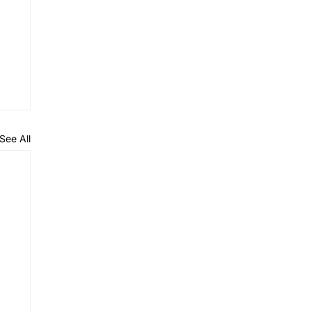
See All