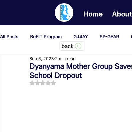
Home
About
All Posts
BeFIT Program
GJ4AY
SP-GEAR
back
Sep 6, 2023
2 min read
She Creates Change
GOA/Obama
Covid-19 Re
Dyanyama Mother Group Saves
School Dropout
Rated NaN out of 5 stars.
News & Updates
NEST
Procurement Notices