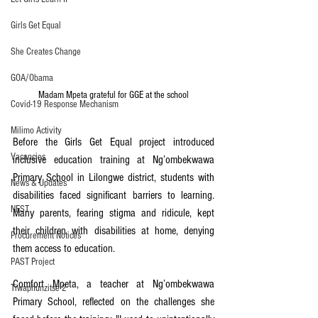
Girls Get Equal
She Creates Change
GOA/Obama
Madam Mpeta grateful for GGE at the school
Covid-19 Response Mechanism
Milimo Activity
Before the Girls Get Equal project introduced 
Vacancies
inclusive education training at Ng’ombekwawa 
Primary School in Lilongwe district, students with 
News & Updates
disabilities faced significant barriers to learning. 
NEST
Many parents, fearing stigma and ridicule, kept 
their children with disabilities at home, denying 
Procurement Notices
them access to education.
PAST Project
Comfort Mpeta, a teacher at Ng’ombekwawa 
Tiwaphunzitse 2
Primary School, reflected on the challenges she 