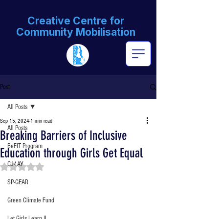
Creative Centre for
Community Mobilisation
Post
All Posts
Sep 15, 2024
1 min read
All Posts
Breaking Barriers of Inclusive
BeFIT Program
Education through Girls Get Equal
GJ4AY
Rated NaN out of 5 stars.
SP-GEAR
Green Climate Fund
Let Girls Learn II