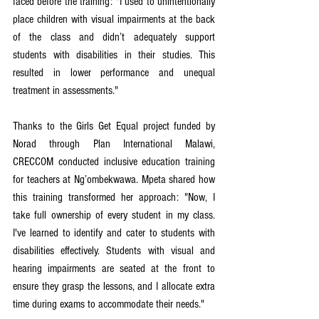
faced before the training: "I used to unintentionally 
place children with visual impairments at the back 
of the class and didn’t adequately support 
students with disabilities in their studies. This 
resulted in lower performance and unequal 
treatment in assessments."
Thanks to the Girls Get Equal project funded by 
Norad through Plan International Malawi, 
CRECCOM conducted inclusive education training 
for teachers at Ng’ombekwawa. Mpeta shared how 
this training transformed her approach: "Now, I 
take full ownership of every student in my class. 
I've learned to identify and cater to students with 
disabilities effectively. Students with visual and 
hearing impairments are seated at the front to 
ensure they grasp the lessons, and I allocate extra 
time during exams to accommodate their needs."