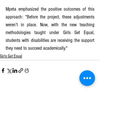
Mpeta emphasized the positive outcomes of this 
approach: "Before the project, these adjustments 
weren’t in place. Now, with the new teaching 
methodologies taught under Girls Get Equal, 
students with disabilities are receiving the support 
they need to succeed academically."
Girls Get Equal
See All
Recent Posts