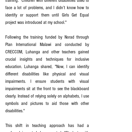
training: "Children with different disabilities used to 
face a lot of problems, and I didn’t know how to 
identify or support them until Girls Get Equal 
project was introduced at my school."
Following the training funded by Norad through 
Plan International Malawi and conducted by 
CRECCOM, Luhanga and other teachers gained 
crucial insights and techniques for inclusive 
education. Luhanga shared, "Now, I can identify 
different disabilities like physical and visual 
impairments. I ensure students with visual 
impairments sit at the front to see the blackboard 
clearly. Instead of relying solely on alphabets, I use 
symbols and pictures to aid those with other 
disabilities."
This shift in teaching approach has had a 