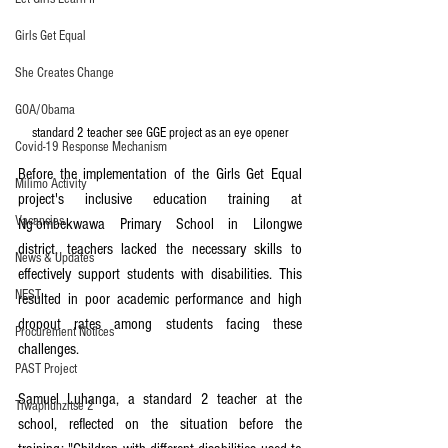
Girls Get Equal
She Creates Change
GOA/Obama
standard 2 teacher see GGE project as an eye opener
Covid-19 Response Mechanism
Before the implementation of the Girls Get Equal 
Milimo Activity
project's inclusive education training at 
Vacancies
Ng’ombekwawa Primary School in Lilongwe 
district, teachers lacked the necessary skills to 
News & Updates
effectively support students with disabilities. This 
NEST
resulted in poor academic performance and high 
dropout rates among students facing these 
Procurement Notices
challenges.
PAST Project
Samuel Luhanga, a standard 2 teacher at the 
Tiwaphunzitse 2
school, reflected on the situation before the 