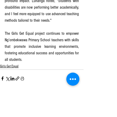
profound impact. Luhanga noted, "Students with 
disabilities are now performing better academically, 
and I feel more equipped to use advanced teaching 
methods tailored to their needs."
The Girls Get Equal project continues to empower 
Ng’ombekwawa Primary School teachers with skills 
that promote inclusive learning environments, 
fostering educational success and opportunities for 
all students.
Girls Get Equal
See All
Recent Posts