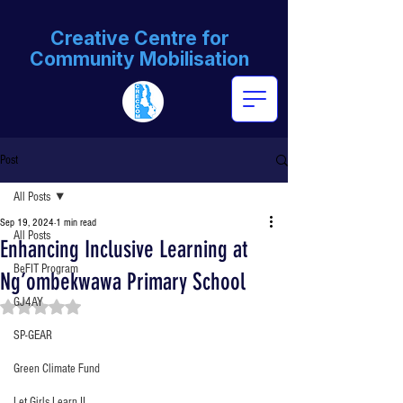
Creative Centre for
Community Mobilisation
Post
All Posts
Sep 19, 2024
1 min read
All Posts
Enhancing Inclusive Learning at
BeFIT Program
Ng’ombekwawa Primary School
GJ4AY
Rated NaN out of 5 stars.
SP-GEAR
Green Climate Fund
Let Girls Learn II