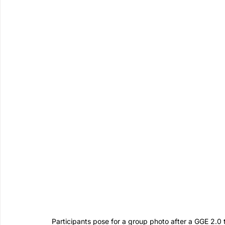
Participants pose for a group photo after a GGE 2.0 