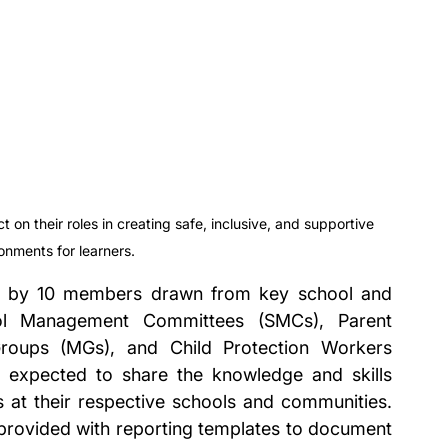
 on their roles in creating safe, inclusive, and supportive 
onments for learners.
ed by 10 members drawn from key school and 
ool Management Committees (SMCs), Parent 
roups (MGs), and Child Protection Workers 
 expected to share the knowledge and skills 
at their respective schools and communities. 
 provided with reporting templates to document 