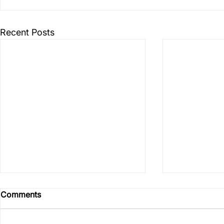
Recent Posts
Comments