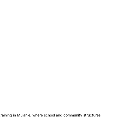
training in Mulanje, where school and community structures 