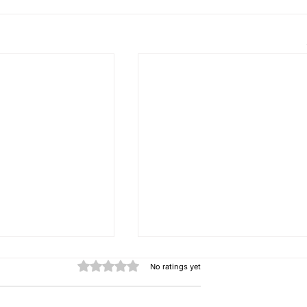
Rated 0 out of 5 stars.
No ratings yet