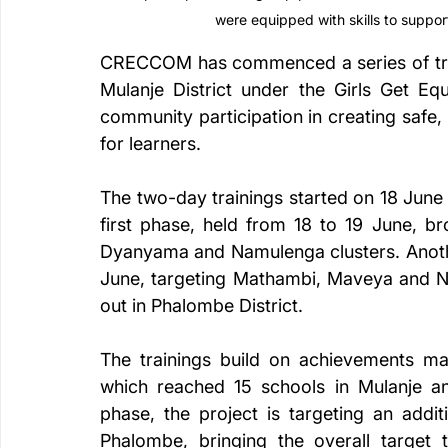
were equipped with skills to suppor
CRECCOM has commenced a series of train
Mulanje District under the Girls Get Eq
community participation in creating safe,
for learners.
The two-day trainings started on 18 June
first phase, held from 18 to 19 June, b
Dyanyama and Namulenga clusters. Another
June, targeting Mathambi, Maveya and Ntat
out in Phalombe District.
The trainings build on achievements mad
which reached 15 schools in Mulanje an
phase, the project is targeting an addi
Phalombe, bringing the overall target 