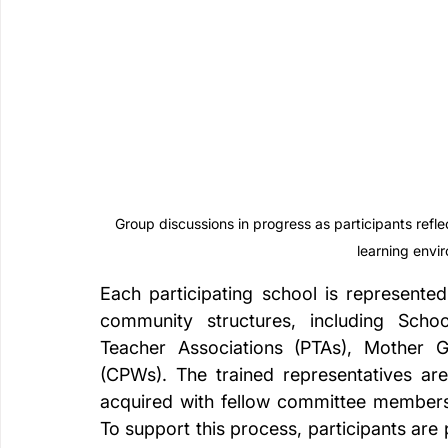
Group discussions in progress as participants reflect
learning envir
Each participating school is represent
community structures, including Sch
Teacher Associations (PTAs), Mother G
(CPWs). The trained representatives are
acquired with fellow committee members 
To support this process, participants are