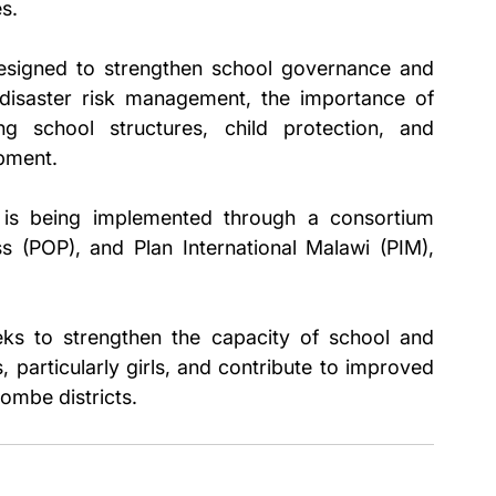
s.
esigned to strengthen school governance and 
isaster risk management, the importance of 
g school structures, child protection, and 
pment.
 is being implemented through a consortium 
(POP), and Plan International Malawi (PIM), 
eks to strengthen the capacity of school and 
 particularly girls, and contribute to improved 
ombe districts.