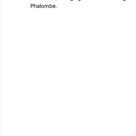
Phalombe.