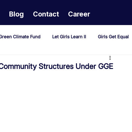
Blog
Contact
Career
Green Climate Fund
Let Girls Learn II
Girls Get Equal
sponse Mechanism
Milimo Activity
Vacancies
Community Structures Under GGE
PAST Project
Tiwaphunzitse 2