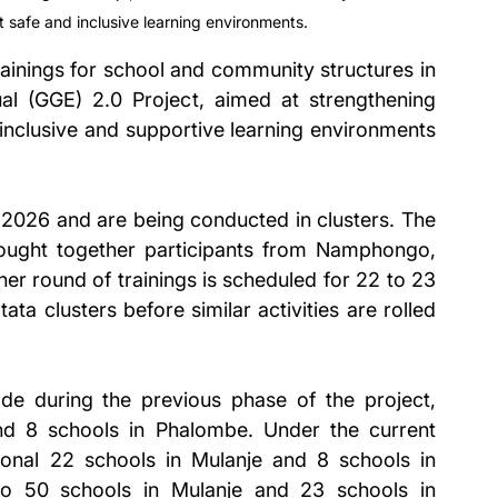
t safe and inclusive learning environments.
ings for school and community structures in 
ual (GGE) 2.0 Project, aimed at strengthening 
 inclusive and supportive learning environments 
 2026 and are being conducted in clusters. The 
rought together participants from Namphongo, 
 round of trainings is scheduled for 22 to 23 
a clusters before similar activities are rolled 
e during the previous phase of the project, 
d 8 schools in Phalombe. Under the current 
tional 22 schools in Mulanje and 8 schools in 
to 50 schools in Mulanje and 23 schools in 