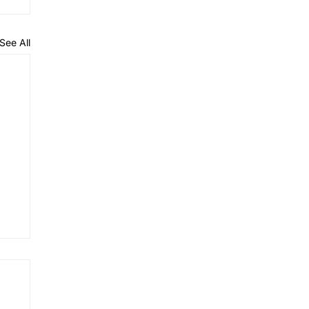
See All