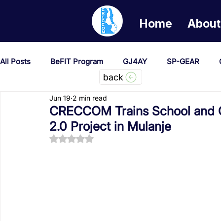
Home
About
All Posts
BeFIT Program
GJ4AY
SP-GEAR
back
Jun 19
2 min read
She Creates Change
GOA/Obama
Covid-19 Re
CRECCOM Trains School and 
2.0 Project in Mulanje
Rated NaN out of 5 stars.
News & Updates
NEST
Procurement Notices