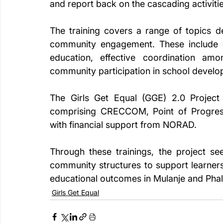
and report back on the cascading activitie
The training covers a range of topics d
community engagement. These include d
education, effective coordination amon
community participation in school develo
The Girls Get Equal (GGE) 2.0 Project
comprising CRECCOM, Point of Progress 
with financial support from NORAD.
Through these trainings, the project se
community structures to support learners,
educational outcomes in Mulanje and Phal
Girls Get Equal