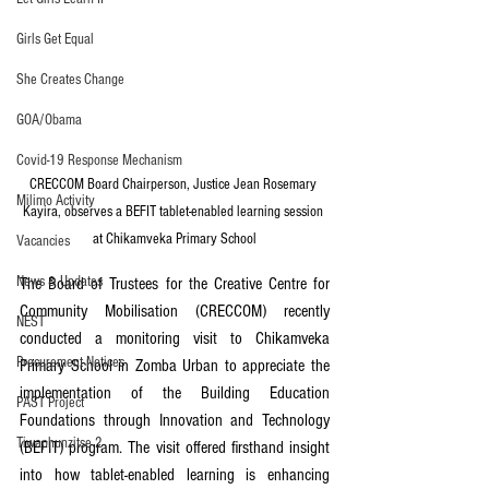
Girls Get Equal
She Creates Change
GOA/Obama
Covid-19 Response Mechanism
CRECCOM Board Chairperson, Justice Jean Rosemary 
Milimo Activity
Kayira, observes a BEFIT tablet-enabled learning session 
at Chikamveka Primary School
Vacancies
News & Updates
The Board of Trustees for the Creative Centre for 
Community Mobilisation (CRECCOM) recently 
NEST
conducted a monitoring visit to Chikamveka 
Procurement Notices
Primary School in Zomba Urban to appreciate the 
implementation of the Building Education 
PAST Project
Foundations through Innovation and Technology 
Tiwaphunzitse 2
(BEFIT) program. The visit offered firsthand insight 
into how tablet-enabled learning is enhancing 