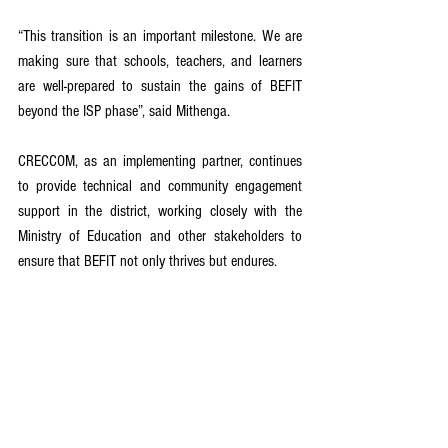
“This transition is an important milestone. We are 
making sure that schools, teachers, and learners 
are well-prepared to sustain the gains of BEFIT 
beyond the ISP phase”, said Mithenga.
CRECCOM, as an implementing partner, continues 
to provide technical and community engagement 
support in the district, working closely with the 
Ministry of Education and other stakeholders to 
ensure that BEFIT not only thrives but endures.