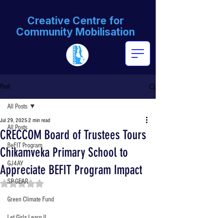
Creative Centre for
Community Mobilisation
Post
All Posts
Jul 29, 2025
2 min read
All Posts
CRECCOM Board of Trustees Tours
BeFIT Program
Chikamveka Primary School to
GJ4AY
Appreciate BEFIT Program Impact
SP-GEAR
Rated NaN out of 5 stars.
Green Climate Fund
Let Girls Learn II