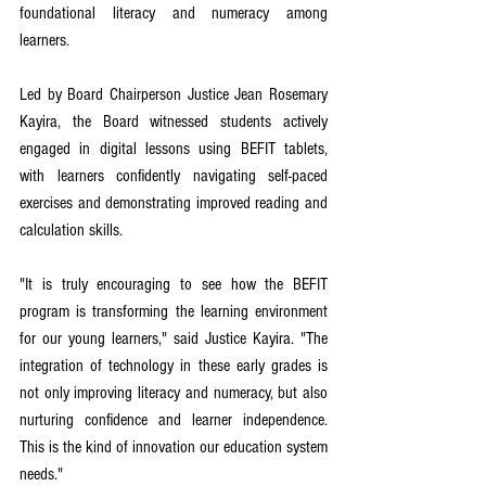
foundational literacy and numeracy among 
learners.
Led by Board Chairperson Justice Jean Rosemary 
Kayira, the Board witnessed students actively 
engaged in digital lessons using BEFIT tablets, 
with learners confidently navigating self-paced 
exercises and demonstrating improved reading and 
calculation skills.
"It is truly encouraging to see how the BEFIT 
program is transforming the learning environment 
for our young learners," said Justice Kayira. "The 
integration of technology in these early grades is 
not only improving literacy and numeracy, but also 
nurturing confidence and learner independence. 
This is the kind of innovation our education system 
needs."