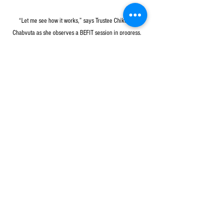
“Let me see how it works,” says Trustee Chikondi 
Chabvuta as she observes a BEFIT session in progress, 
showing keen interest in how learners are engaging with 
the digital tools.
The Building Education Foundations Through 
Innovation and Technology (BEFIT) is a 
government of Malawi owned and led program 
aimed at enhancing foundational literacy and 
numeracy skills among learners in standard 1 to 4 
across all public primary schools in Malawi 
through supplemental, individualized, self-paced 
instruction delivered via specialized apps on 
android tablets.
BeFIT Program