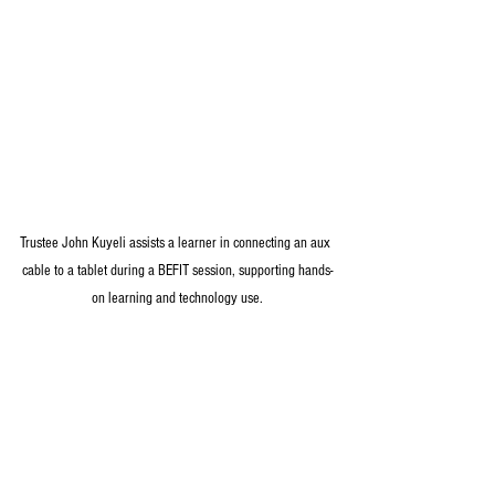
Trustee John Kuyeli assists a learner in connecting an aux 
cable to a tablet during a BEFIT session, supporting hands-
on learning and technology use.