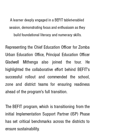
A learner deeply engaged in a BEFIT tablet-enabled 
session, demonstrating focus and enthusiasm as they 
build foundational literacy and numeracy skills.
Representing the Chief Education Officer for Zomba 
Urban Education Office, Principal Education Officer 
Gladwell Mithenga also joined the tour. He 
highlighted the collaborative effort behind BEFIT's 
successful rollout and commended the school, 
zone and district teams for ensuring readiness 
ahead of the program's full transition.
The BEFIT program, which is transitioning from the 
initial Implementation Support Partner (ISP) Phase 
has set critical benchmarks across the districts to 
ensure sustainability.