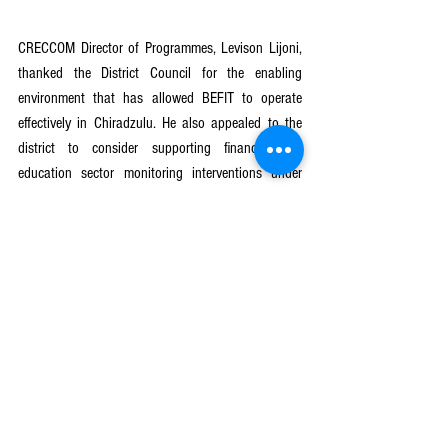
CRECCOM Director of Programmes, Levison Lijoni, 
thanked the District Council for the enabling 
environment that has allowed BEFIT to operate 
effectively in Chiradzulu. He also appealed to the 
district to consider supporting financing for 
education sector monitoring interventions under 
BEFIT to strengthen accountability and impact 
tracking.
The review meeting provided a platform to reflect 
on achievements, address implementation gaps, 
and align on the next steps to ensure that every 
child in Chiradzulu acquires strong foundational 
literacy and numeracy skills.
BeFIT Program