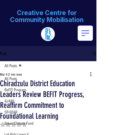
Creative Centre for
Community Mobilisation
Post
All Posts
Mar 4
2 min read
All Posts
Chiradzulu District Education
BeFIT Program
Leaders Review BEFIT Progress,
GJ4AY
Reaffirm Commitment to
SP-GEAR
Foundational Learning
Green Climate Fund
Rated NaN out of 5 stars.
Let Girls Learn II