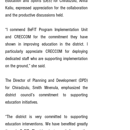
Education and Sports (DES) for Chiradzulu, Anita 
Kaliu, expressed appreciation for the collaboration 
and the productive discussions held.
“I commend BeFIT Program Implementation Unit 
and CRECCOM for the commitment they have 
shown in improving education in the district. I 
particularly appreciate CRECCOM for deploying 
dedicated staff who are supporting implementation 
on the ground,” she said.
The Director of Planning and Development (DPD) 
for Chiradzulu, Smith Mnenula, emphasized the 
district council’s commitment to supporting 
education initiatives.
“The district is very committed to supporting 
education interventions. We have benefited greatly 