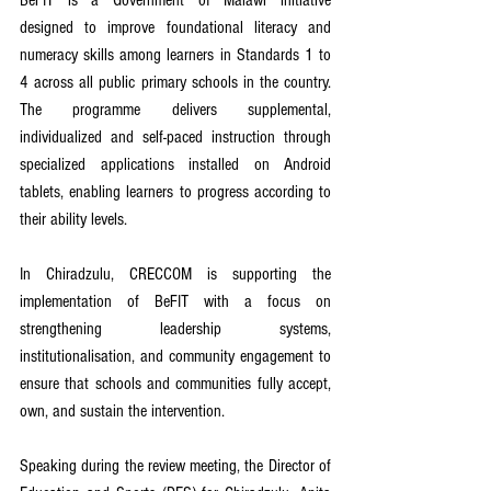
designed to improve foundational literacy and 
numeracy skills among learners in Standards 1 to 
4 across all public primary schools in the country. 
The programme delivers supplemental, 
individualized and self-paced instruction through 
specialized applications installed on Android 
tablets, enabling learners to progress according to 
their ability levels.
In Chiradzulu, CRECCOM is supporting the 
implementation of BeFIT with a focus on 
strengthening leadership systems, 
institutionalisation, and community engagement to 
ensure that schools and communities fully accept, 
own, and sustain the intervention.
Speaking during the review meeting, the Director of 