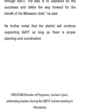
through BeFIT. The idea is to capitalize on the 
successes and define the way forward for the 
benefit of the Malawian child,” he said.
He further noted that the district will continue 
supporting BeFIT as long as there is proper 
planning and coordination.
CRECCOM Director of Programs, Levison Lijoni, 
addressing leaders during the BEFIT review meeting in 
Chiradzulu.