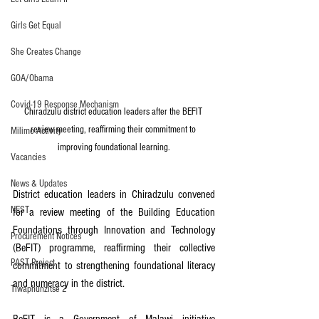
Girls Get Equal
She Creates Change
GOA/Obama
Covid-19 Response Mechanism
Chiradzulu district education leaders after the BEFIT 
review meeting, reaffirming their commitment to 
Milimo Activity
improving foundational learning.
Vacancies
News & Updates
District education leaders in Chiradzulu convened 
NEST
for a review meeting of the Building Education 
Foundations through Innovation and Technology 
Procurement Notices
(BeFIT) programme, reaffirming their collective 
PAST Project
commitment to strengthening foundational literacy 
and numeracy in the district.
Tiwaphunzitse 2
BeFIT is a Government of Malawi initiative 