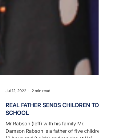
Jul 12, 2022
2 min read
REAL FATHER SENDS CHILDREN TO
SCHOOL