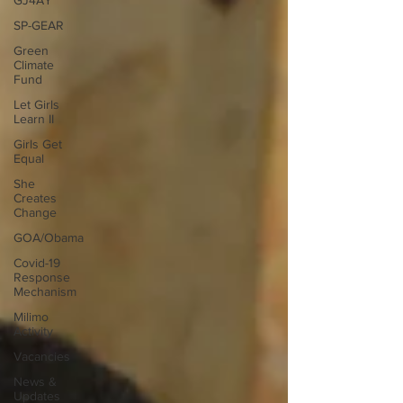
GJ4AY
SP-GEAR
Green
Climate
Fund
Let Girls
Learn II
Girls Get
Equal
She
Creates
Change
GOA/Obama
Covid-19
Response
Mechanism
Milimo
Activity
Vacancies
News &
Updates