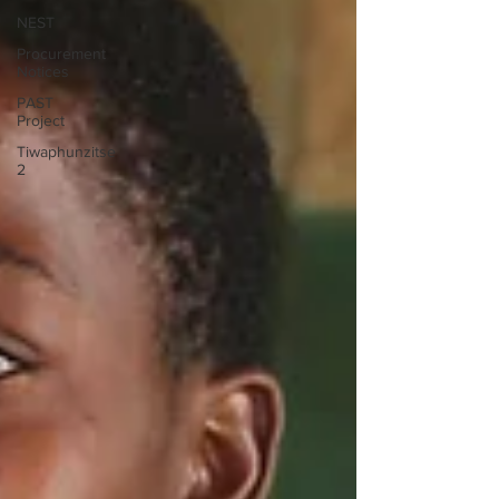
NEST
Procurement
Notices
PAST
Project
Tiwaphunzitse
2