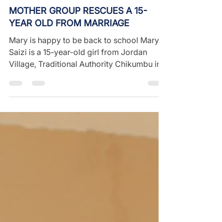
Aug 30, 2022
1 min read
MOTHER GROUP RESCUES A 15-
YEAR OLD FROM MARRIAGE
Mary is happy to be back to school Mary
Saizi is a 15-year-old girl from Jordan
Village, Traditional Authority Chikumbu in
Mulanje...