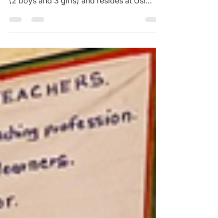
Mr Rabson (left) with his family Mr.
Damson Rabson is a father of five children
(2 boys and 3 girls) and resides at Usi
Village, Group...