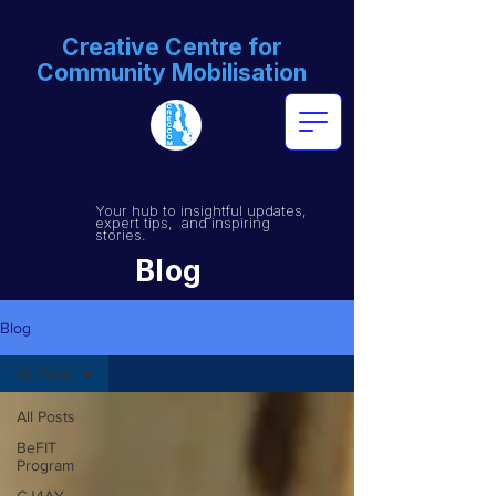
Creative Centre for
Community Mobilisation
Your hub to insightful updates,
expert tips, and inspiring
stories.
Blog
Blog
All Posts
All Posts
BeFIT
Program