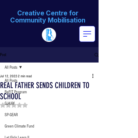
Creative Centre for
Community Mobilisation
Post
All Posts
Jul 12, 2022
2 min read
All Posts
REAL FATHER SENDS CHILDREN TO
BeFIT Program
SCHOOL
GJ4AY
Rated NaN out of 5 stars.
SP-GEAR
Green Climate Fund
Let Girls Learn II