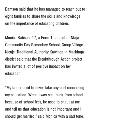
Damson said that he has managed to reach out to 
eight families to share the skills and knowledge 
on the importance of educating children.  
Monica Rabson, 17, a Form 1 student at Ntaja 
Community Day Secondary School, Group Village 
Njenje, Traditional Authority Kawinga in Machinga 
district said that the Breakthrough Action project 
has invited a lot of positive impact on her 
education.
“My father used to never take any part concerning 
my education. When I was sent back from school 
because of school fees, he used to shout at me 
and tell us that education is not important and I 
should get married,” said Monica with a sad tone.