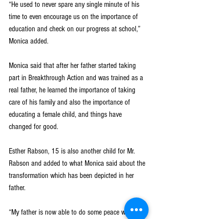
“He used to never spare any single minute of his 
time to even encourage us on the importance of 
education and check on our progress at school,” 
Monica added.
Monica said that after her father started taking 
part in Breakthrough Action and was trained as a 
real father, he learned the importance of taking 
care of his family and also the importance of 
educating a female child, and things have 
changed for good.
Esther Rabson, 15 is also another child for Mr. 
Rabson and added to what Monica said about the 
transformation which has been depicted in her 
father.
“My father is now able to do some peace work so 