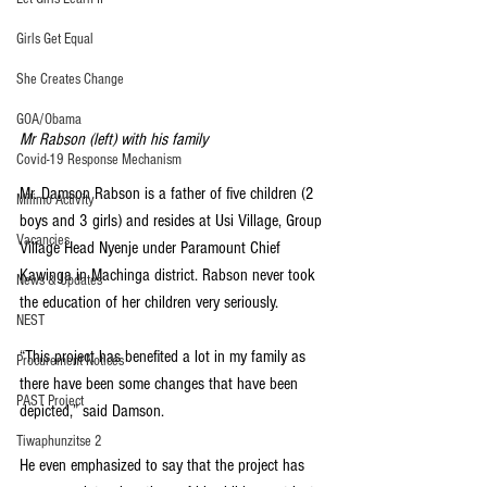
Girls Get Equal
She Creates Change
GOA/Obama
Mr Rabson (left) with his family
Covid-19 Response Mechanism
Mr. Damson Rabson is a father of five children (2 
Milimo Activity
boys and 3 girls) and resides at Usi Village, Group 
Vacancies
Village Head Nyenje under Paramount Chief 
Kawinga in Machinga district. Rabson never took 
News & Updates
the education of her children very seriously.
NEST
“This project has benefited a lot in my family as 
Procurement Notices
there have been some changes that have been 
PAST Project
depicted,” said Damson.
Tiwaphunzitse 2
He even emphasized to say that the project has 