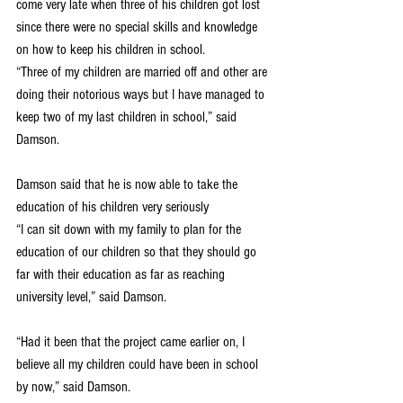
come very late when three of his children got lost 
since there were no special skills and knowledge 
on how to keep his children in school.
“Three of my children are married off and other are 
doing their notorious ways but I have managed to 
keep two of my last children in school,” said 
Damson.
Damson said that he is now able to take the 
education of his children very seriously
“I can sit down with my family to plan for the 
education of our children so that they should go 
far with their education as far as reaching 
university level,” said Damson.
“Had it been that the project came earlier on, I 
believe all my children could have been in school 
by now,” said Damson.