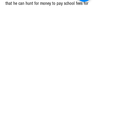
that he can hunt for money to pay school fees for 
me and my sister which was not the case before 
getting involved under the Breakthrough Action 
project. He used to encourage us to get married by 
reasoning that he did not have money to pay for 
our school fees,” said Esther.
2022
Machinga
See All
Recent Posts