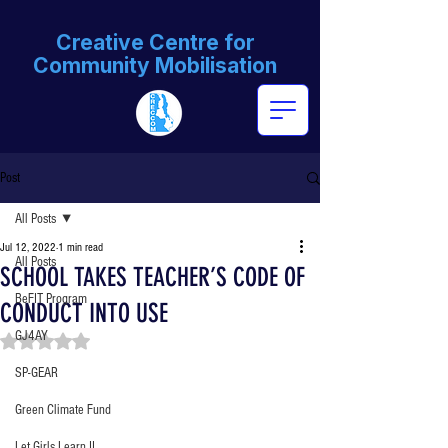
Creative Centre for
Community Mobilisation
Post
All Posts
Jul 12, 2022
1 min read
All Posts
SCHOOL TAKES TEACHER’S CODE OF
BeFIT Program
CONDUCT INTO USE
GJ4AY
Rated NaN out of 5 stars.
SP-GEAR
Green Climate Fund
Let Girls Learn II