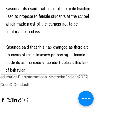
Kasunda also said that some of the male teachers 
used to propose to female students at the school 
which made most of the learners not to be 
comfortable in class.
Kasunda said that this has changed as there are 
no cases of male teachers proposing to female 
students as the code of conduct detests this kind 
of behavior.
education
PlanInternational
NzothekaProject
2022
CodeOfConduct
See All
Recent Posts