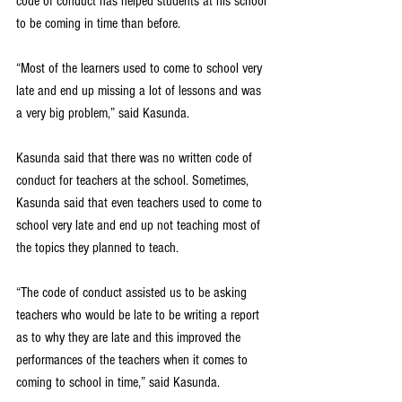
code of conduct has helped students at his school 
to be coming in time than before.
“Most of the learners used to come to school very 
late and end up missing a lot of lessons and was 
a very big problem,” said Kasunda.
Kasunda said that there was no written code of 
conduct for teachers at the school. Sometimes, 
Kasunda said that even teachers used to come to 
school very late and end up not teaching most of 
the topics they planned to teach.
“The code of conduct assisted us to be asking 
teachers who would be late to be writing a report 
as to why they are late and this improved the 
performances of the teachers when it comes to 
coming to school in time,” said Kasunda.