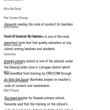
Girls Get Equal
She Creates Change
Kasunda reading the code of conduct for teachers
GOA/Obama
Covid-19 Response Mechanism
Code of conduct for teachers is one of the most 
important tools that fuel quality education at any 
Milimo Activity
school among teachers and students.
Vacancies
Kawale primary school is one of the schools under 
News & Updates
the Balang’ombe zone in Lilongwe district which 
NEST
has benefited from training by CRECCOM through 
its Girls Get Equal- Nzotheka project on teacher’s 
Procurement Notices
code of conduct and readmission.
PAST Project
The head teacher for Kawale primary school, 
Tiwaphunzitse 2
Kasunda said that the training on the school’s 