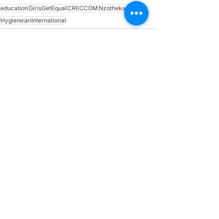
education
GirlsGetEqual
CRECCOM
NzothekaProject
Hygiene
anInternational
See All
Recent Posts