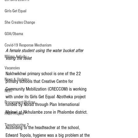
Girls Get Equal
She Creates Change
GOA/Obama
Covid-19 Response Mechanism
A female student using the water bucket after 
Milimo Activity
vising the toilet
Vacancies
Nakhwikhwi primary school is one of the 22 
News & Updates
primary schools that Creative Centre for 
Community Mobilization (CRECCOM) is working 
NEST
with under its Girls Get Equal -Nzotheka project 
Procurement Notices
funded by Norad through Plan International 
Malawi at Nkhulambe zone in Phalombe district.
PAST Project
Tiwaphunzitse 2
According to the headteacher at the school, 
Edward Topola, hygiene was a big problem at the 