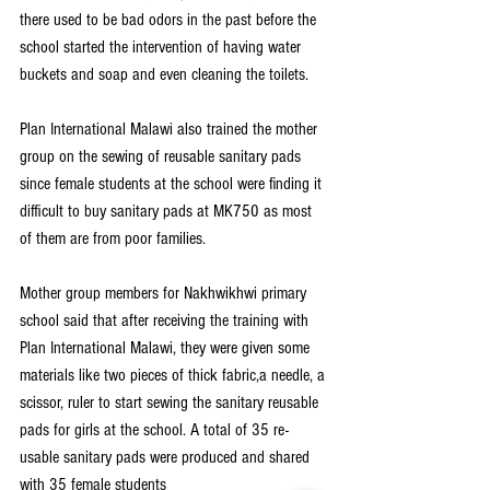
there used to be bad odors in the past before the 
school started the intervention of having water 
buckets and soap and even cleaning the toilets.
Plan International Malawi also trained the mother 
group on the sewing of reusable sanitary pads 
since female students at the school were finding it 
difficult to buy sanitary pads at MK750 as most 
of them are from poor families.
Mother group members for Nakhwikhwi primary 
school said that after receiving the training with 
Plan International Malawi, they were given some 
materials like two pieces of thick fabric,a needle, a 
scissor, ruler to start sewing the sanitary reusable 
pads for girls at the school. A total of 35 re-
usable sanitary pads were produced and shared 
with 35 female students