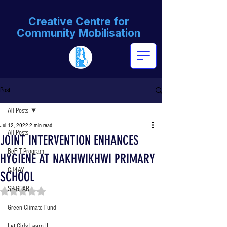
Creative Centre for
Community Mobilisation
Post
All Posts
Jul 12, 2022
2 min read
All Posts
JOINT INTERVENTION ENHANCES
BeFIT Program
HYGIENE AT NAKHWIKHWI PRIMARY
GJ4AY
SCHOOL
SP-GEAR
Rated NaN out of 5 stars.
Green Climate Fund
Let Girls Learn II