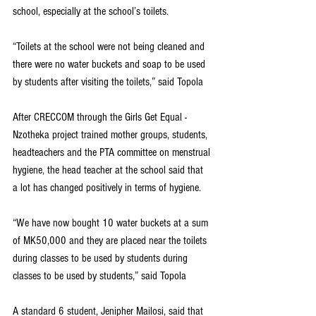
school, especially at the school’s toilets.
“Toilets at the school were not being cleaned and 
there were no water buckets and soap to be used 
by students after visiting the toilets,” said Topola
After CRECCOM through the Girls Get Equal -
Nzotheka project trained mother groups, students, 
headteachers and the PTA committee on menstrual 
hygiene, the head teacher at the school said that 
a lot has changed positively in terms of hygiene.
“We have now bought 10 water buckets at a sum 
of MK50,000 and they are placed near the toilets 
during classes to be used by students during 
classes to be used by students,” said Topola
A standard 6 student, Jenipher Mailosi, said that 