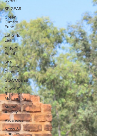
GJ4AY
SP-GEAR
Green
Climate
Fund
Let Girls
Learn II
Girls Get
Equal
She
Creates
Change
GOA/Obama
Covid-19
Response
Mechanism
Milimo
Activity
Vacancies
News &
Updates