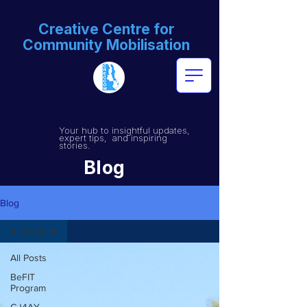
Creative Centre for
Community Mobilisation
Your hub to insightful updates,
expert tips, and inspiring
stories.
Blog
Blog
All Posts
All Posts
BeFIT
Program