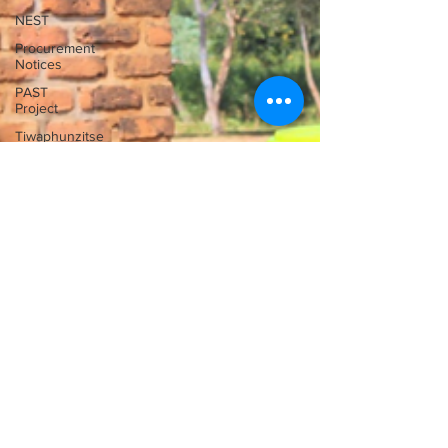
NEST
Procurement
Notices
PAST
Project
Tiwaphunzitse
2