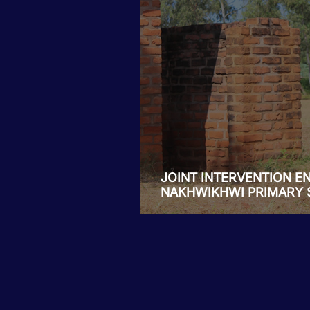
Tiwaphunzitse 2
JOINT INTERVENTION E
NAKHWIKHWI PRIMARY