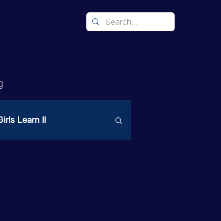
g
irls Learn II
Mechanism
ices
PAST Project