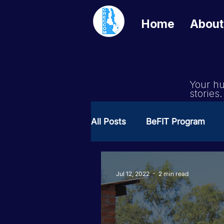
Home
About
Your hu
stories.
All Posts
BeFIT Program
Girls Get Equal
She Cre
Jul 12, 2022
2 min read
Milimo Activity
Vacanci