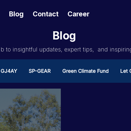
Blog
Contact
Career
Blog
b to insightful updates, expert tips, and inspirin
GJ4AY
SP-GEAR
Green Climate Fund
Let G
ates Change
GOA/Obama
Covid-19 Response 
es
News & Updates
NEST
Procurement Not