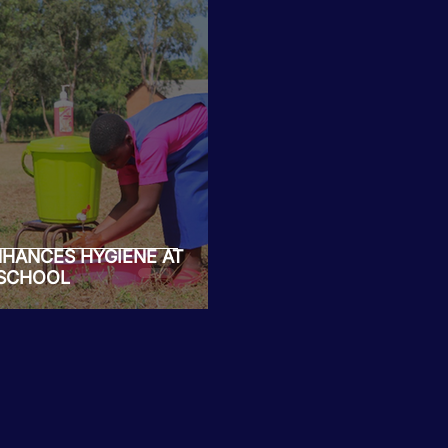
NHANCES HYGIENE AT
 SCHOOL