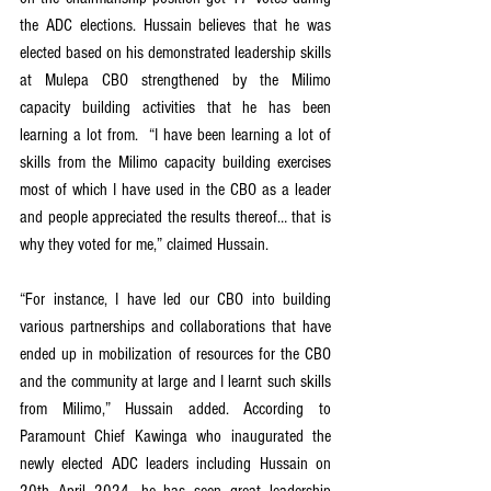
the ADC elections. Hussain believes that he was 
elected based on his demonstrated leadership skills 
at Mulepa CBO strengthened by the Milimo 
capacity building activities that he has been 
learning a lot from.  “I have been learning a lot of 
skills from the Milimo capacity building exercises 
most of which I have used in the CBO as a leader 
and people appreciated the results thereof… that is 
why they voted for me,” claimed Hussain. 
“For instance, I have led our CBO into building 
various partnerships and collaborations that have 
ended up in mobilization of resources for the CBO 
and the community at large and I learnt such skills 
from Milimo,” Hussain added. According to 
Paramount Chief Kawinga who inaugurated the 
newly elected ADC leaders including Hussain on 
20th April 2024, he has seen great leadership 