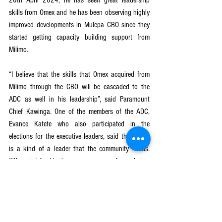
skills from Omex and he has been observing highly 
improved developments in Mulepa CBO since they 
started getting capacity building support from 
Milimo. 
“I believe that the skills that Omex acquired from 
Milimo through the CBO will be cascaded to the 
ADC as well in his leadership”, said Paramount 
Chief Kawinga. One of the members of the ADC, 
Evance Katete who also participated in the 
elections for the executive leaders, said that Omex 
is a kind of a leader that the community needs. 
“We voted for him because everyone of us admires 
how he leads the Mulepa CBO members and we 
need the same kind of leadership in the ADC,” said 
Katete.