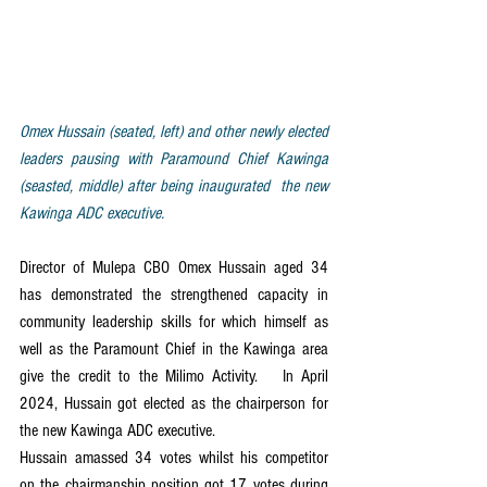
Omex Hussain (seated, left) and other newly elected 
leaders pausing with Paramound Chief Kawinga 
(seasted, middle) after being inaugurated  the new 
Kawinga ADC executive.
Director of Mulepa CBO Omex Hussain aged 34 
has demonstrated the strengthened capacity in 
community leadership skills for which himself as 
well as the Paramount Chief in the Kawinga area 
give the credit to the Milimo Activity.   In April 
2024, Hussain got elected as the chairperson for 
the new Kawinga ADC executive.
Hussain amassed 34 votes whilst his competitor 
on the chairmanship position got 17 votes during 