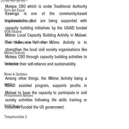
Mulepa CBO which is under Traditional Authority 
Girls Get Equal
Kawinga is one of the community-based 
organisations that are being supported with 
She Creates Change
capacity building initiatives by the USAID funded 
GOA/Obama
Milimo Local Capacity Building Activity in Malawi. 
The main aim of the Milimo Activity is to 
Covid-19 Response Mechanism
strengthen the local civil society organisations like 
Milimo Activity
Mulepa CBO through capacity building activities to 
Vacancies
enhance their self-reliance and sustainability.
News & Updates
Among other things, the Milimo Activity being a 
NEST
USAID assisted program, supports youths in 
Malawi to have the capacity to participate in civil 
Procurement Notices
society activities following life skills training or 
PAST Project
initiatives funded the US government.
Tiwaphunzitse 2