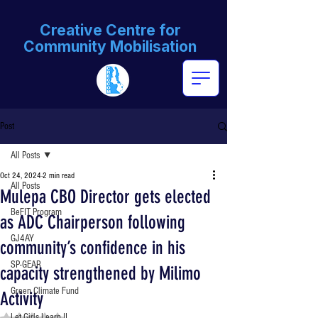
Creative Centre for
Community Mobilisation
Post
All Posts
Oct 24, 2024
2 min read
All Posts
Mulepa CBO Director gets elected
BeFIT Program
as ADC Chairperson following
GJ4AY
community’s confidence in his
SP-GEAR
capacity strengthened by Milimo
Green Climate Fund
Activity
Rated NaN out of 5 stars.
Let Girls Learn II