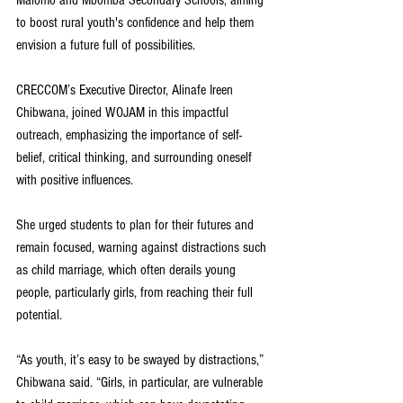
Malomo and Mbomba Secondary Schools, aiming 
to boost rural youth's confidence and help them 
envision a future full of possibilities.
CRECCOM’s Executive Director, Alinafe Ireen 
Chibwana, joined WOJAM in this impactful 
outreach, emphasizing the importance of self-
belief, critical thinking, and surrounding oneself 
with positive influences. 
She urged students to plan for their futures and 
remain focused, warning against distractions such 
as child marriage, which often derails young 
people, particularly girls, from reaching their full 
potential.
“As youth, it’s easy to be swayed by distractions,” 
Chibwana said. “Girls, in particular, are vulnerable 