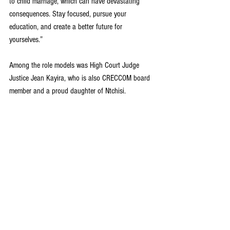
to child marriage, which can have devastating 
consequences. Stay focused, pursue your 
education, and create a better future for 
yourselves.”
Among the role models was High Court Judge 
Justice Jean Kayira, who is also CRECCOM board 
member and a proud daughter of Ntchisi. 