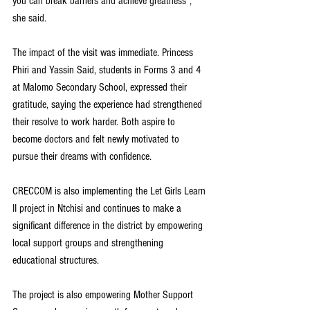
you can break barriers and achieve greatness", 
she said.
The impact of the visit was immediate. Princess 
Phiri and Yassin Said, students in Forms 3 and 4 
at Malomo Secondary School, expressed their 
gratitude, saying the experience had strengthened 
their resolve to work harder. Both aspire to 
become doctors and felt newly motivated to 
pursue their dreams with confidence.
CRECCOM is also implementing the Let Girls Learn 
II project in Ntchisi and continues to make a 
significant difference in the district by empowering 
local support groups and strengthening 
educational structures. 
The project is also empowering Mother Support 