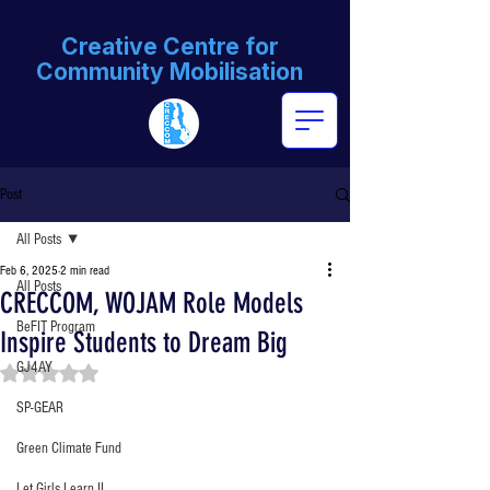
Creative Centre for
Community Mobilisation
Post
All Posts
Feb 6, 2025
2 min read
All Posts
CRECCOM, WOJAM Role Models
BeFIT Program
Inspire Students to Dream Big
GJ4AY
Rated NaN out of 5 stars.
SP-GEAR
Green Climate Fund
Let Girls Learn II