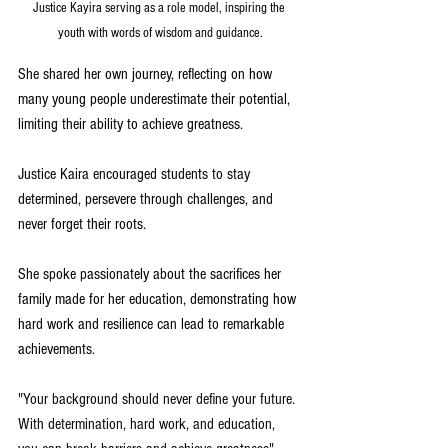
Justice Kayira serving as a role model, inspiring the 
youth with words of wisdom and guidance.
She shared her own journey, reflecting on how 
many young people underestimate their potential, 
limiting their ability to achieve greatness.
Justice Kaira encouraged students to stay 
determined, persevere through challenges, and 
never forget their roots. 
She spoke passionately about the sacrifices her 
family made for her education, demonstrating how 
hard work and resilience can lead to remarkable 
achievements.
"Your background should never define your future. 
With determination, hard work, and education, 