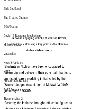
Girls Get Equal
She Creates Change
GOA/Obama
Covid-19 Response Mechanism
Chibwana engaging with the students in Ntchisi, 
passionately stressing a key point as the attentive 
Milimo Activity
students listen closely
Vacancies
News & Updates
Students in Ntchisi have been encouraged to 
NEST
dream big and believe in their potential, thanks to 
an inspiring role-modeling initiative led by the 
Procurement Notices
Women Judges Association of Malawi (WOJAM), 
PAST Project
joined by CRECCOM.
Tiwaphunzitse 2
Recently, the initiative brought influential figures to 