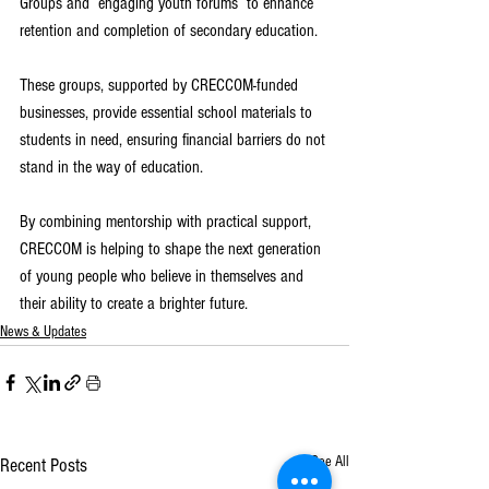
Groups and  engaging youth forums  to enhance 
retention and completion of secondary education.
These groups, supported by CRECCOM-funded 
businesses, provide essential school materials to 
students in need, ensuring financial barriers do not 
stand in the way of education.
By combining mentorship with practical support, 
CRECCOM is helping to shape the next generation 
of young people who believe in themselves and 
their ability to create a brighter future.
News & Updates
See All
Recent Posts