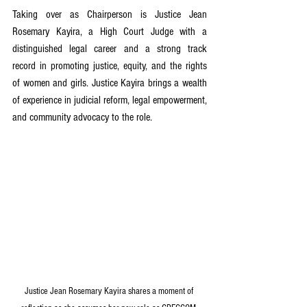
Taking over as Chairperson is Justice Jean 
Rosemary Kayira, a High Court Judge with a 
distinguished legal career and a strong track 
record in promoting justice, equity, and the rights 
of women and girls. Justice Kayira brings a wealth 
of experience in judicial reform, legal empowerment, 
and community advocacy to the role.
Justice Jean Rosemary Kayira shares a moment of 