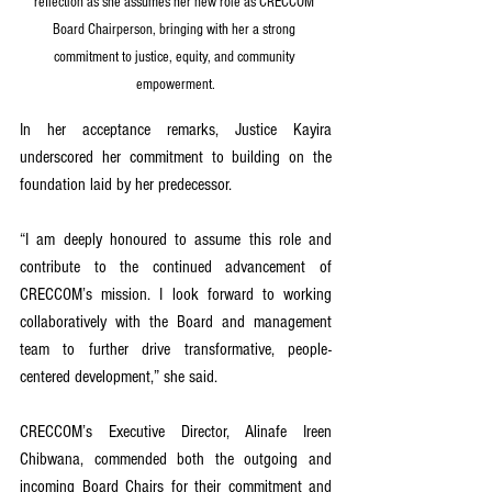
reflection as she assumes her new role as CRECCOM 
Board Chairperson, bringing with her a strong 
commitment to justice, equity, and community 
empowerment.
In her acceptance remarks, Justice Kayira 
underscored her commitment to building on the 
foundation laid by her predecessor.
“I am deeply honoured to assume this role and 
contribute to the continued advancement of 
CRECCOM’s mission. I look forward to working 
collaboratively with the Board and management 
team to further drive transformative, people-
centered development,” she said.
CRECCOM’s Executive Director, Alinafe Ireen 
Chibwana, commended both the outgoing and 
incoming Board Chairs for their commitment and 