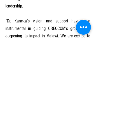
leadership.
“Dr. Kaneka’s vision and support have been 
instrumental in guiding CRECCOM’s growth and 
deepening its impact in Malawi. We are excited to 
welcome Justice Kayira, whose legal expertise and 
passion for equity will be vital as we continue to 
address critical development challenges through 
community mobilisation,” she said.
With its guiding motto—
“Effecting change through 
community involvement”
—CRECCOM continues to 
position itself as a leading Malawian NGO 
committed to empowering communities through 
innovative, inclusive, and sustainable development 
solutions. The organisation remains focused on 
influencing policy, promoting equity, and ensuring 
that no one is left behind.