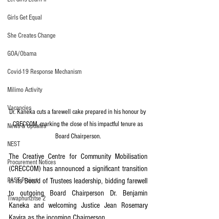
Girls Get Equal
She Creates Change
GOA/Obama
Covid-19 Response Mechanism
Milimo Activity
Vacancies
Dr. Kaneka cuts a farewell cake prepared in his honour by 
CRECCOM, marking the close of his impactful tenure as 
News & Updates
Board Chairperson.
NEST
The Creative Centre for Community Mobilisation 
Procurement Notices
(CRECCOM) has announced a significant transition 
PAST Project
in its Board of Trustees leadership, bidding farewell 
to outgoing Board Chairperson Dr. Benjamin 
Tiwaphunzitse 2
Kaneka and welcoming Justice Jean Rosemary 
Kayira as the incoming Chairperson.