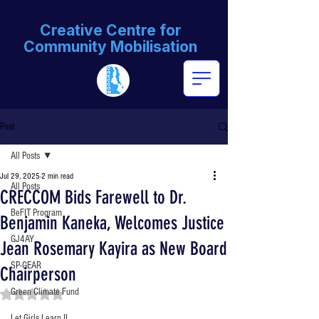
Creative Centre for
Community Mobilisation
Post
All Posts
Jul 29, 2025
2 min read
All Posts
CRECCOM Bids Farewell to Dr.
BeFIT Program
Benjamin Kaneka, Welcomes Justice
GJ4AY
Jean Rosemary Kayira as New Board
SP-GEAR
Chairperson
Green Climate Fund
Rated NaN out of 5 stars.
Let Girls Learn II