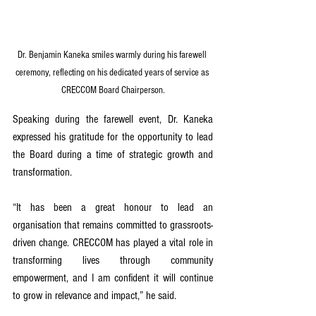
Dr. Benjamin Kaneka smiles warmly during his farewell 
ceremony, reflecting on his dedicated years of service as 
CRECCOM Board Chairperson.
Speaking during the farewell event, Dr. Kaneka 
expressed his gratitude for the opportunity to lead 
the Board during a time of strategic growth and 
transformation.
“It has been a great honour to lead an 
organisation that remains committed to grassroots-
driven change. CRECCOM has played a vital role in 
transforming lives through community 
empowerment, and I am confident it will continue 
to grow in relevance and impact,” he said.