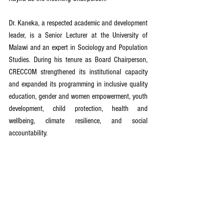
Dr. Kaneka, a respected academic and development 
leader, is a Senior Lecturer at the University of 
Malawi and an expert in Sociology and Population 
Studies. During his tenure as Board Chairperson, 
CRECCOM strengthened its institutional capacity 
and expanded its programming in inclusive quality 
education, gender and women empowerment, youth 
development, child protection, health and 
wellbeing, climate resilience, and social 
accountability.