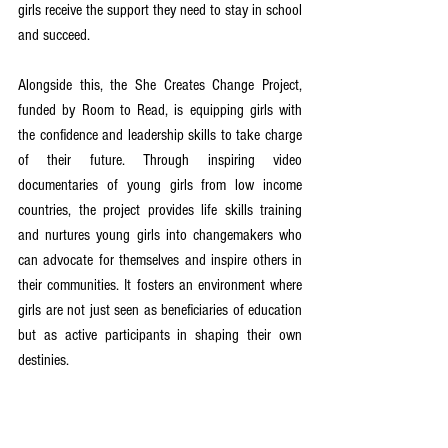
girls receive the support they need to stay in school 
and succeed.
Alongside this, the She Creates Change Project, 
funded by Room to Read, is equipping girls with 
the confidence and leadership skills to take charge 
of their future. Through inspiring video 
documentaries of young girls from low income 
countries, the project provides life skills training 
and nurtures young girls into changemakers who 
can advocate for themselves and inspire others in 
their communities. It fosters an environment where 
girls are not just seen as beneficiaries of education 
but as active participants in shaping their own 
destinies.