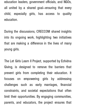
education leaders, government officials, and NGOs, 
all united by a shared goal—ensuring that every 
child, especially girls, has access to quality 
education.
During the discussions, CRECCOM shared insights 
into its ongoing work, highlighting two initiatives 
that are making a difference in the lives of many 
young girls. 
The Let Girls Learn II Project, supported by Echidna 
Giving, is designed to remove the barriers that 
prevent girls from completing their education. It 
focuses on empowering girls by addressing 
challenges such as early marriages, financial 
constraints, and societal expectations that often 
limit their opportunities. By engaging communities, 
parents, and educators, the project ensures that 