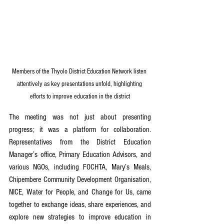
Members of the Thyolo District Education Network listen 
attentively as key presentations unfold, highlighting 
efforts to improve education in the district
The meeting was not just about presenting 
progress; it was a platform for collaboration. 
Representatives from the District Education 
Manager’s office, Primary Education Advisors, and 
various NGOs, including FOCHTA, Mary’s Meals, 
Chipembere Community Development Organisation, 
NICE, Water for People, and Change for Us, came 
together to exchange ideas, share experiences, and 
explore new strategies to improve education in 