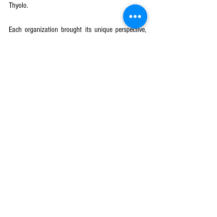
Thyolo. 
Each organization brought its unique perspective, 
but the collective vision remained the same—
ensuring that education is a right, not a privilege.
News & Updates
See All
Recent Posts