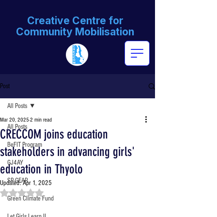
Creative Centre for
Community Mobilisation
Post
All Posts
Mar 20, 2025
2 min read
All Posts
CRECCOM joins education
BeFIT Program
stakeholders in advancing girls'
GJ4AY
education in Thyolo
SP-GEAR
Updated:
Apr 1, 2025
Rated NaN out of 5 stars.
Green Climate Fund
Let Girls Learn II