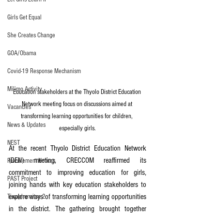
Girls Get Equal
She Creates Change
GOA/Obama
Covid-19 Response Mechanism
Milimo Activity
Education stakeholders at the Thyolo District Education 
Network meeting focus on discussions aimed at 
Vacancies
transforming learning opportunities for children, 
News & Updates
especially girls.
NEST
At the recent Thyolo District Education Network 
(DEN) meeting, CRECCOM reaffirmed its 
Procurement Notices
commitment to improving education for girls, 
PAST Project
joining hands with key education stakeholders to 
explore ways of transforming learning opportunities 
Tiwaphunzitse 2
in the district. The gathering brought together 