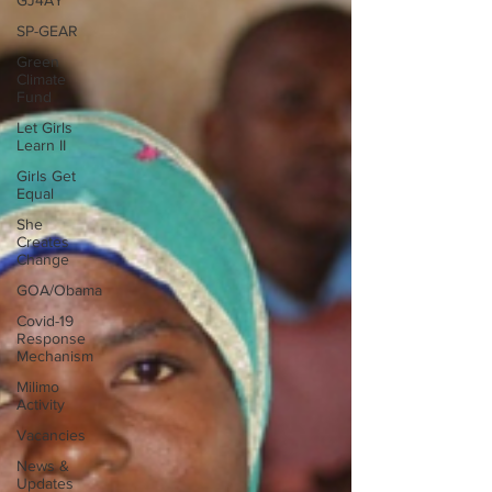
GJ4AY
SP-GEAR
Green
Climate
Fund
Let Girls
Learn II
Girls Get
Equal
She
Creates
Change
GOA/Obama
Covid-19
Response
Mechanism
Milimo
Activity
Vacancies
News &
Updates