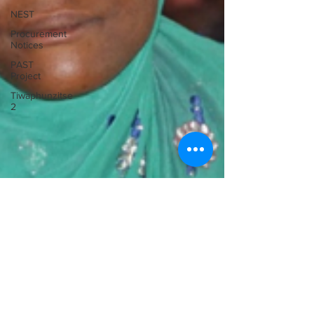
NEST
Procurement
Notices
PAST
Project
Tiwaphunzitse
2