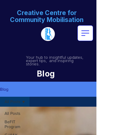
Creative Centre for
Community Mobilisation
Your hub to insightful updates,
expert tips, and inspiring
stories.
Blog
Blog
All Posts
All Posts
BeFIT
Program