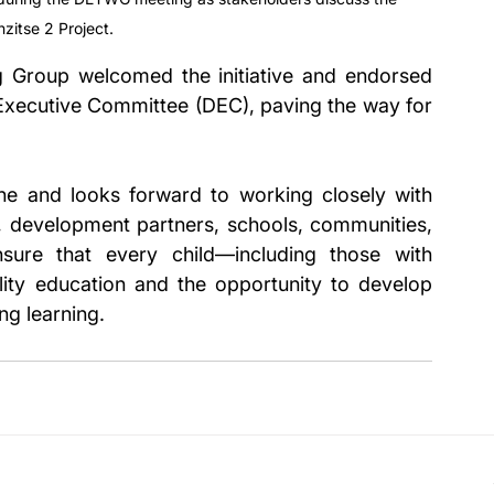
zitse 2 Project.
g Group welcomed the initiative and endorsed 
t Executive Committee (DEC), paving the way for 
e and looks forward to working closely with 
s, development partners, schools, communities, 
sure that every child—including those with 
lity education and the opportunity to develop 
ong learning.