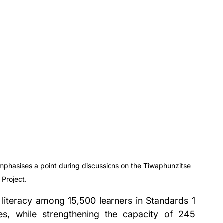
emphasises a point during discussions on the Tiwaphunzitse 
 Project.
literacy among 15,500 learners in Standards 1 
ties, while strengthening the capacity of 245 