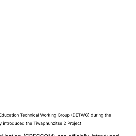
t Education Technical Working Group (DETWG) during the 
 introduced the Tiwaphunzitse 2 Project