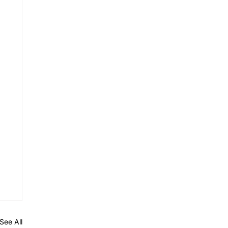
See All