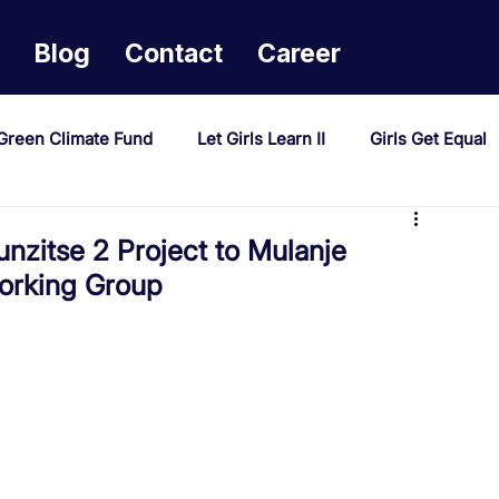
Blog
Contact
Career
Green Climate Fund
Let Girls Learn II
Girls Get Equal
sponse Mechanism
Milimo Activity
Vacancies
zitse 2 Project to Mulanje
Working Group
PAST Project
Tiwaphunzitse 2