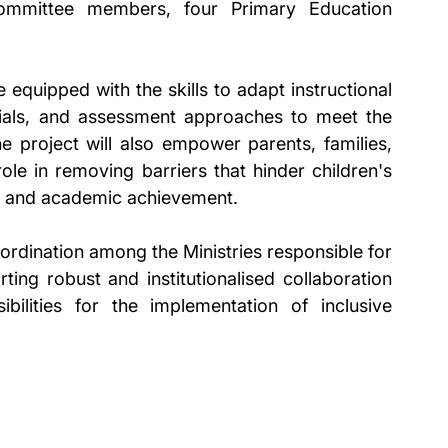
mmittee members, four Primary Education 
equipped with the skills to adapt instructional 
ials, and assessment approaches to meet the 
he project will also empower parents, families, 
le in removing barriers that hinder children's 
ce, and academic achievement.
coordination among the Ministries responsible for 
ing robust and institutionalised collaboration 
bilities for the implementation of inclusive 