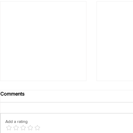
Comments
Add a rating