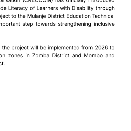
isation (CRECCOM) has officially introduced 
e Literacy of Learners with Disability through 
ct to the Mulanje District Education Technical 
rtant step towards strengthening inclusive 
 the project will be implemented from 2026 to 
on zones in Zomba District and Mombo and 
ct.