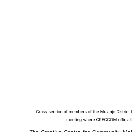
Cross-section of members of the Mulanje Distric
meeting where CRECCOM officially