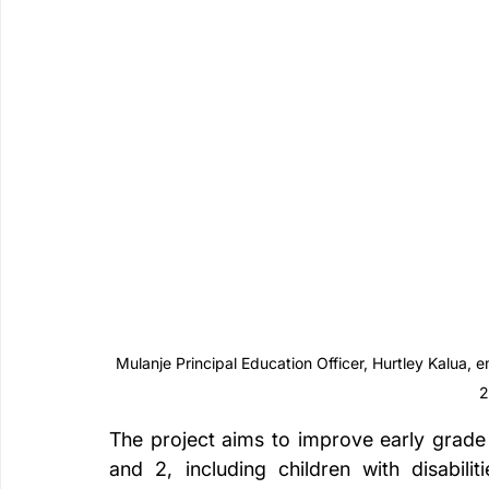
Mulanje Principal Education Officer, Hurtley Kalua, 
2
The project aims to improve early grade 
and 2, including children with disabili