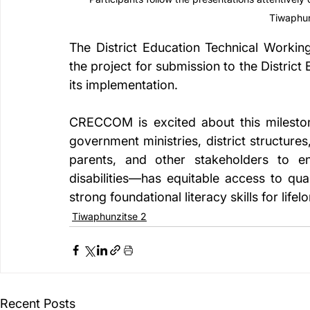
Tiwaphun
The District Education Technical Workin
the project for submission to the Distric
its implementation.
CRECCOM is excited about this mileston
government ministries, district structure
parents, and other stakeholders to en
disabilities—has equitable access to qua
strong foundational literacy skills for lifel
Tiwaphunzitse 2
Recent Posts