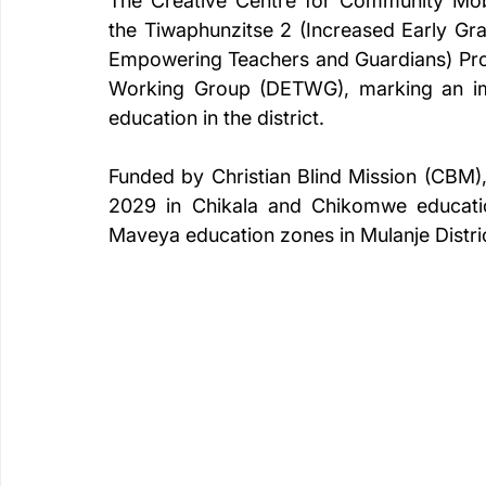
The Creative Centre for Community Mobil
the Tiwaphunzitse 2 (Increased Early Grad
Empowering Teachers and Guardians) Proje
Working Group (DETWG), marking an impo
education in the district.
Funded by Christian Blind Mission (CBM),
2029 in Chikala and Chikomwe educati
Maveya education zones in Mulanje Distri