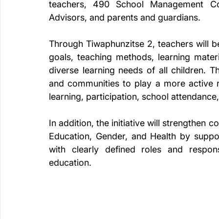
teachers, 490 School Management Co
Advisors, and parents and guardians.
Through Tiwaphunzitse 2, teachers will be 
goals, teaching methods, learning mater
diverse learning needs of all children. T
and communities to play a more active ro
learning, participation, school attendan
In addition, the initiative will strengthen 
Education, Gender, and Health by support
with clearly defined roles and responsi
education.