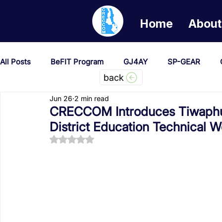
Home
About
All Posts
BeFIT Program
GJ4AY
SP-GEAR
back
Jun 26
2 min read
She Creates Change
GOA/Obama
Covid-19 Re
CRECCOM Introduces Tiwaphun
District Education Technical 
Rated NaN out of 5 stars.
News & Updates
NEST
Procurement Notices