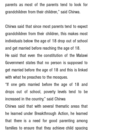
parents as most of the parents tend to look for 
grandchildren from their children,” said Chirwa.
Chirwa said that since most parents tend to expect 
grandchildren from their children, this makes most 
individuals below the age of 18 drop out of school 
and get married before reaching the age of 18.
He said that even the constitution of the Malawi 
Government states that no person is supposed to 
get married before the age of 18 and this is linked 
with what he preaches to the mosques.
“If one gets married before the age of 18 and 
drops out of school, poverty levels tend to be 
increased in the country,” said Chirwa
Chirwa said that with several thematic areas that 
he learned under Breakthrough Action, he learned 
that there is a need for good parenting among 
families to ensure that they achieve child spacing 