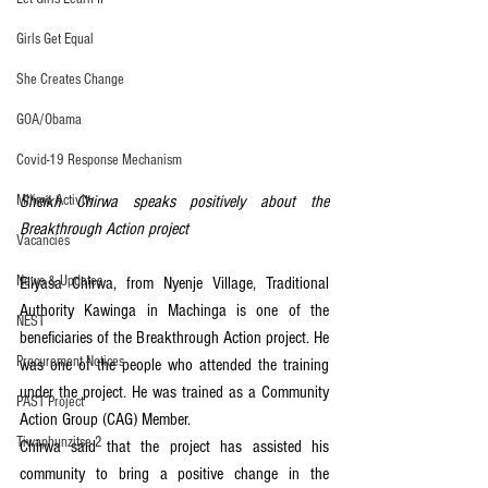
Girls Get Equal
She Creates Change
GOA/Obama
Covid-19 Response Mechanism
Milimo Activity
Sheikh Chirwa speaks positively about the 
Breakthrough Action project
Vacancies
News & Updates
Eliyasa Chirwa, from Nyenje Village, Traditional 
Authority Kawinga in Machinga is one of the 
NEST
beneficiaries of the Breakthrough Action project. He 
Procurement Notices
was one of the people who attended the training 
under the project. He was trained as a Community 
PAST Project
Action Group (CAG) Member.
Tiwaphunzitse 2
Chirwa said that the project has assisted his 
community to bring a positive change in the 