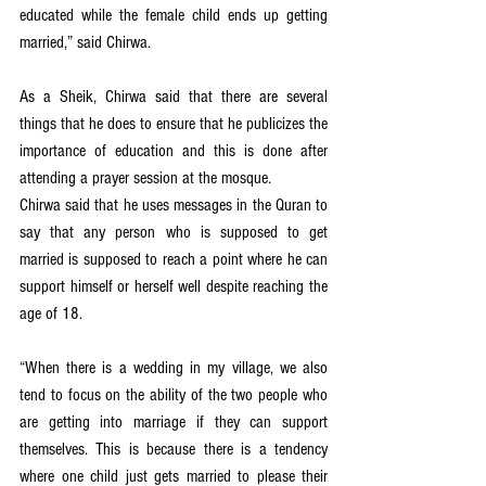
educated while the female child ends up getting 
married,” said Chirwa.
As a Sheik, Chirwa said that there are several 
things that he does to ensure that he publicizes the 
importance of education and this is done after 
attending a prayer session at the mosque.
Chirwa said that he uses messages in the Quran to 
say that any person who is supposed to get 
married is supposed to reach a point where he can 
support himself or herself well despite reaching the 
age of 18.
“When there is a wedding in my village, we also 
tend to focus on the ability of the two people who 
are getting into marriage if they can support 
themselves. This is because there is a tendency 
where one child just gets married to please their 