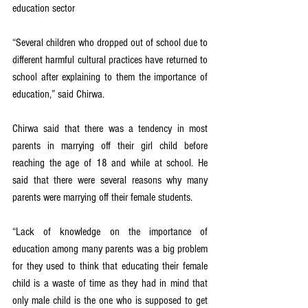
education sector
“Several children who dropped out of school due to 
different harmful cultural practices have returned to 
school after explaining to them the importance of 
education,” said Chirwa.
Chirwa said that there was a tendency in most 
parents in marrying off their girl child before 
reaching the age of 18 and while at school. He 
said that there were several reasons why many 
parents were marrying off their female students.
“Lack of knowledge on the importance of 
education among many parents was a big problem 
for they used to think that educating their female 
child is a waste of time as they had in mind that 
only male child is the one who is supposed to get 