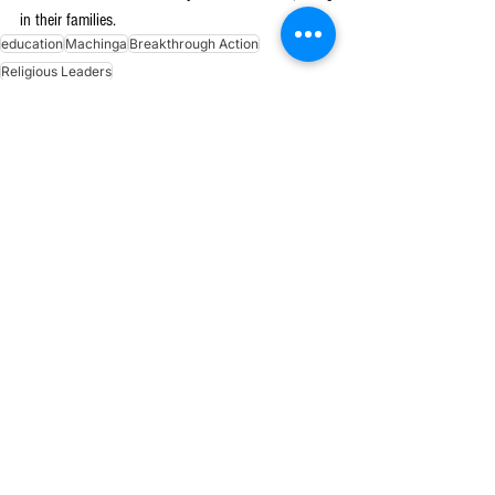
in their families.
education
Machinga
Breakthrough Action
Religious Leaders
See All
Recent Posts