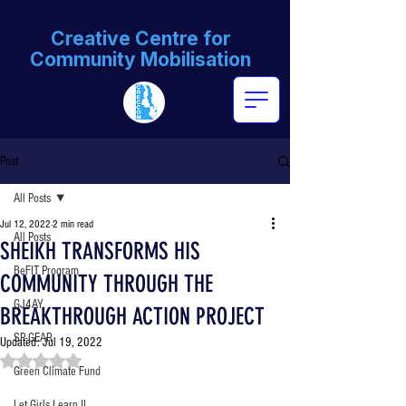
Creative Centre for
Community Mobilisation
Post
All Posts
Jul 12, 2022
2 min read
All Posts
SHEIKH TRANSFORMS HIS
BeFIT Program
COMMUNITY THROUGH THE
GJ4AY
BREAKTHROUGH ACTION PROJECT
SP-GEAR
Updated:
Jul 19, 2022
Rated NaN out of 5 stars.
Green Climate Fund
Let Girls Learn II