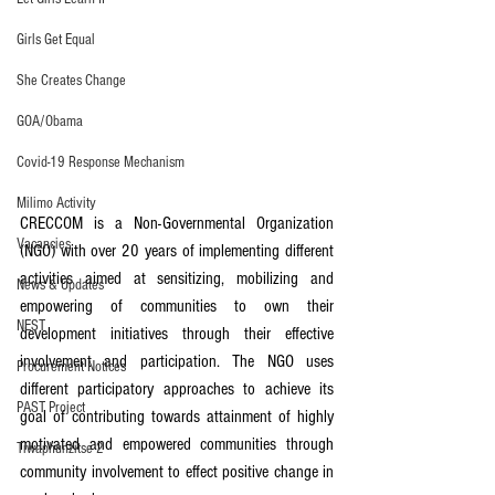
Girls Get Equal
She Creates Change
GOA/Obama
Covid-19 Response Mechanism
Milimo Activity
CRECCOM is a Non-Governmental Organization 
Vacancies
(NGO) with over 20 years of implementing different 
activities aimed at sensitizing, mobilizing and 
News & Updates
empowering of communities to own their 
NEST
development initiatives through their effective 
involvement and participation. The NGO uses 
Procurement Notices
different participatory approaches to achieve its 
PAST Project
goal of contributing towards attainment of highly 
motivated and empowered communities through 
Tiwaphunzitse 2
community involvement to effect positive change in 