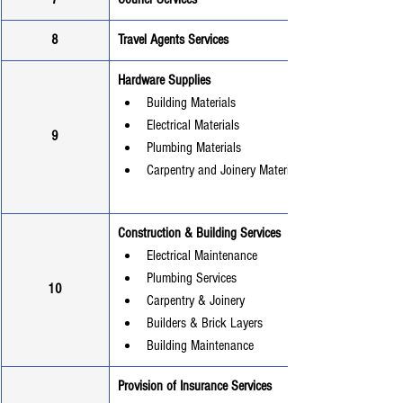
8
Travel Agents Services
Hardware Supplies
Building Materials
Electrical Materials
9
Plumbing Materials
Carpentry and Joinery Materials
Construction & Building Services
Electrical Maintenance
Plumbing Services
10
Carpentry & Joinery
Builders & Brick Layers
Building Maintenance
Provision of Insurance Services