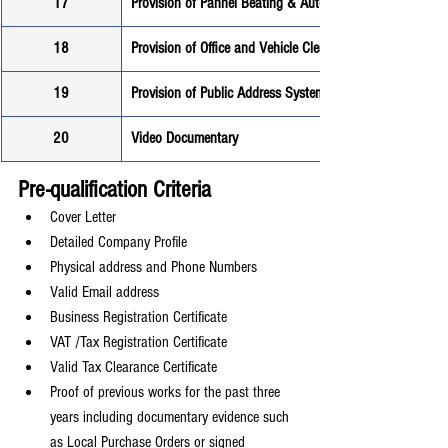
17
Provision of Pannel Beating & Auto Electrical Services
18
Provision of Office and Vehicle Cleaning Services
19
Provision of Public Address System
20
Video Documentary
Pre-qualification Criteria
Cover Letter
Detailed Company Profile
Physical address and Phone Numbers
Valid Email address
Business Registration Certificate
VAT /Tax Registration Certificate
Valid Tax Clearance Certificate
Proof of previous works for the past three 
years including documentary evidence such 
as Local Purchase Orders or signed 