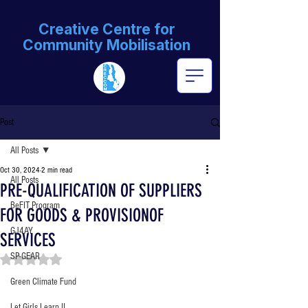
Creative Centre for
Community Mobilisation
Post
All Posts
Oct 30, 2024
2 min read
All Posts
PRE-QUALIFICATION OF SUPPLIERS
BeFIT Program
FOR GOODS & PROVISIONOF
GJ4AY
SERVICES
SP-GEAR
Rated NaN out of 5 stars.
Green Climate Fund
Let Girls Learn II