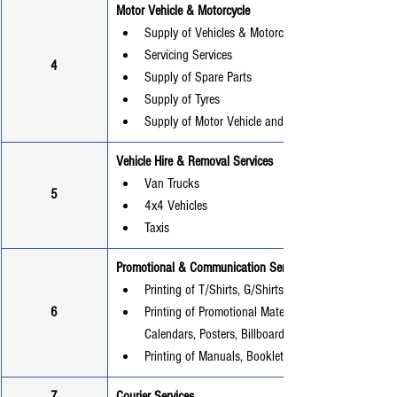
Motor Vehicle & Motorcycle
Supply of Vehicles & Motorcycles
Servicing Services
4
Supply of Spare Parts
Supply of Tyres
Supply of Motor Vehicle and Motorcycle Batteries
Vehicle Hire & Removal Services
Van Trucks
5
4x4 Vehicles
Taxis
Promotional & Communication Services
Printing of T/Shirts, G/Shirts, Wrappers
6
Printing of Promotional Materials (Brochures, Flyers
Calendars, Posters, Billboard, Beach banners).
Printing of Manuals, Booklets, and Magazines
7
Courier Services