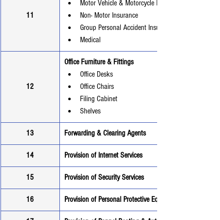
Motor Vehicle & Motorcycle Insurance
11
Non- Motor Insurance
Group Personal Accident Insurance
Medical
Office Furniture & Fittings
Office Desks
12
Office Chairs
Filing Cabinet
Shelves
13
Forwarding & Clearing Agents
14
Provision of Internet Services
15
Provision of Security Services
16
Provision of Personal Protective Equipment (PPEs)