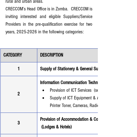
rural and urban areas.
CRECCOM’s Head Office is in Zomba.  CRECCOM is 
inviting interested and eligible Suppliers/Service 
Providers in the pre-qualification exercise for two 
years, 2025-2026 in the following categories:
CATEGORY
DESCRIPTION
1
Supply of Stationery & General Supplies
Information Communication Technology - ICT
Provision of ICT Services  (servicing computers, and 
2
Supply of ICT Equipment & Accessories (Computers, 
Printer Toner, Cameras, Radios) etc.
Provision of Accommodation & Conference Facility Servic
3
 (Lodges & Hotels)