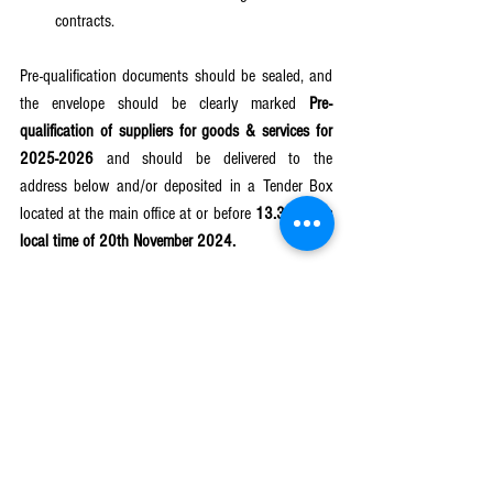
contracts.
Pre-qualification documents should be sealed, and 
the envelope should be clearly marked 
Pre-
qualification of suppliers for goods & services for 
2025-2026 
and should be delivered to the 
address below and/or deposited in a Tender Box 
located at the main office at or before 
13.30 hours 
local time of 20th November 2024.
Electronic submission of the application 
documents will 
NOT
 be accepted .
Only successful suppliers/service providers will be 
acknowledged. IPDC will conduct physical 
visitations to the suppliers when deemed 
necessary to appreciate their services/goods.
Note: All existing pre-qualified suppliers are 
requested to re-apply if they intend to be 