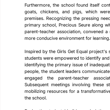
Furthermore, the school found itself cont
goats, chickens, and pigs, which were
premises. Recognizing the pressing need
primary school, Precious Seure along w
parent-teacher association, convened a 
more conducive environment for learning
Inspired by the Girls Get Equal project'
students were empowered to identify and 
identifying the primary issue of inadequat
people, the student leaders communicated
engaged the parent-teacher associ
Subsequent meetings involving these st
mobilizing resources for a transformativ
the school.