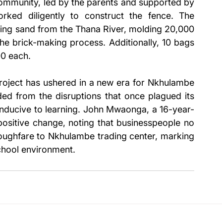
community, led by the parents and supported by 
ed diligently to construct the fence. The 
cing sand from the Thana River, molding 20,000 
he brick-making process. Additionally, 10 bags 
0 each.
roject has ushered in a new era for Nkhulambe 
ed from the disruptions that once plagued its 
nducive to learning. John Mwaonga, a 16-year-
 positive change, noting that businesspeople no 
oughfare to Nkhulambe trading center, marking 
school environment.