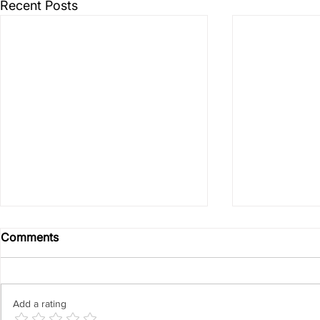
Recent Posts
Comments
Add a rating