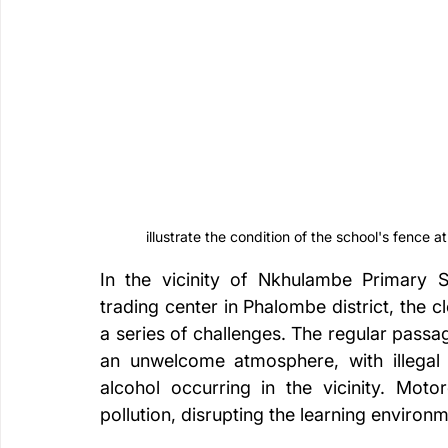
illustrate the condition of the school's fence a
In the vicinity of Nkhulambe Primary S
trading center in Phalombe district, the c
a series of challenges. The regular passa
an unwelcome atmosphere, with illegal 
alcohol occurring in the vicinity. Moto
pollution, disrupting the learning environm