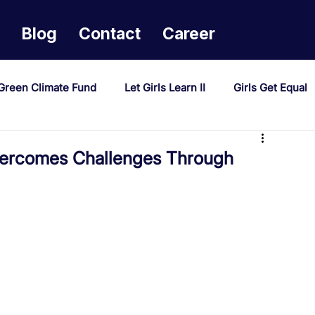
Blog
Contact
Career
Green Climate Fund
Let Girls Learn II
Girls Get Equal
sponse Mechanism
Milimo Activity
Vacancies
ercomes Challenges Through
PAST Project
Tiwaphunzitse 2