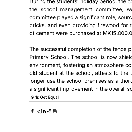
During the students' holiday period, the 
the school management committee, work
committee played a significant role, sour
bricks, and even providing firewood for t
of cement were purchased at MK15,000.0
The successful completion of the fence p
Primary School. The school is now shield
environment, fostering an atmosphere co
old student at the school, attests to the
longer use the school premises as a thor
a significant improvement in the overall 
Girls Get Equal