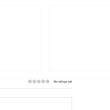
Rated 0 out of 5 stars.
No ratings yet