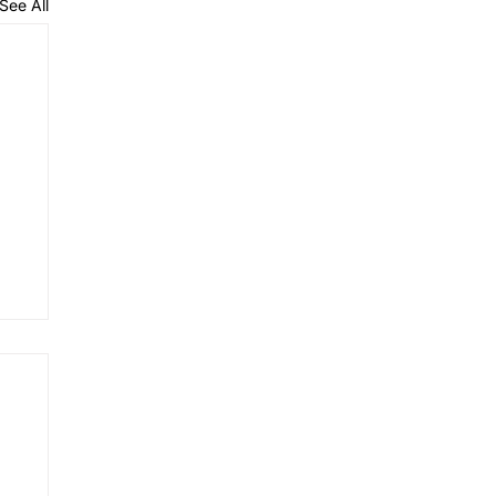
See All