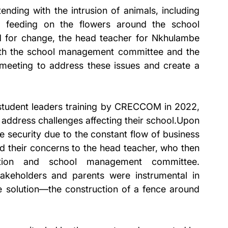
ending with the intrusion of animals, including 
 feeding on the flowers around the school 
 for change, the head teacher for Nkhulambe 
ith the school management committee and the 
meeting to address these issues and create a 
.
s student leaders training by CRECCOM in 2022, 
address challenges affecting their school.Upon 
e security due to the constant flow of business 
 their concerns to the head teacher, who then 
ation and school management committee. 
akeholders and parents were instrumental in 
e solution—the construction of a fence around 