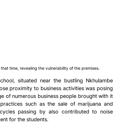
t that time, revealing the vulnerability of the premises.
chool, situated near the bustling Nkhulambe 
lose proximity to business activities was posing 
ge of numerous business people brought with it 
practices such as the sale of marijuana and 
rcycles passing by also contributed to noise 
ent for the students.