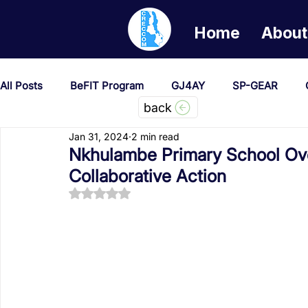
Home
About
All Posts
BeFIT Program
GJ4AY
SP-GEAR
back
Jan 31, 2024
2 min read
She Creates Change
GOA/Obama
Covid-19 Re
Nkhulambe Primary School Ov
Collaborative Action
Rated NaN out of 5 stars.
News & Updates
NEST
Procurement Notices