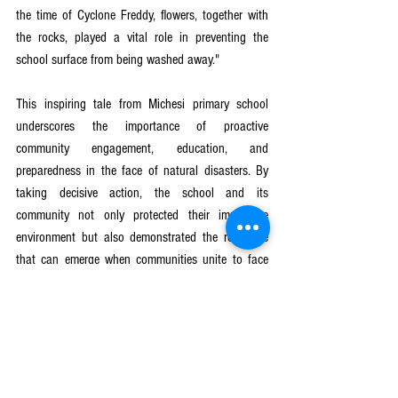
the time of Cyclone Freddy, flowers, together with 
the rocks, played a vital role in preventing the 
school surface from being washed away."
This inspiring tale from Michesi primary school 
underscores the importance of proactive 
community engagement, education, and 
preparedness in the face of natural disasters. By 
taking decisive action, the school and its 
community not only protected their immediate 
environment but also demonstrated the resilience 
that can emerge when communities unite to face 
adversity head-on.
Girls Get Equal