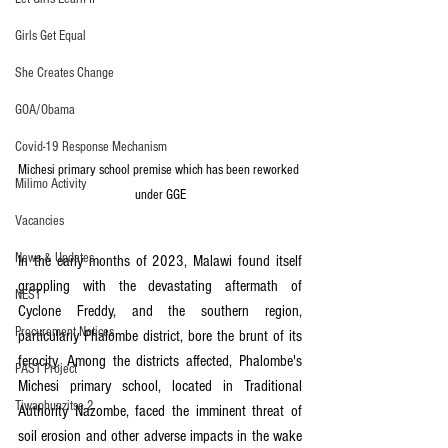
Girls Get Equal
She Creates Change
GOA/Obama
Covid-19 Response Mechanism
Michesi primary school premise which has been reworked 
Milimo Activity
under GGE
Vacancies
News & Updates
In the early months of 2023, Malawi found itself 
grappling with the devastating aftermath of 
NEST
Cyclone Freddy, and the southern region, 
Procurement Notices
particularly Phalombe district, bore the brunt of its 
ferocity. Among the districts affected, Phalombe's 
PAST Project
Michesi primary school, located in Traditional 
Tiwaphunzitse 2
Authority Nazombe, faced the imminent threat of 
soil erosion and other adverse impacts in the wake 