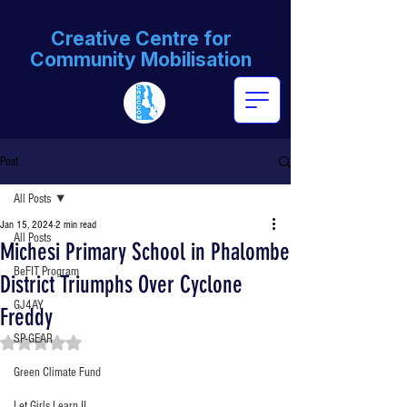
Creative Centre for
Community Mobilisation
Post
All Posts
Jan 15, 2024
2 min read
All Posts
Michesi Primary School in Phalombe
BeFIT Program
District Triumphs Over Cyclone
GJ4AY
Freddy
SP-GEAR
Rated NaN out of 5 stars.
Green Climate Fund
Let Girls Learn II