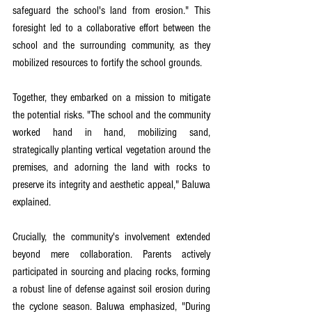
safeguard the school's land from erosion." This 
foresight led to a collaborative effort between the 
school and the surrounding community, as they 
mobilized resources to fortify the school grounds.
Together, they embarked on a mission to mitigate 
the potential risks. "The school and the community 
worked hand in hand, mobilizing sand, 
strategically planting vertical vegetation around the 
premises, and adorning the land with rocks to 
preserve its integrity and aesthetic appeal," Baluwa 
explained.
Crucially, the community's involvement extended 
beyond mere collaboration. Parents actively 
participated in sourcing and placing rocks, forming 
a robust line of defense against soil erosion during 
the cyclone season. Baluwa emphasized, "During 