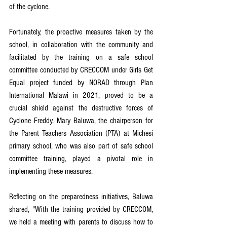
of the cyclone.
Fortunately, the proactive measures taken by the 
school, in collaboration with the community and 
facilitated by the training on a safe school 
committee conducted by CRECCOM under Girls Get 
Equal project funded by NORAD through Plan 
International Malawi in 2021, proved to be a 
crucial shield against the destructive forces of 
Cyclone Freddy. Mary Baluwa, the chairperson for 
the Parent Teachers Association (PTA) at Michesi 
primary school, who was also part of safe school 
committee training, played a pivotal role in 
implementing these measures.
Reflecting on the preparedness initiatives, Baluwa 
shared, "With the training provided by CRECCOM, 
we held a meeting with parents to discuss how to 