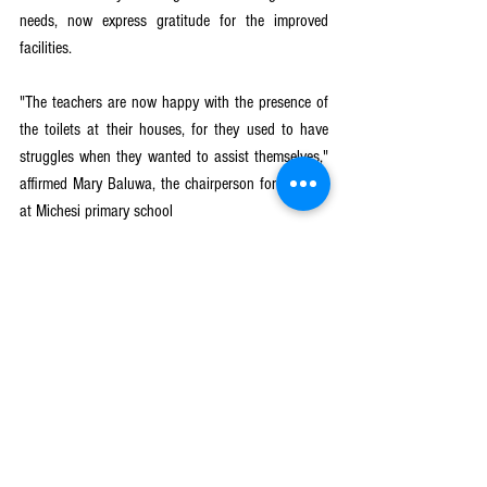
needs, now express gratitude for the improved 
facilities.
"The teachers are now happy with the presence of 
the toilets at their houses, for they used to have 
struggles when they wanted to assist themselves," 
affirmed Mary Baluwa, the chairperson for the PTA 
at Michesi primary school
Girls Get Equal
See All
Recent Posts