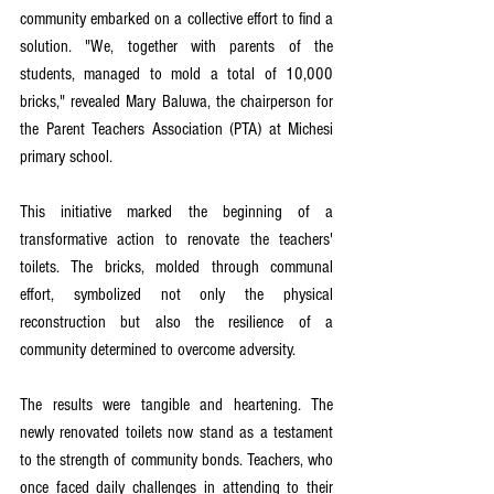
community embarked on a collective effort to find a 
solution. "We, together with parents of the 
students, managed to mold a total of 10,000 
bricks," revealed Mary Baluwa, the chairperson for 
the Parent Teachers Association (PTA) at Michesi 
primary school.
This initiative marked the beginning of a 
transformative action to renovate the teachers' 
toilets. The bricks, molded through communal 
effort, symbolized not only the physical 
reconstruction but also the resilience of a 
community determined to overcome adversity.
The results were tangible and heartening. The 
newly renovated toilets now stand as a testament 
to the strength of community bonds. Teachers, who 
once faced daily challenges in attending to their 