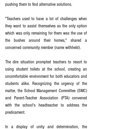
pushing them to find alternative solutions.
"Teachers used to have a lot of challenges when 
they want to assist themselves as the only option 
which was only remaining for them was the use of 
the bushes around their homes," shared a 
concerned community member (name withheld).
The dire situation prompted teachers to resort to 
using student toilets at the school, creating an 
uncomfortable environment for both educators and 
students alike. Recognizing the urgency of the 
matter, the School Management Committee (SMC) 
and Parent-Teacher Association (PTA) convened 
with the school's headteacher to address the 
predicament.
In a display of unity and determination, the 