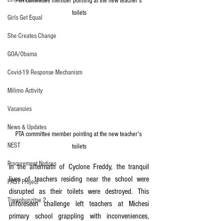
PTA committee member pointing at the new teacher's 
toilets
Girls Get Equal
She Creates Change
GOA/Obama
Covid-19 Response Mechanism
Milimo Activity
Vacancies
News & Updates
PTA committee member pointing at the new teacher's 
NEST
toilets
Procurement Notices
In the aftermath of Cyclone Freddy, the tranquil 
lives of teachers residing near the school were 
PAST Project
disrupted as their toilets were destroyed. This 
Tiwaphunzitse 2
unforeseen challenge left teachers at Michesi 
primary school grappling with inconveniences, 