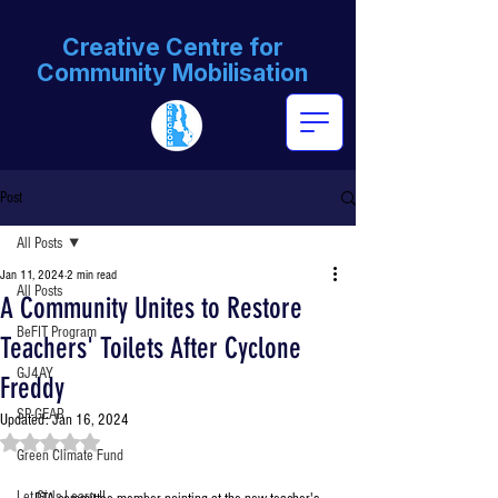
Creative Centre for
Community Mobilisation
Post
All Posts
Jan 11, 2024
2 min read
All Posts
A Community Unites to Restore
BeFIT Program
Teachers' Toilets After Cyclone
GJ4AY
Freddy
SP-GEAR
Updated:
Jan 16, 2024
Rated NaN out of 5 stars.
Green Climate Fund
Let Girls Learn II