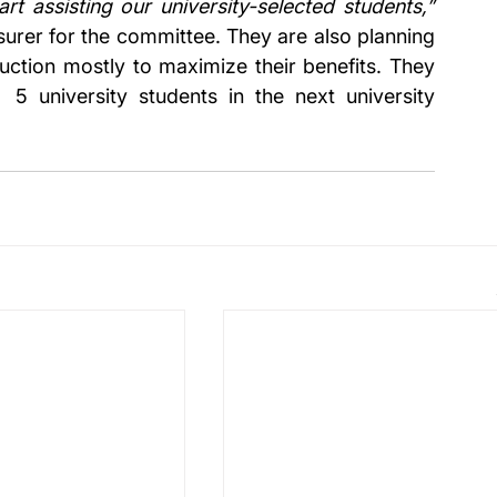
the tomato-sales and this will help us start assisting our university-selected students,” 
urer for the committee. They are also planning 
uction mostly to maximize their benefits. They 
 5 university students in the next university 