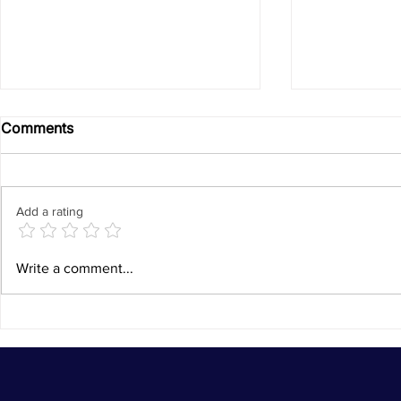
Comments
Add a rating
EU and Ireland Witness SP-
From a Stru
Write a comment...
GEAR's Growing Impact in
a Confiden
Zomba