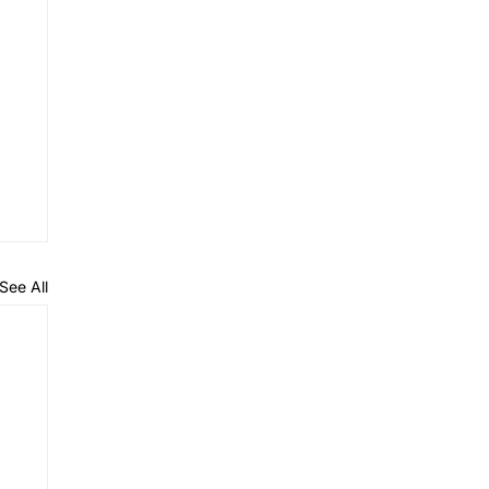
See All