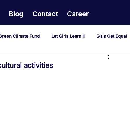
Blog
Contact
Career
Green Climate Fund
Let Girls Learn II
Girls Get Equal
sponse Mechanism
Milimo Activity
Vacancies
ltural activities
PAST Project
Tiwaphunzitse 2