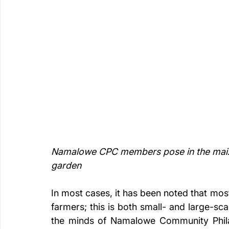
Namalowe CPC members pose in the maize 
garden
In most cases, it has been noted that most
farmers; this is both small- and large-sca
the minds of Namalowe Community Phil