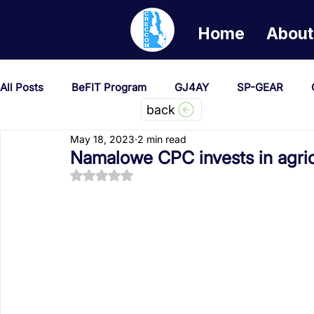
Home
About
All Posts
BeFIT Program
GJ4AY
SP-GEAR
back
May 18, 2023
2 min read
She Creates Change
GOA/Obama
Covid-19 Re
Namalowe CPC invests in agricu
Rated NaN out of 5 stars.
News & Updates
NEST
Procurement Notices