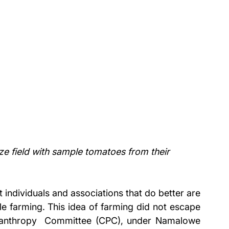
field with sample tomatoes from their 
 individuals and associations that do better are 
le farming. This idea of farming did not escape 
anthropy  Committee (CPC), under Namalowe 