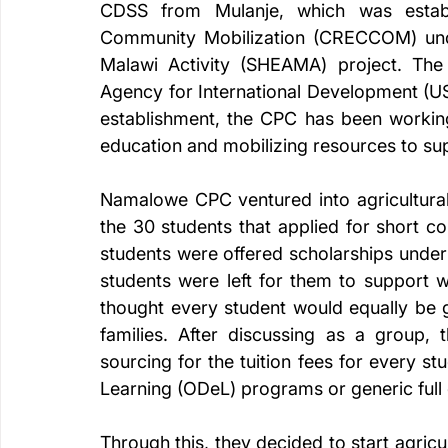
CDSS from Mulanje, which was establ
Community Mobilization (CRECCOM) unde
Malawi Activity (SHEAMA) project. The a
Agency for International Development (USA
establishment, the CPC has been working 
education and mobilizing resources to su
Namalowe CPC ventured into agricultural 
the 30 students that applied for short c
students were offered scholarships under
students were left for them to support 
thought every student would equally be g
families. After discussing as a group, 
sourcing for the tuition fees for every s
Learning (ODeL) programs or generic full
Through this, they decided to start agricul