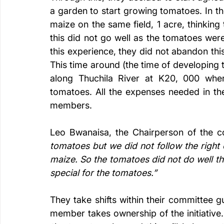
a garden to start growing tomatoes. In th
maize on the same field, 1 acre, thinkin
this did not go well as the tomatoes we
this experience, they did not abandon thi
This time around (the time of developing t
along Thuchila River at K20, 000 wher
tomatoes. All the expenses needed in thes
members. 
Leo Bwanaisa, the Chairperson of the c
tomatoes but we did not follow the righ
maize. So the tomatoes did not do well th
special for the tomatoes.” 
They take shifts within their committee g
member takes ownership of the initiative.