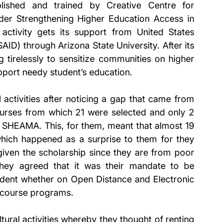
ished and trained by Creative Centre for 
r Strengthening Higher Education Access in 
ctivity gets its support from United States 
ID) through Arizona State University. After its 
tirelessly to sensitize communities on higher 
pport needy student’s education. 
activities after noticing a gap that came from 
ourses from which 21 were selected and only 2 
 SHEAMA. This, for them, meant that almost 19 
which happened as a surprise to them for they 
iven the scholarship since they are from poor 
they agreed that it was their mandate to be 
tudent whether on Open Distance and Electronic 
 course programs. 
tural activities whereby they thought of renting 