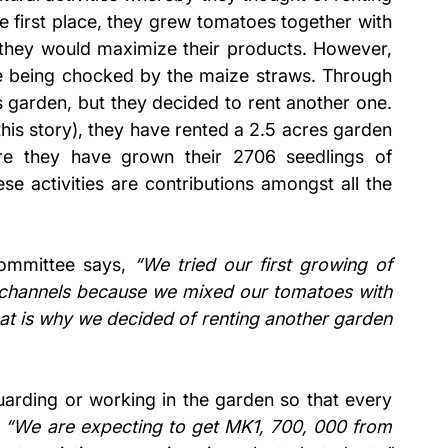
e first place, they grew tomatoes together with 
g they would maximize their products. However, 
re being chocked by the maize straws. Through 
s garden, but they decided to rent another one. 
his story), they have rented a 2.5 acres garden 
e they have grown their 2706 seedlings of 
e activities are contributions amongst all the 
ommittee says, 
“We tried our first growing of 
t channels because we mixed our tomatoes with 
at is why we decided of renting another garden 
uarding or working in the garden so that every 
 
“We are expecting to get MK1, 700, 000 from 