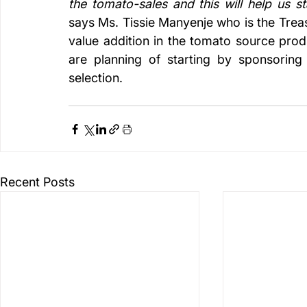
says Ms. Tissie Manyenje who is the Treas
value addition in the tomato source prod
are planning of starting by sponsoring 
selection. 
Recent Posts