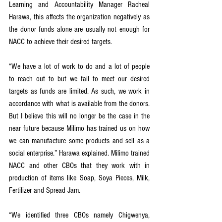
Learning and Accountability Manager Racheal 
Harawa, this affects the organization negatively as 
the donor funds alone are usually not enough for 
NACC to achieve their desired targets.
“We have a lot of work to do and a lot of people 
to reach out to but we fail to meet our desired 
targets as funds are limited. As such, we work in 
accordance with what is available from the donors. 
But I believe this will no longer be the case in the 
near future because Milimo has trained us on how 
we can manufacture some products and sell as a 
social enterprise.” Harawa explained. Milimo trained 
NACC and other CBOs that they work with in 
production of items like Soap, Soya Pieces, Milk, 
Fertilizer and Spread Jam.
“We identified three CBOs namely Chigwenya, 