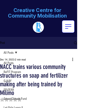
Creative Centre for
Community Mobilisation
Post
All Posts
Dec 14, 2023
2 min read
All Posts
NACC trains various community
BeFIT Program
structures on soap and fertilizer
GJ4AY
making after being trained by
SP-GEAR
Milimo
Green Climate Fund
Rated NaN out of 5 stars.
Let Girls Learn II