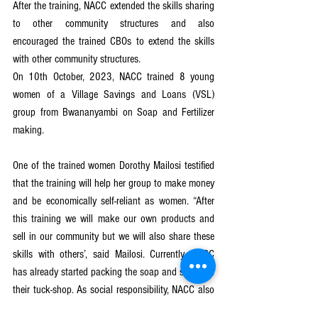
After the training, NACC extended the skills sharing 
to other community structures and also 
encouraged the trained CBOs to extend the skills 
with other community structures.
On 10th October, 2023, NACC trained 8 young 
women of a Village Savings and Loans (VSL) 
group from Bwananyambi on Soap and Fertilizer 
making. 
One of the trained women Dorothy Mailosi testified 
that the training will help her group to make money 
and be economically self-reliant as women. “After 
this training we will make our own products and 
sell in our community but we will also share these 
skills with others’, said Mailosi. Currently, NACC 
has already started packing the soap and selling in 
their tuck-shop. As social responsibility, NACC also 
dominated some soap to girls who are on boarding 