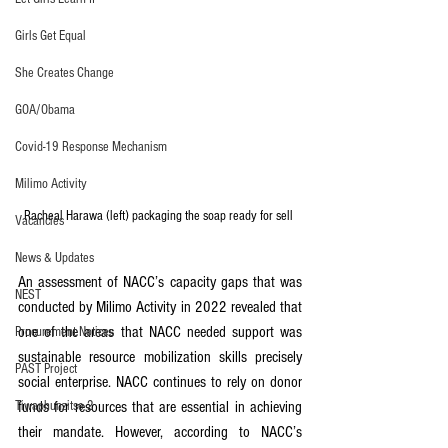
Girls Get Equal
She Creates Change
GOA/Obama
Covid-19 Response Mechanism
Milimo Activity
Racheal Harawa (left) packaging the soap ready for sell 
Vacancies
News & Updates
An assessment of NACC’s capacity gaps that was 
NEST
conducted by Milimo Activity in 2022 revealed that 
one of the areas that NACC needed support was 
Procurement Notices
sustainable resource mobilization skills precisely 
PAST Project
social enterprise. NACC continues to rely on donor 
Tiwaphunzitse 2
funds for resources that are essential in achieving 
their mandate. However, according to NACC’s 