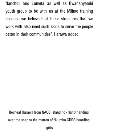
Nancholi and Lumeta as well as Bwananyambi 
youth group to be with us at the Milimo training 
because we believe that these structures that we 
work with also need such skills to serve the people 
better in their communities”, Harawa added. 
Recheal Harawa from NACC (standing - right) handing 
over the soap to the matron of Nkumba CDSS boarding 
girls