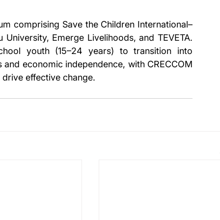
um comprising Save the Children International–
niversity, Emerge Livelihoods, and TEVETA. 
hool youth (15–24 years) to transition into 
lls and economic independence, with CRECCOM 
drive effective change.