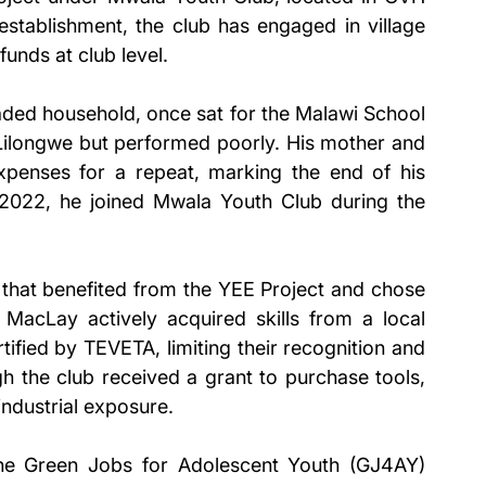
tablishment, the club has engaged in village 
unds at club level.
ded household, once sat for the Malawi School 
 Lilongwe but performed poorly. His mother and 
xpenses for a repeat, marking the end of his 
022, he joined Mwala Youth Club during the 
hat benefited from the YEE Project and chose 
 MacLay actively acquired skills from a local 
ified by TEVETA, limiting their recognition and 
h the club received a grant to purchase tools, 
ndustrial exposure.
the Green Jobs for Adolescent Youth (GJ4AY) 