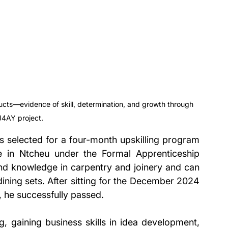
cts—evidence of skill, determination, and growth through 
J4AY project.
selected for a four-month upskilling program 
 in Ntcheu under the Formal Apprenticeship 
nd knowledge in carpentry and joinery and can 
ning sets. After sitting for the December 2024 
he successfully passed.
ng, gaining business skills in idea development, 