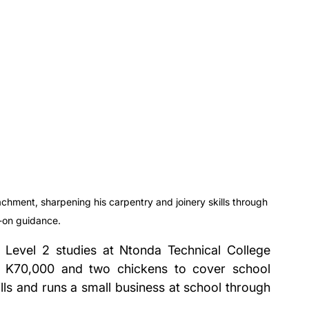
chment, sharpening his carpentry and joinery skills through 
-on guidance.
s Level 2 studies at Ntonda Technical College 
t K70,000 and two chickens to cover school 
lls and runs a small business at school through 