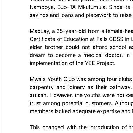
Namboya, Sub–TA Mkutumula. Since its es
savings and loans and piecework to raise f
MacLay, a 25-year-old from a female-hea
Certificate of Education at Falls CDSS in
elder brother could not afford school e
dream to become a medical doctor. In 2
implementation of the YEE Project.
Mwala Youth Club was among four clubs t
carpentry and joinery as their pathway.
artisan. However, the youths were not cert
trust among potential customers. Althoug
members lacked adequate expertise and i
This changed with the introduction of 