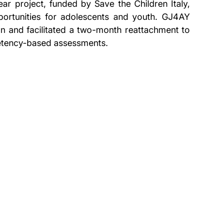
ar project, funded by Save the Children Italy, 
ortunities for adolescents and youth. GJ4AY 
on and facilitated a two-month reattachment to 
etency-based assessments.