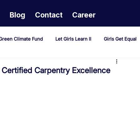
Blog
Contact
Career
Green Climate Fund
Let Girls Learn II
Girls Get Equal
sponse Mechanism
Milimo Activity
Vacancies
Certified Carpentry Excellence
PAST Project
Tiwaphunzitse 2