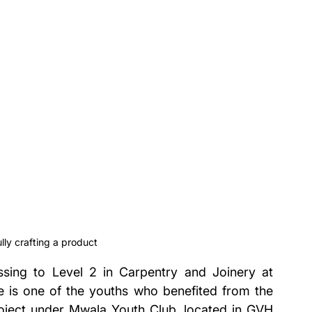
ly crafting a product
sing to Level 2 in Carpentry and Joinery at 
is one of the youths who benefited from the 
ect under Mwala Youth Club, located in GVH 