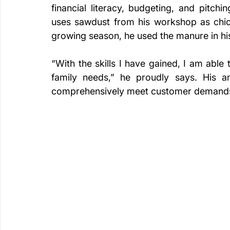
financial literacy, budgeting, and pitch
uses sawdust from his workshop as chic
growing season, he used the manure in hi
“With the skills I have gained, I am abl
family needs,” he proudly says. His amb
comprehensively meet customer demand