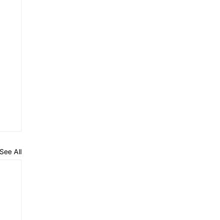
See All