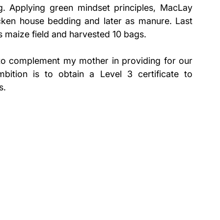
ing. Applying green mindset principles, MacLay 
ken house bedding and later as manure. Last 
s maize field and harvested 10 bags.
e to complement my mother in providing for our 
ition is to obtain a Level 3 certificate to 
s.