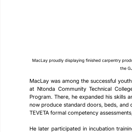
MacLay proudly displaying finished carpentry produ
the G
MacLay was among the successful youths 
at Ntonda Community Technical College
Program. There, he expanded his skills a
now produce standard doors, beds, and di
TEVETA formal competency assessments, 
He later participated in incubation traini