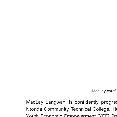
MacLay careful
MacLay Langwani is confidently progres
Ntonda Community Technical College. He 
Youth Economic Empowerment (YEE) Proj