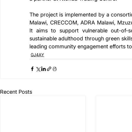
The project is implemented by a consorti
Malawi, CRECCOM, ADRA Malawi, Mzuzu U
It aims to support vulnerable out-of-sc
sustainable adulthood through green ski
leading community engagement efforts to 
GJ4AY
Recent Posts