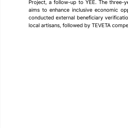
Project, a follow-up to YEE. The three-ye
aims to enhance inclusive economic opp
conducted external beneficiary verificati
local artisans, followed by TEVETA comp