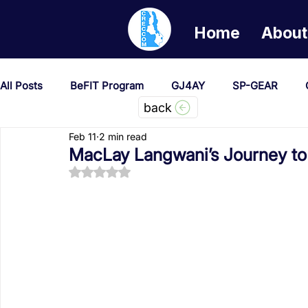
Home
About
All Posts
BeFIT Program
GJ4AY
SP-GEAR
back
Feb 11
2 min read
She Creates Change
GOA/Obama
Covid-19 Re
MacLay Langwani’s Journey to 
Rated NaN out of 5 stars.
News & Updates
NEST
Procurement Notices