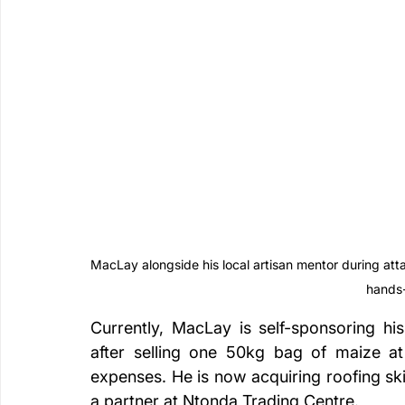
MacLay alongside his local artisan mentor during atta
hands
Currently, MacLay is self-sponsoring hi
after selling one 50kg bag of maize a
expenses. He is now acquiring roofing ski
a partner at Ntonda Trading Centre.