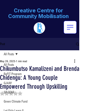
Creative Centre for
Community Mobilisation
Post
All Posts
May 26, 2025
1 min read
All Posts
Chikumbutso Kamalizeni and Brenda
BeFIT Program
Chidengu: A Young Couple
GJ4AY
Empowered Through Upskilling
SP-GEAR
Rated NaN out of 5 stars.
Green Climate Fund
Let Girls Learn II