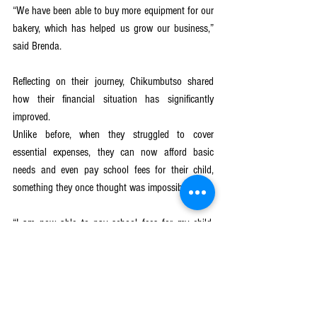
“We have been able to buy more equipment for our 
bakery, which has helped us grow our business,” 
said Brenda.
Reflecting on their journey, Chikumbutso shared 
how their financial situation has significantly 
improved. 
Unlike before, when they struggled to cover 
essential expenses, they can now afford basic 
needs and even pay school fees for their child, 
something they once thought was impossible.
“I am now able to pay school fees for my child, 
and this will give her a bright future,” said 
Chikumbutso with pride.
GJ4AY